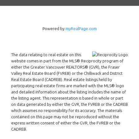
3407 W Broadway
Vancouver, BC
V6R 2B4
Location
Powered by
myRealPage.com
The data relating to real estate on this
website comes in part from the MLS® Reciprocity program of
either the Greater Vancouver REALTORS® (GVR), the Fraser
Valley Real Estate Board (FVREB) or the Chilliwack and District
Real Estate Board (CADREB). Real estate listings held by
participating real estate firms are marked with the MLS® logo
and detailed information about the listing includes the name of
the listing agent. This representation is based in whole or part
on data generated by either the GVR, the FVREB or the CADREB
which assumes no responsibility for its accuracy. The materials
contained on this page may not be reproduced without the
express written consent of either the GVR, the FVREB or the
CADREB.