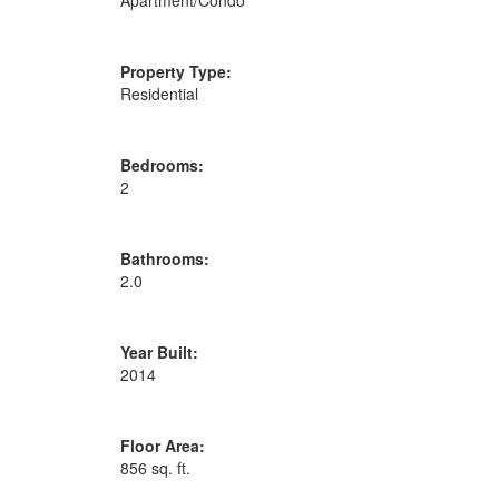
Property Type:
Residential
Bedrooms:
2
Bathrooms:
2.0
Year Built:
2014
Floor Area:
856 sq. ft.