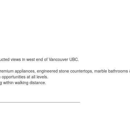
ructed views in west end of Vancouver UBC.
 premium appliances, engineered stone countertops, marble bathrooms &
opportunities at all levels.
ng within walking distance.
___________________________________