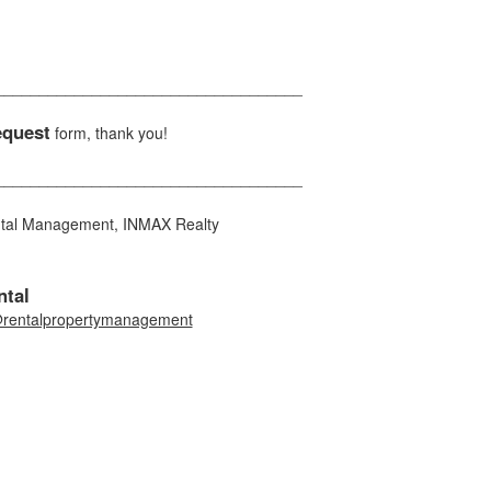
___________________________________
equest
form, thank you!
___________________________________
ntal Management, INMAX Realty
tal
rentalpropertymanagement