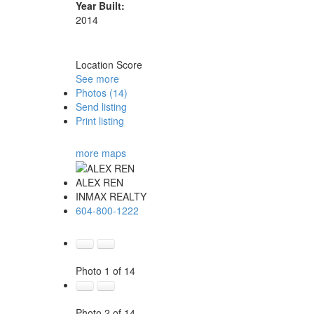
Year Built:
2014
Location Score
See more
Photos (14)
Send listing
Print listing
more maps
ALEX REN
INMAX REALTY
604-800-1222
Photo 1 of 14
Photo 2 of 14