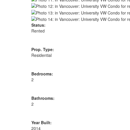
Status:
Rented
Prop. Type:
Residential
Bedrooms:
2
Bathrooms:
2
Year Built:
2014