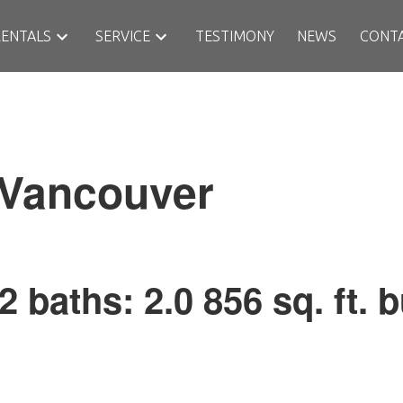
RENTALS
SERVICE
TESTIMONY
NEWS
CONT
Vancouver
2
baths:
2.0
856 sq. ft.
b