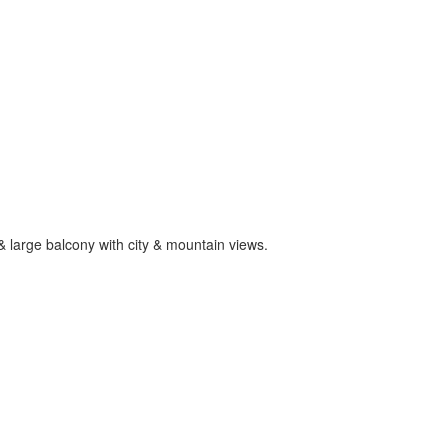
 large balcony with city & mountain views.