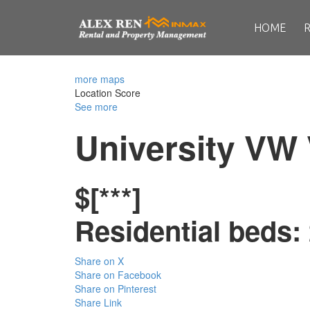
HOME
more maps
Location Score
See more
University VW
$[***]
Residential
beds:
Share on X
Share on Facebook
Share on Pinterest
Share Link