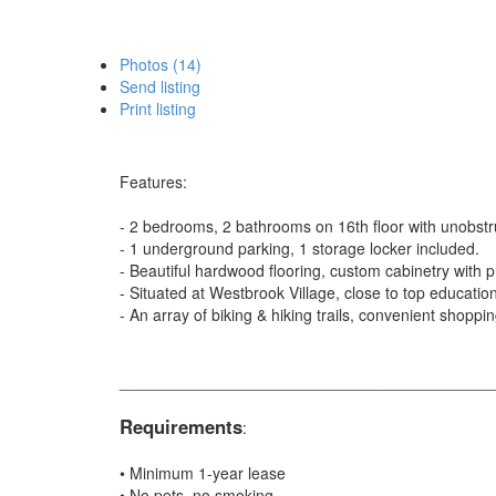
Photos (14)
Send listing
Print listing
Features:
- 2 bedrooms, 2 bathrooms on 16th floor with unobst
- 1 underground parking, 1 storage locker included.
- Beautiful hardwood flooring, custom cabinetry with
- Situated at Westbrook Village, close to top education 
- An array of biking & hiking trails, convenient shoppi
__________________________________________
Requirements
:
• Minimum 1-year lease
• No pets, no smoking