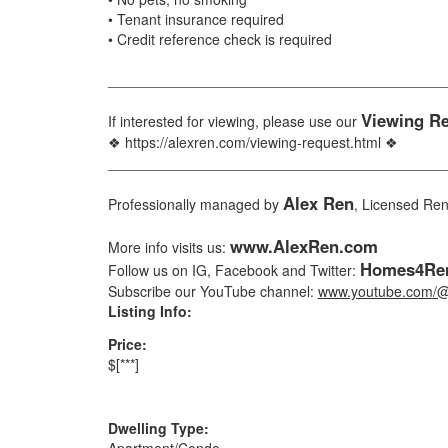
• Tenant insurance required
• Credit reference check is required
__________________________________________
Viewing R
If interested for viewing, please use our
❖ https://alexren.com/viewing-request.html ❖
__________________________________________
Alex Ren
Professionally managed by
, Licensed Re
www.AlexRen.com
More info visits us:
Homes4Ren
Follow us on IG, Facebook and Twitter:
Subscribe our YouTube channel:
www.youtube.com/@
Listing Info:
Price:
$[***]
Dwelling Type:
Apartment/Condo