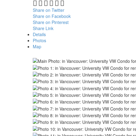
Share on Twitter
Share on Facebook
Share on Pinterest
Share Link
Details
Photos
Map