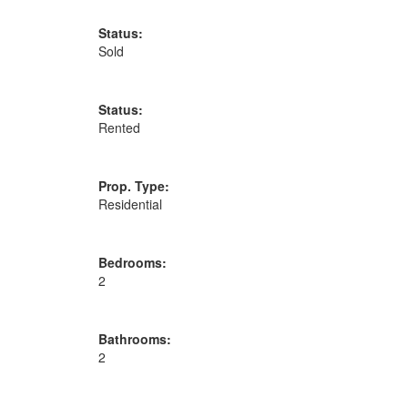
Status:
Sold
Status:
Rented
Prop. Type:
Residential
Bedrooms:
2
Bathrooms:
2