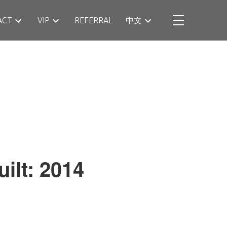
ACT
VIP
REFERRAL
中文
uilt:
2014