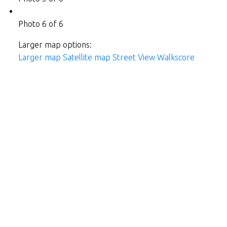
Photo 6 of 6
Larger map options:
Larger map
Satellite map
Street View
Walkscore