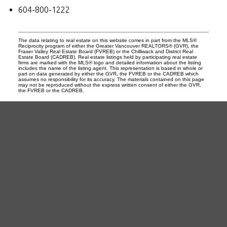
604-800-1222
The data relating to real estate on this website comes in part from the MLS®
Reciprocity program of either the Greater Vancouver REALTORS® (GVR), the
Fraser Valley Real Estate Board (FVREB) or the Chilliwack and District Real
Estate Board (CADREB). Real estate listings held by participating real estate
firms are marked with the MLS® logo and detailed information about the listing
includes the name of the listing agent. This representation is based in whole or
part on data generated by either the GVR, the FVREB or the CADREB which
assumes no responsibility for its accuracy. The materials contained on this page
may not be reproduced without the express written consent of either the GVR,
the FVREB or the CADREB.