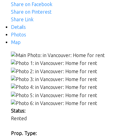
Share on Facebook
Share on Pinterest
Share Link
Details
Photos
Map
Status:
Rented
Prop. Type: