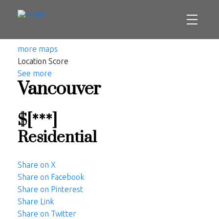
more maps
Location Score
See more
Vancouver
$[***]
Residential
Share on X
Share on Facebook
Share on Pinterest
Share Link
Share on Twitter