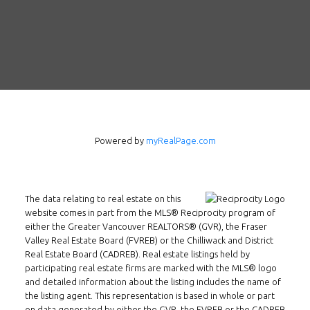
Powered by
myRealPage.com
Follow us on WeChat
The data relating to real estate on this
Contact
website comes in part from the MLS® Reciprocity program of
either the Greater Vancouver REALTORS® (GVR), the Fraser
Tel: 604-800-1222
Valley Real Estate Board (FVREB) or the Chilliwack and District
Email:
alexren@alexrentals.ca
Real Estate Board (CADREB). Real estate listings held by
participating real estate firms are marked with the MLS® logo
and detailed information about the listing includes the name of
INMAX REALTY
the listing agent. This representation is based in whole or part
3407 W Broadway
on data generated by either the GVR, the FVREB or the CADREB