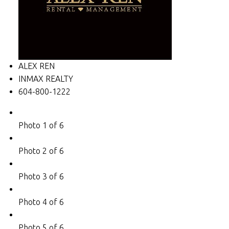
ALEX REN
INMAX REALTY
604-800-1222
Photo 1 of 6
Photo 2 of 6
Photo 3 of 6
Photo 4 of 6
Photo 5 of 6