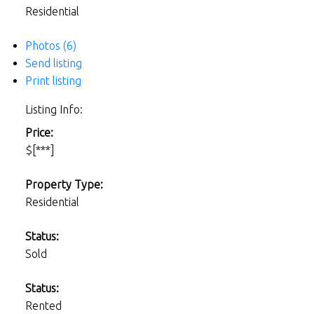
Residential
Photos (6)
Send listing
Print listing
Listing Info:
Price:
$[***]
Property Type:
Residential
Status:
Sold
Status:
Rented