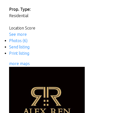
Prop. Type:
Residential
Location Score
See more
Photos (6)
Send listing
Print listing
more maps