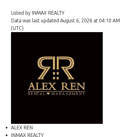
Listed by INMAX REALTY
Data was last updated August 6, 2026 at 04:10 AM
(UTC)
ALEX REN
INMAX REALTY