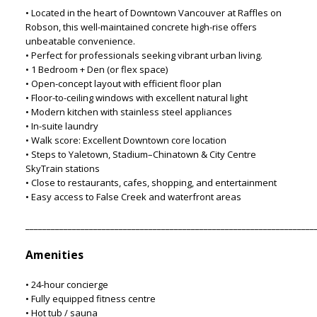
• Located in the heart of Downtown Vancouver at Raffles on
Robson, this well-maintained concrete high-rise offers
unbeatable convenience.
• Perfect for professionals seeking vibrant urban living.
• 1 Bedroom + Den (or flex space)
• Open-concept layout with efficient floor plan
• Floor-to-ceiling windows with excellent natural light
• Modern kitchen with stainless steel appliances
• In-suite laundry
• Walk score: Excellent Downtown core location
• Steps to Yaletown, Stadium–Chinatown & City Centre
SkyTrain stations
• Close to restaurants, cafes, shopping, and entertainment
• Easy access to False Creek and waterfront areas
____________________________________________________________________
Amenities
• 24-hour concierge
• Fully equipped fitness centre
• Hot tub / sauna