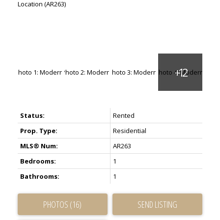
Status:
Rented
Prop. Type:
Residential
MLS® Num:
AR263
Bedrooms:
1
Bathrooms:
1
PHOTOS (16)
SEND LISTING