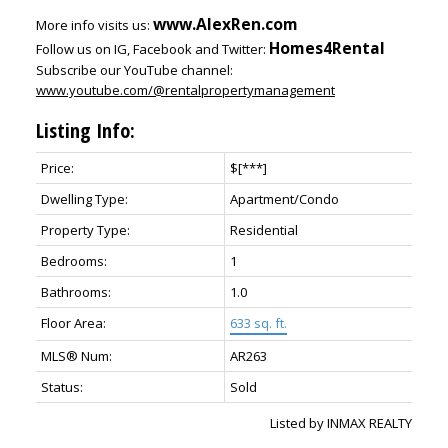
www.AlexRen.com
More info visits us:
Homes4Rental
Follow us on IG, Facebook and Twitter:
Subscribe our YouTube channel:
www.youtube.com/@rentalpropertymanagement
Listing Info:
Price:
$[***]
Dwelling Type:
Apartment/Condo
Property Type:
Residential
Bedrooms:
1
Bathrooms:
1.0
Floor Area:
633 sq. ft.
MLS® Num:
AR263
Status:
Sold
Listed by INMAX REALTY