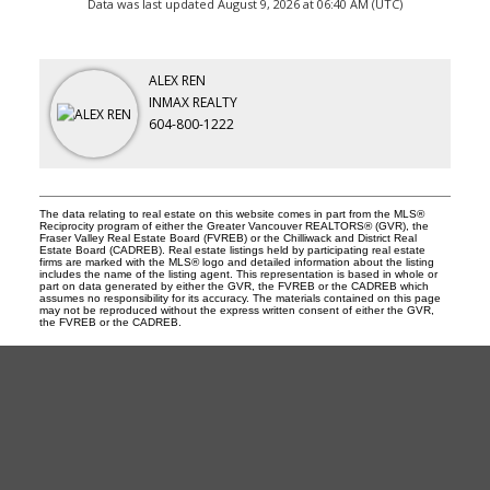
Data was last updated August 9, 2026 at 06:40 AM (UTC)
ALEX REN
INMAX REALTY
604-800-1222
The data relating to real estate on this website comes in part from the MLS®
Reciprocity program of either the Greater Vancouver REALTORS® (GVR), the
Fraser Valley Real Estate Board (FVREB) or the Chilliwack and District Real
Estate Board (CADREB). Real estate listings held by participating real estate
firms are marked with the MLS® logo and detailed information about the listing
includes the name of the listing agent. This representation is based in whole or
part on data generated by either the GVR, the FVREB or the CADREB which
assumes no responsibility for its accuracy. The materials contained on this page
may not be reproduced without the express written consent of either the GVR,
the FVREB or the CADREB.