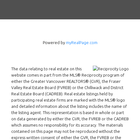
INMAX REALTY
3407 W Broadway
Vancouver, BC
V6R 2B4
Powered by
myRealPage.com
Location
The data relating to real estate on this
website comes in part from the MLS® Reciprocity program of
either the Greater Vancouver REALTORS® (GVR), the Fraser
Valley Real Estate Board (FVREB) or the Chilliwack and District
Real Estate Board (CADREB). Real estate listings held by
participating real estate firms are marked with the MLS® logo
and detailed information about the listing includes the name of
the listing agent. This representation is based in whole or part
on data generated by either the GVR, the FVREB or the CADREB
which assumes no responsibility for its accuracy. The materials
contained on this page may not be reproduced without the
express written consent of either the GVR, the FVREB or the