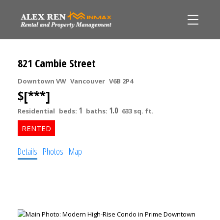
821 Cambie Street
Downtown VW
Vancouver
V6B 2P4
$[***]
1
1.0
Residential
beds:
baths:
633 sq. ft.
Details
Photos
Map