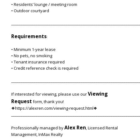
• Residents’ lounge / meeting room
• Outdoor courtyard
____________________________________________________________________
Requirements
:
• Minimum 1-year lease
• No pets, no smoking
• Tenant insurance required
• Credit reference check is required
____________________________________________________________________
Viewing
If interested for viewing, please use our
Request
form, thank you!
❖https://alexren.com/viewing-request.html❖
____________________________________________________________________
Alex Ren
Professionally managed by
, Licensed Rental
Management, InMax Realty