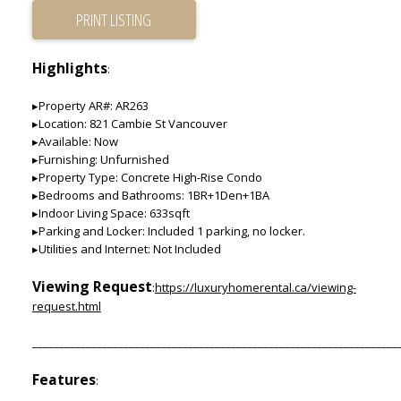
PRINT LISTING
Highlights
:
▸Property AR#: AR263
▸Location: 821 Cambie St Vancouver
▸Available: Now
▸Furnishing: Unfurnished
▸Property Type: Concrete High-Rise Condo
▸Bedrooms and Bathrooms: 1BR+1Den+1BA
▸Indoor Living Space: 633sqft
▸Parking and Locker: Included 1 parking, no locker.
▸Utilities and Internet: Not Included
Viewing Request
:
https://luxuryhomerental.ca/viewing-
request.html
____________________________________________________________________
Features
: