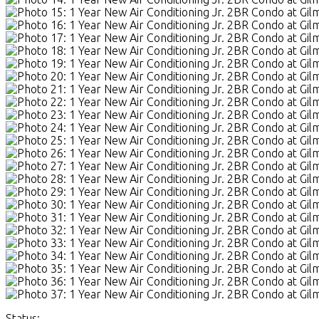
Status: