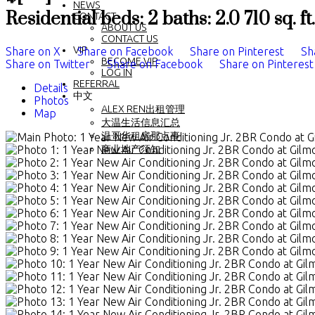
NEWS
Residential
beds:
2
baths:
2.0
710 sq. ft.
CONTACT
ABOUT US
CONTACT US
VIP
Share on X
Share on Facebook
Share on Pinterest
Sh
BECOME VIP
Share on Twitter
Share on Facebook
Share on Pinterest
LOG IN
REFERRAL
Details
中文
Photos
ALEX REN出租管理
Map
大温生活信息汇总
温哥华租房那点事
商业地产须知