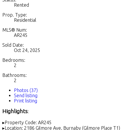
Rented
Prop. Type:
Residential
MLS® Num:
AR245
Sold Date:
Oct 24, 2025
Bedrooms:
2
Bathrooms:
2
Photos (37)
Send listing
Print listing
Highlights
:
▸Property Code: AR245
▸Location: 2186 Gilmore Ave, Burnaby (Gilmore Place T1)