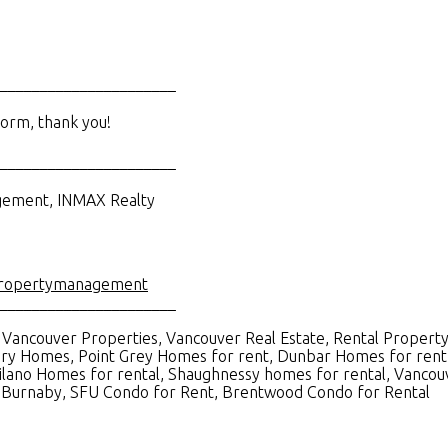
______________________
orm, thank you!
______________________
agement, INMAX Realty
ropertymanagement
______________________
Vancouver Properties, Vancouver Real Estate, Rental Property
ry Homes, Point Grey Homes for rent, Dunbar Homes for rent,
ilano Homes for rental, Shaughnessy homes for rental, Vancou
in Burnaby, SFU Condo for Rent, Brentwood Condo for Rental