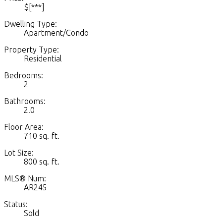
$[***]
Dwelling Type:
Apartment/Condo
Property Type:
Residential
Bedrooms:
2
Bathrooms:
2.0
Floor Area:
710 sq. ft.
Lot Size:
800 sq. ft.
MLS® Num:
AR245
Status:
Sold