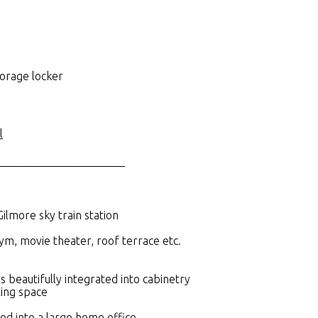
torage locker
l
______________________
Gilmore sky train station
gym, movie theater, roof terrace etc.
 beautifully integrated into cabinetry
ting space
ed into a large home office