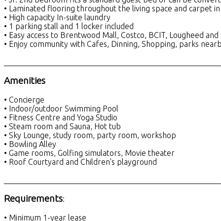
• Laminated flooring throughout the living space and carpet 
• High capacity In-suite laundry
• 1 parking stall and 1 locker included
• Easy access to Brentwood Mall, Costco, BCIT, Lougheed and
• Enjoy community with Cafes, Dinning, Shopping, parks near
_______________________________________________________
Amenities
• Concierge
• Indoor/outdoor Swimming Pool
• Fitness Centre and Yoga Studio
• Steam room and Sauna, Hot tub
• Sky Lounge, study room, party room, workshop
• Bowling Alley
• Game rooms, Golfing simulators, Movie theater
• Roof Courtyard and Children's playground
_______________________________________________________
Requirements
:
• Minimum 1-year lease