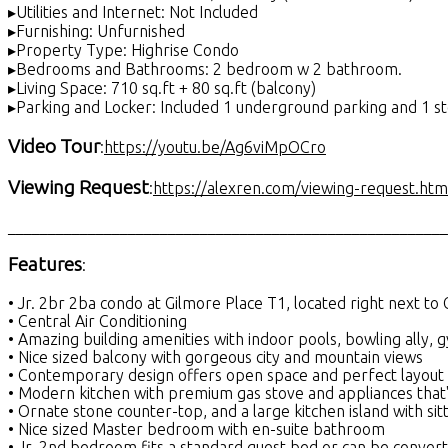
▸Utilities and Internet: Not Included
▸Furnishing: Unfurnished
▸Property Type: Highrise Condo
▸Bedrooms and Bathrooms: 2 bedroom w 2 bathroom.
▸Living Space: 710 sq.ft + 80 sq.ft (balcony)
▸Parking and Locker: Included 1 underground parking and 1 s
Video Tour
:
https://youtu.be/Ag6viMpOCro
Viewing Request
:
https://alexren.com/viewing-request.htm
_______________________________________________________
Features
:
• Jr. 2br 2ba condo at Gilmore Place T1, located right next to 
• Central Air Conditioning
• Amazing building amenities with indoor pools, bowling ally, 
• Nice sized balcony with gorgeous city and mountain views
• Contemporary design offers open space and perfect layout
• Modern kitchen with premium gas stove and appliances that's
• Ornate stone counter-top, and a large kitchen island with sit
• Nice sized Master bedroom with en-suite bathroom
• Jr. 2nd bedroom fits a standard guest bed or can be convert