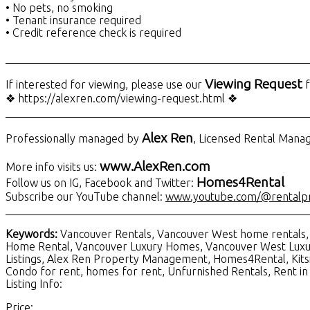
• No pets, no smoking
• Tenant insurance required
• Credit reference check is required
_______________________________________________________
Viewing Request
If interested for viewing, please use our
f
❖ https://alexren.com/viewing-request.html ❖
_______________________________________________________
Alex Ren
Professionally managed by
, Licensed Rental Man
www.AlexRen.com
More info visits us:
Homes4Rental
Follow us on IG, Facebook and Twitter:
Subscribe our YouTube channel:
www.youtube.com/@rentalp
_______________________________________________________
Keywords:
Vancouver Rentals, Vancouver West home rentals, 
Home Rental, Vancouver Luxury Homes, Vancouver West Luxu
Listings, Alex Ren Property Management, Homes4Rental, Kits
Condo for rent, homes for rent, Unfurnished Rentals, Rent 
Listing Info:
Price: