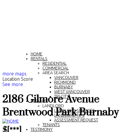
HOME
RENTALS
RESIDENTIAL
COMMERCIAL
AREA SEARCH
more maps
VANCOUVER
Location Score
RICHMOND
See more
BURNABY
WEST VANCOUVER
2186 Gilmore Avenue
TRI-CITY
SERVICE
LANDLORD
Brentwood Park
Burnaby
LANDLORD SERVICES
LANDLORD TIPS
ASSESSMENT REQUEST
TENANTS
$[***]
TESTIMONY