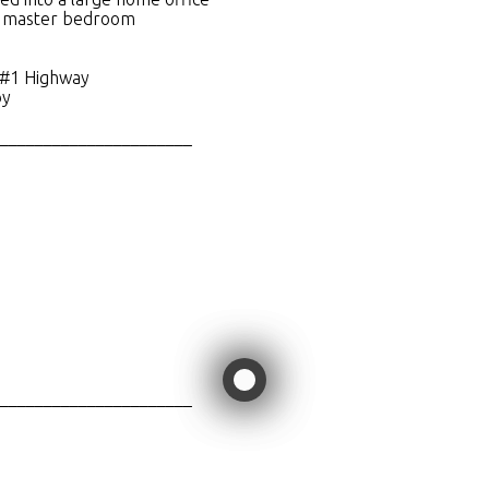
in master bedroom
 #1 Highway
by
______________________
______________________