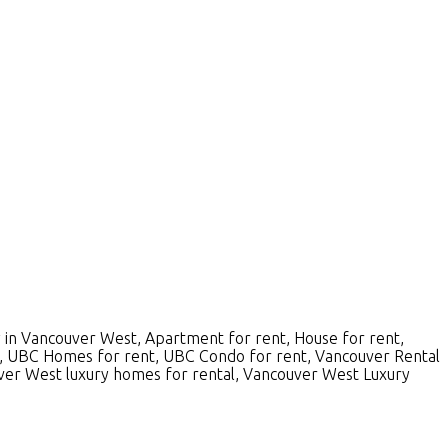
 in Vancouver West, Apartment for rent, House for rent,
 UBC Homes for rent, UBC Condo for rent, Vancouver Rental
ver West luxury homes for rental, Vancouver West Luxury