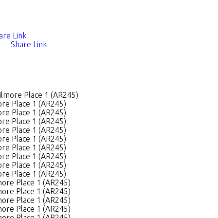
are Link
Share Link