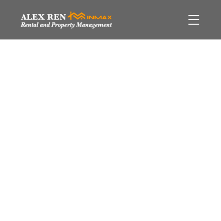
550 Pacific Street
$[***]
Yaletown
Vancouver
2
Residential
beds:
2.0
V6Z 3G2
baths:
1,069 sq. ft.
2005
built:
Details
Photos
Video
Map