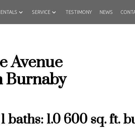
RENTALS
SERVICE
TESTIMONY
NEWS
CONT
e Avenue
h
Burnaby
:
1
baths:
1.0
600 sq. ft.
bu