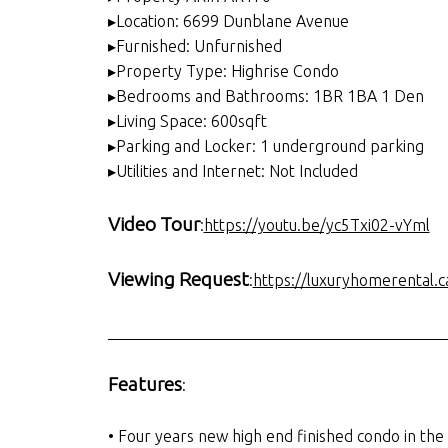
▸Location: 6699 Dunblane Avenue
▸Furnished: Unfurnished
▸Property Type: Highrise Condo
▸Bedrooms and Bathrooms: 1BR 1BA 1 Den
▸Living Space: 600sqft
▸Parking and Locker: 1 underground parking
▸Utilities and Internet: Not Included
Video Tour
:
https://youtu.be/yc5Txi02-vYml
Viewing Request
:
https://luxuryhomerental.c
__________________________________________
Features
:
• Four years new high end finished condo in th