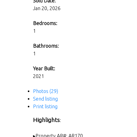
Sold Date:
Jan 20, 2026
Bedrooms:
1
Bathrooms:
1
Year Built:
2021
Photos (29)
Send listing
Print listing
Highlights
:
▸Property AR#: AR170