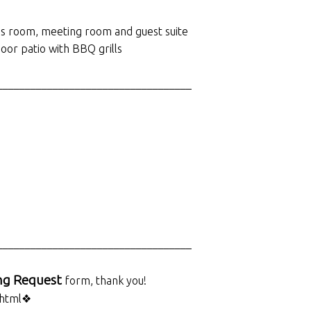
nnis room, meeting room and guest suite
oor patio with BBQ grills
___________________________________
___________________________________
ng Request
form, thank you!
.html❖