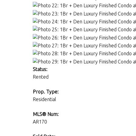
Status:
Rented
Prop. Type:
Residential
MLS® Num:
AR170