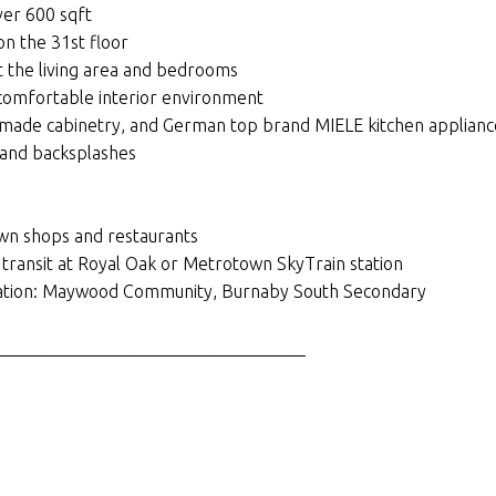
ver 600 sqft
on the 31st floor
 the living area and bedrooms
 comfortable interior environment
n-made cabinetry, and German top brand MIELE kitchen applianc
 and backsplashes
wn shops and restaurants
 transit at Royal Oak or Metrotown SkyTrain station
ducation: Maywood Community, Burnaby South Secondary
___________________________________