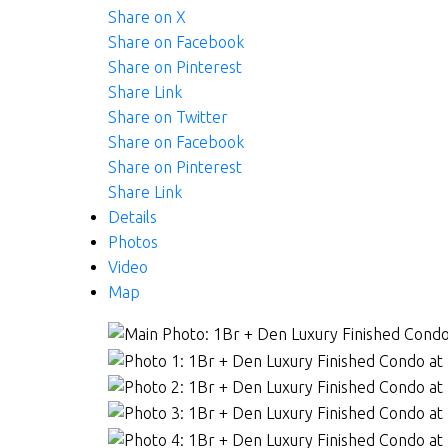
Share on X
Share on Facebook
Share on Pinterest
Share Link
Share on Twitter
Share on Facebook
Share on Pinterest
Share Link
Details
Photos
Video
Map