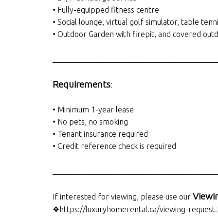
• Fully-equipped fitness centre
• Social lounge, virtual golf simulator, table te
• Outdoor Garden with firepit, and covered outd
__________________________________________
Requirements
:
• Minimum 1-year lease
• No pets, no smoking
• Tenant insurance required
• Credit reference check is required
__________________________________________
Viewi
If interested for viewing, please use our
❖https://luxuryhomerental.ca/viewing-request