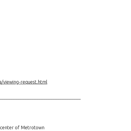
a/viewing-request.html
___________________________________
e center of Metrotown