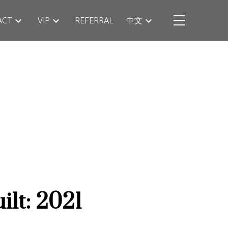
ACT
VIP
REFERRAL
中文
ilt:
2021