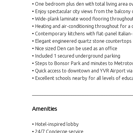
• One bedroom plus den with total living area o
• Enjoy spectacular city views from the balcony 
• Wide-plank laminate wood flooring throughout
• Heating and air-conditioning throughout for a
• Contemporary kitchens with flat-panel Italia
• Elegant engineered quartz stone countertops
• Nice sized Den can be used as an office
• Included 1 secured underground parking
• Steps to Bonsor Park and minutes to Metroto
• Quick access to downtown and YVR Airport via
• Excellent schools nearby for all levels of e
__________________________________________
Amenities
• Hotel-inspired lobby
• 24/7 Concierge service