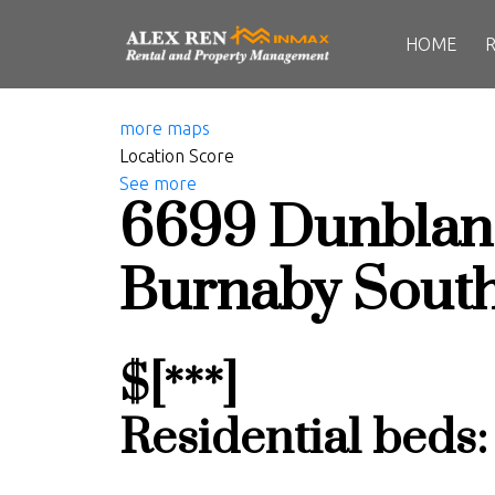
HOME
more maps
Location Score
See more
6699 Dunblan
Burnaby Sout
$[***]
Residential
beds