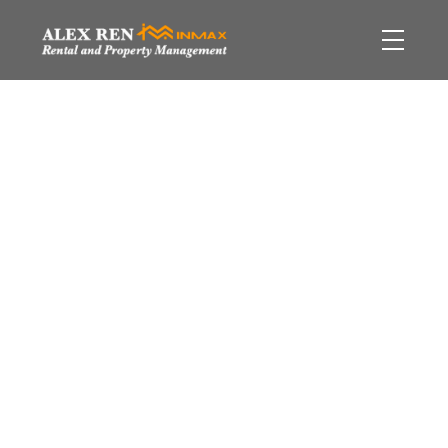
$[***]
Ambleside
West
6
Residential
beds:
Vancouver
V7T 2H1
2.5
baths:
3,290 sq. ft.
1959
built:
Details
Photos
Video
Map