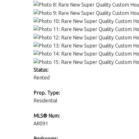
Status:
Rented
Prop. Type:
Residential
MLS® Num:
AR091
Bedrooms: