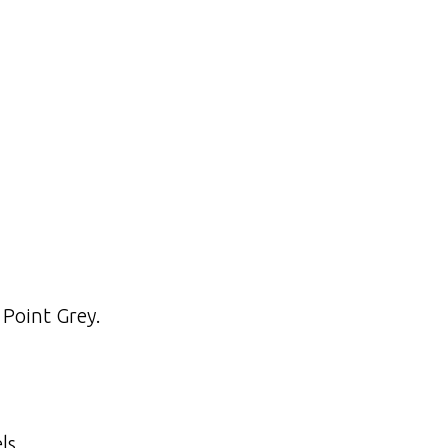
 Point Grey.
ls.