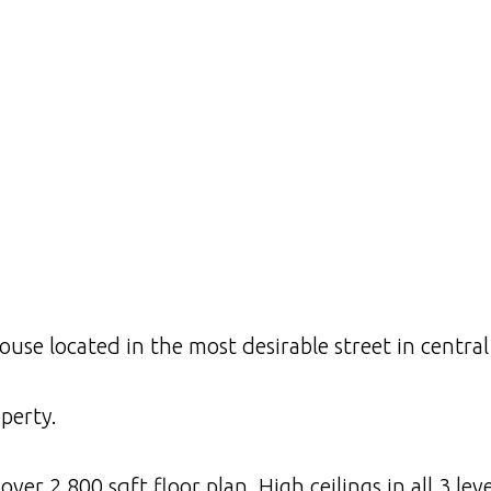
use located in the most desirable street in central
perty.
er 2,800 sqft floor plan. High ceilings in all 3 leve