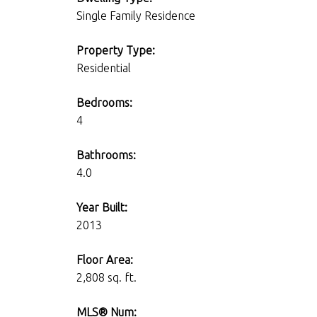
Single Family Residence
Property Type:
Residential
Bedrooms:
4
Bathrooms:
4.0
Year Built:
2013
Floor Area:
2,808 sq. ft.
MLS® Num: