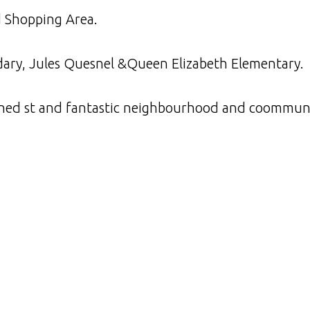
d Shopping Area.
dary, Jules Quesnel &Queen Elizabeth Elementary.
e lined st and fantastic neighbourhood and coommun