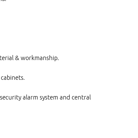
aterial & workmanship.
cabinets.
security alarm system and central