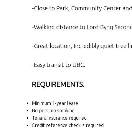
-Close to Park, Community Center an
-Walking distance to Lord Byng Secon
-Great location, Incredibly quiet tre
-Easy transit to UBC.
REQUIREMENTS
:
Minimum 1-year lease
No pets, no smoking
Tenant insurance required
Credit reference check is required