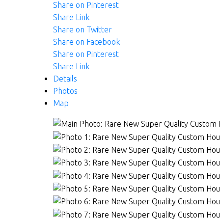
Share on Pinterest
Share Link
Share on Twitter
Share on Facebook
Share on Pinterest
Share Link
Details
Photos
Map