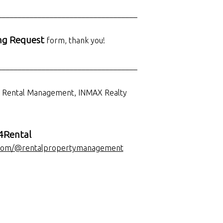
___________________________________
ng Request
form, thank you!
___________________________________
d Rental Management, INMAX Realty
Rental
com/@rentalpropertymanagement