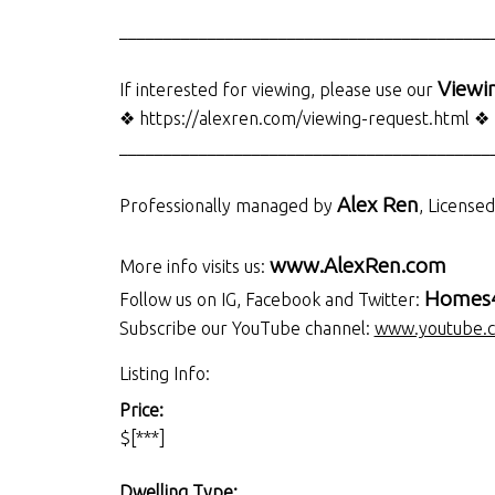
__________________________________________
Viewi
If interested for viewing, please use our
❖ https://alexren.com/viewing-request.html ❖
__________________________________________
Alex Ren
Professionally managed by
, License
www.AlexRen.com
More info visits us:
Homes4
Follow us on IG, Facebook and Twitter:
Subscribe our YouTube channel:
www.youtube.
Listing Info:
Price:
$[***]
Dwelling Type: