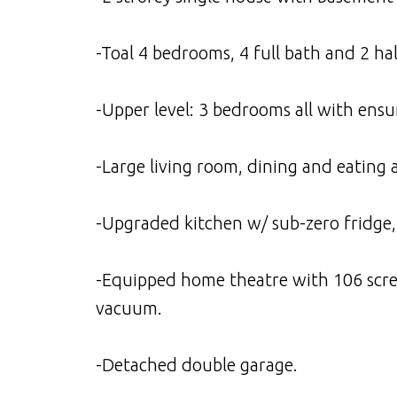
-Toal 4 bedrooms, 4 full bath and 2 hal
-Upper level: 3 bedrooms all with ensui
-Large living room, dining and eating
-Upgraded kitchen w/ sub-zero fridge,
-Equipped home theatre with 106 screen
vacuum.
-Detached double garage.