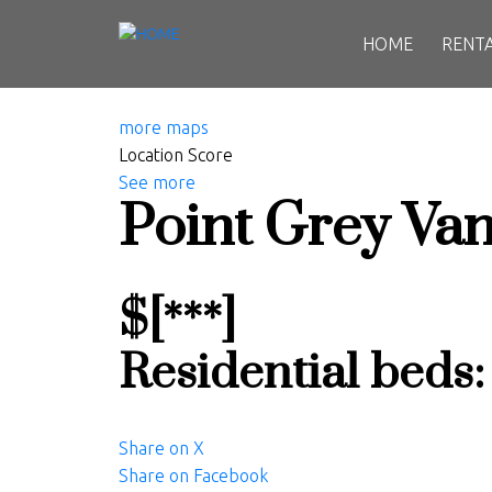
HOME
RENT
more maps
Location Score
See more
Point Grey
Van
$[***]
Residential
beds
Share on X
Share on Facebook