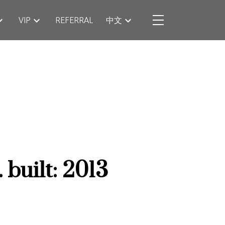
VIP
REFERRAL
中文
.
built:
2013