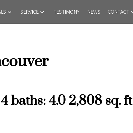
ALS
SERVICE
TESTIMONY
NEWS
CONTACT
couver
:
4
baths:
4.0
2,808 sq. ft