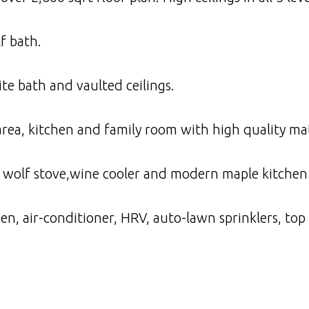
f bath.
te bath and vaulted ceilings.
 area, kitchen and family room with high quality m
 wolf stove,wine cooler and modern maple kitchen 
, air-conditioner, HRV, auto-lawn sprinklers, top 