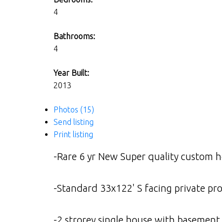
4
Bathrooms:
4
Year Built:
2013
Photos (15)
Send listing
Print listing
-Rare 6 yr New Super quality custom ho
-Standard 33x122' S facing private pro
-2 strorey single house with basement ov