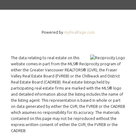
Powered by
myRealPage.com
The data relating to real estate on this
website comes in part from the MLS® Reciprocity program of
either the Greater Vancouver REALTORS® (GVR), the Fraser
Valley Real Estate Board (FVREB) or the Chilliwack and District
Real Estate Board (CADREB). Real estate listings held by
participating real estate firms are marked with the MLS® logo
and detailed information about the listing includes the name of
the listing agent. This representation is based in whole or part
on data generated by either the GVR, the FVREB or the CADREB
which assumes no responsibility for its accuracy. The materials
contained on this page may not be reproduced without the
express written consent of either the GVR, the FVREB or the
CADREB.