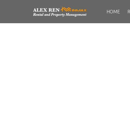
HOME
UBC
Details
Photos
Map