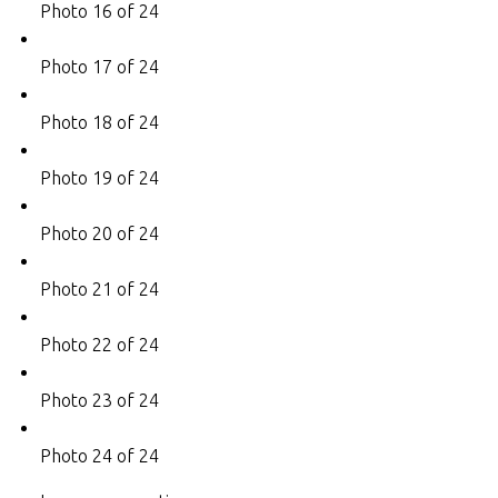
Photo 16 of 24
Photo 17 of 24
Photo 18 of 24
Photo 19 of 24
Photo 20 of 24
Photo 21 of 24
Photo 22 of 24
Photo 23 of 24
Photo 24 of 24