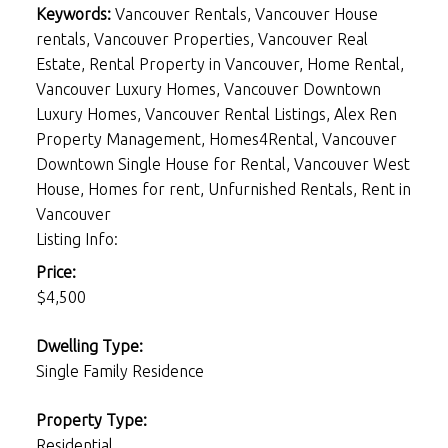
Keywords:
Vancouver Rentals, Vancouver House
rentals, Vancouver Properties, Vancouver Real
Estate, Rental Property in Vancouver, Home Rental,
Vancouver Luxury Homes, Vancouver Downtown
Luxury Homes, Vancouver Rental Listings, Alex Ren
Property Management, Homes4Rental, Vancouver
Downtown Single House for Rental, Vancouver West
House, Homes for rent, Unfurnished Rentals, Rent in
Vancouver
Listing Info:
Price:
$4,500
Dwelling Type:
Single Family Residence
Property Type:
Residential