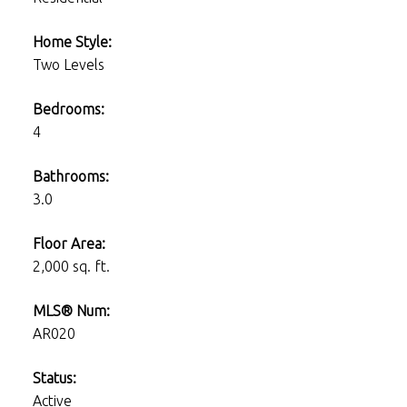
Home Style:
Two Levels
Bedrooms:
4
Bathrooms:
3.0
Floor Area:
2,000 sq. ft.
MLS® Num:
AR020
Status:
Active