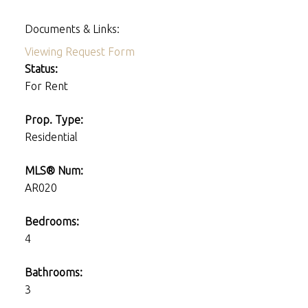
Documents & Links:
Viewing Request Form
Status:
For Rent
Prop. Type:
Residential
MLS® Num:
AR020
Bedrooms:
4
Bathrooms:
3