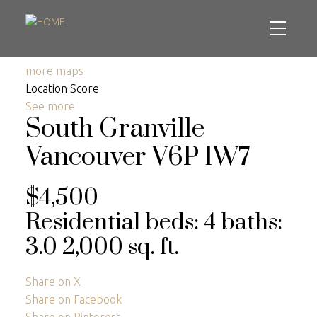
more maps
Location Score
See more
South Granville
Vancouver
V6P 1W7
$4,500
Residential
beds:
4
baths:
3.0
2,000 sq. ft.
Share on X
Share on Facebook