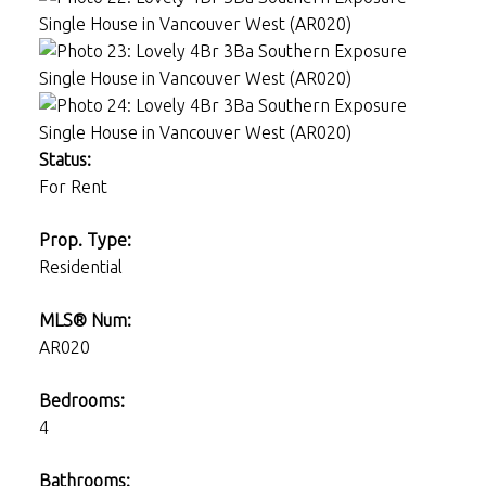
Status:
For Rent
Prop. Type:
Residential
MLS® Num:
AR020
Bedrooms:
4
Bathrooms: