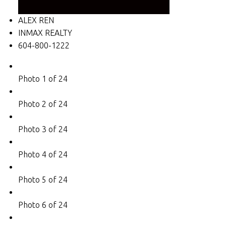
ALEX REN
INMAX REALTY
604-800-1222
Photo 1 of 24
Photo 2 of 24
Photo 3 of 24
Photo 4 of 24
Photo 5 of 24
Photo 6 of 24