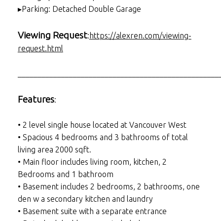
▸Parking: Detached Double Garage
Viewing Request
:
https://alexren.com/viewing-
request.html
___________________________________________________
Features
:
• 2 level single house located at Vancouver West
• Spacious 4 bedrooms and 3 bathrooms of total
living area 2000 sqft.
• Main floor includes living room, kitchen, 2
Bedrooms and 1 bathroom
• Basement includes 2 bedrooms, 2 bathrooms, one
den w a secondary kitchen and laundry
• Basement suite with a separate entrance