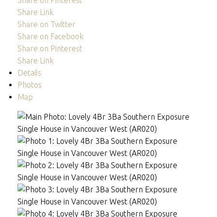
Share on Pinterest
Share Link
Share on Twitter
Share on Facebook
Share on Pinterest
Share Link
Details
Photos
Map