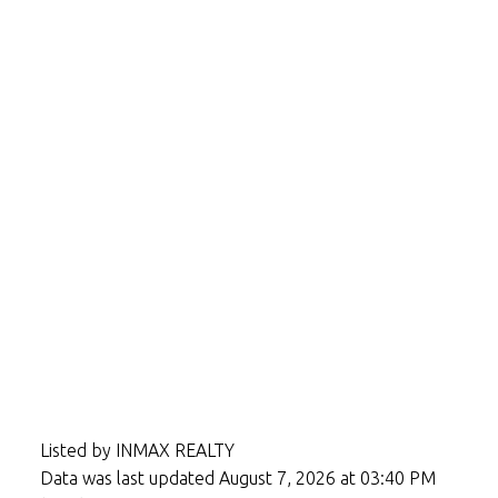
Listed by INMAX REALTY
Data was last updated August 7, 2026 at 03:40 PM