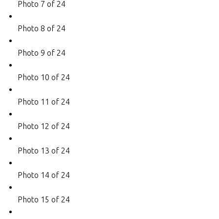
Photo 7 of 24
Photo 8 of 24
Photo 9 of 24
Photo 10 of 24
Photo 11 of 24
Photo 12 of 24
Photo 13 of 24
Photo 14 of 24
Photo 15 of 24