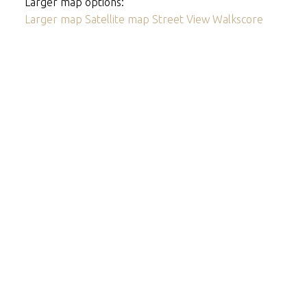
Larger map options:
Larger map
Satellite map
Street View
Walkscore