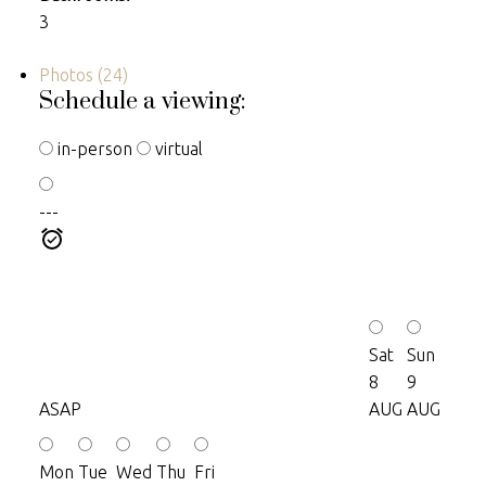
3
Photos (24)
Schedule a viewing:
in-person
virtual
---
Sat
Sun
8
9
ASAP
AUG
AUG
Mon
Tue
Wed
Thu
Fri