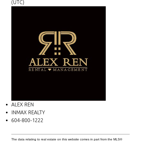
(UTC)
ALEX REN
INMAX REALTY
604-800-1222
The data relating to real estate on this website comes in part from the MLS®