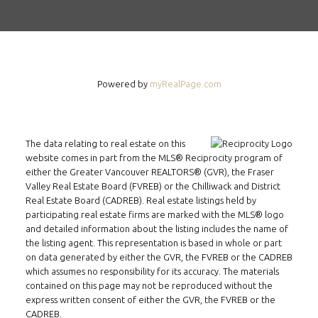
Powered by
myRealPage.com
The data relating to real estate on this
website comes in part from the MLS® Reciprocity program of
either the Greater Vancouver REALTORS® (GVR), the Fraser
Valley Real Estate Board (FVREB) or the Chilliwack and District
Real Estate Board (CADREB). Real estate listings held by
participating real estate firms are marked with the MLS® logo
and detailed information about the listing includes the name of
the listing agent. This representation is based in whole or part
on data generated by either the GVR, the FVREB or the CADREB
which assumes no responsibility for its accuracy. The materials
contained on this page may not be reproduced without the
express written consent of either the GVR, the FVREB or the
CADREB.