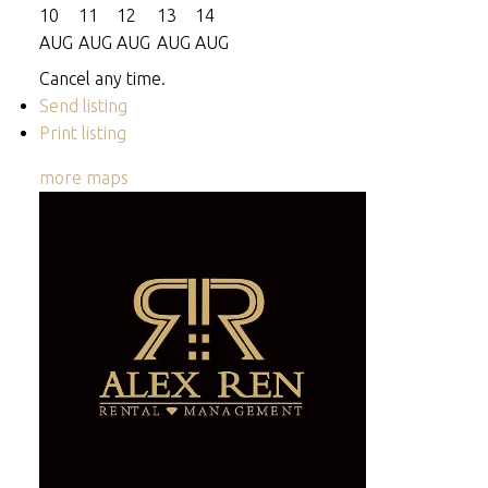
10
11
12
13
14
AUG
AUG
AUG
AUG
AUG
Cancel any time.
Send listing
Print listing
more maps