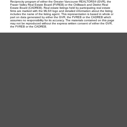
Reciprocity program of either the Greater Vancouver REALTORS® (GVR), the
Fraser Valley Real Estate Board (FVREB) or the Chilliwack and District Real
Estate Board (CADREB). Real estate listings held by participating real estate
firms are marked with the MLS® logo and detailed information about the listing
includes the name of the listing agent. This representation is based in whole or
part on data generated by either the GVR, the FVREB or the CADREB which
assumes no responsibility for its accuracy. The materials contained on this page
may not be reproduced without the express written consent of either the GVR,
the FVREB or the CADREB.