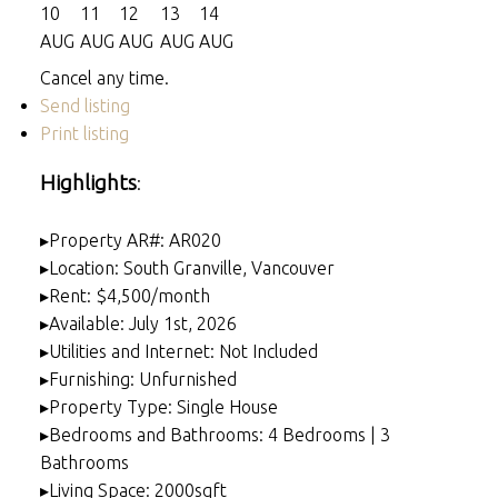
10
11
12
13
14
AUG
AUG
AUG
AUG
AUG
Cancel any time.
Send listing
Print listing
Highlights
:
▸Property AR#: AR020
▸Location: South Granville, Vancouver
▸Rent: $4,500/month
▸Available: July 1st, 2026
▸Utilities and Internet: Not Included
▸Furnishing: Unfurnished
▸Property Type: Single House
▸Bedrooms and Bathrooms: 4 Bedrooms | 3
Bathrooms
▸Living Space: 2000sqft