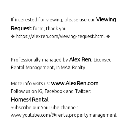
___________________________________________________
Viewing
If interested for viewing, please use our
Request
form, thank you!
❖ https://alexren.com/viewing-request.html ❖
___________________________________________________
Alex Ren
Professionally managed by
, Licensed
Rental Management, INMAX Realty
www.AlexRen.com
More info visits us:
Follow us on IG, Facebook and Twitter:
Homes4Rental
Subscribe our YouTube channel:
www.youtube.com/@rentalpropertymanagement
___________________________________________________