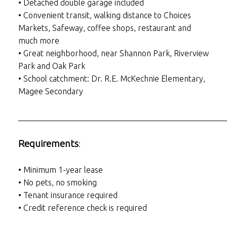
• Detached double garage included
• Convenient transit, walking distance to Choices
Markets, Safeway, coffee shops, restaurant and
much more
• Great neighborhood, near Shannon Park, Riverview
Park and Oak Park
• School catchment: Dr. R.E. McKechnie Elementary,
Magee Secondary
___________________________________________________
Requirements
:
• Minimum 1-year lease
• No pets, no smoking
• Tenant insurance required
• Credit reference check is required