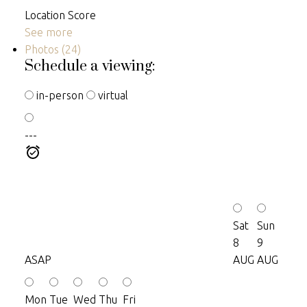
Location Score
See more
Photos (24)
Schedule a viewing:
in-person
virtual
---
Sat
Sun
8
9
ASAP
AUG
AUG
Mon
Tue
Wed
Thu
Fri