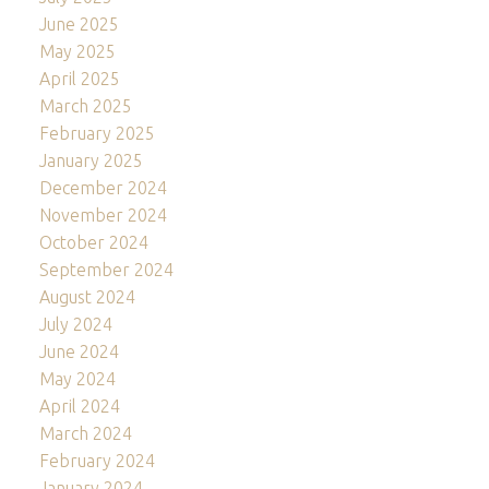
June 2025
May 2025
April 2025
March 2025
February 2025
January 2025
December 2024
November 2024
October 2024
September 2024
August 2024
July 2024
June 2024
May 2024
April 2024
March 2024
February 2024
January 2024