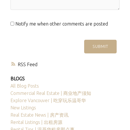
Notify me when other comments are posted
SUBMIT
RSS
BLOGS
All Blog Posts
Commercial Real Estate | 商业地产须知
Explore Vancouver | 吃穿玩乐温哥华
New Listings
Real Estate News | 房产资讯
Rental Listings | 出租房源
Rental Tips | 温哥华租房那点事