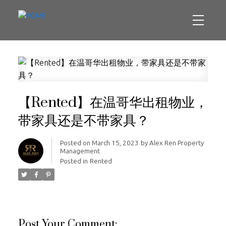
【Rented】在温哥华出租物业，
带家具还是不带家具？
Posted on
March 15, 2023
by
Alex Ren Property
Management
Posted in
Rented
Post Your Comment: