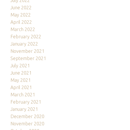
July 2022
June 2022
May 2022
April 2022
March 2022
February 2022
January 2022
November 2021
September 2021
July 2021
June 2021
May 2021
April 2021
March 2021
February 2021
January 2021
December 2020
November 2020