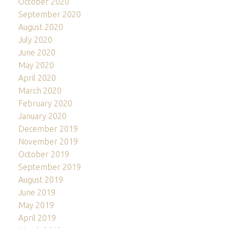
October 2020
September 2020
August 2020
July 2020
June 2020
May 2020
April 2020
March 2020
February 2020
January 2020
December 2019
November 2019
October 2019
September 2019
August 2019
June 2019
May 2019
April 2019