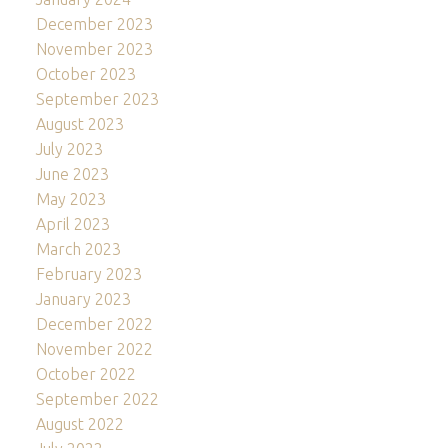
December 2023
November 2023
October 2023
September 2023
August 2023
July 2023
June 2023
May 2023
April 2023
March 2023
February 2023
January 2023
December 2022
November 2022
October 2022
September 2022
August 2022