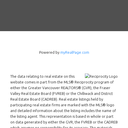
Follow us on WeChat
Contact
Tel: 604-800-1222
Email:
alexren@alexrentals.ca
INMAX REALTY
Powered by
myRealPage.com
3407 W Broadway
Vancouver, BC
V6R 2B4
The data relating to real estate on this
Location
website comes in part from the MLS® Reciprocity program of
either the Greater Vancouver REALTORS® (GVR), the Fraser
Valley Real Estate Board (FVREB) or the Chilliwack and District
Real Estate Board (CADREB). Real estate listings held by
participating real estate firms are marked with the MLS® logo
and detailed information about the listing includes the name of
the listing agent. This representation is based in whole or part
on data generated by either the GVR, the FVREB or the CADREB
which assumes no responsibility for its accuracy. The materials