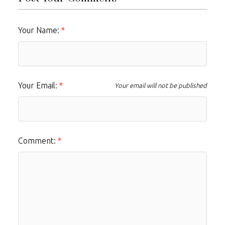
Your Name:
Your Email:
Your email will not be published
Comment: