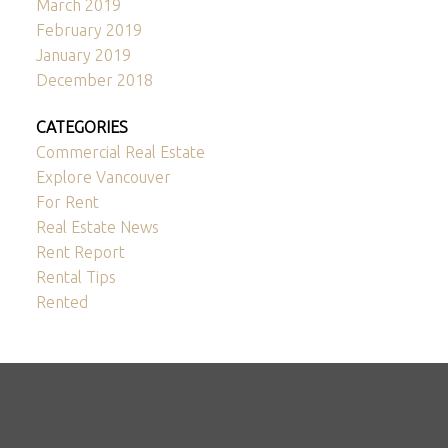
March 2019
February 2019
January 2019
December 2018
CATEGORIES
Commercial Real Estate
Explore Vancouver
For Rent
Real Estate News
Rent Report
Rental Tips
Rented