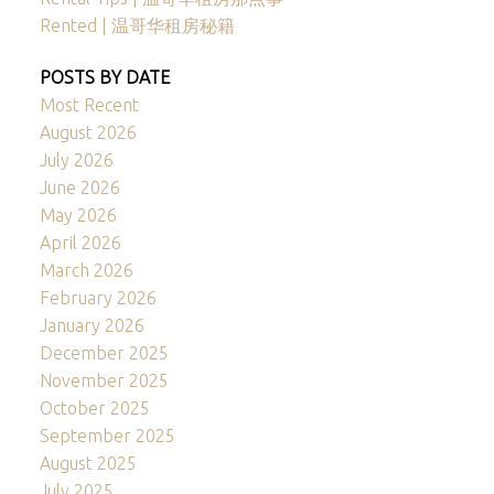
Rented | 温哥华租房秘籍
POSTS BY DATE
Most Recent
August 2026
July 2026
June 2026
May 2026
April 2026
March 2026
February 2026
January 2026
December 2025
November 2025
October 2025
September 2025
August 2025
July 2025