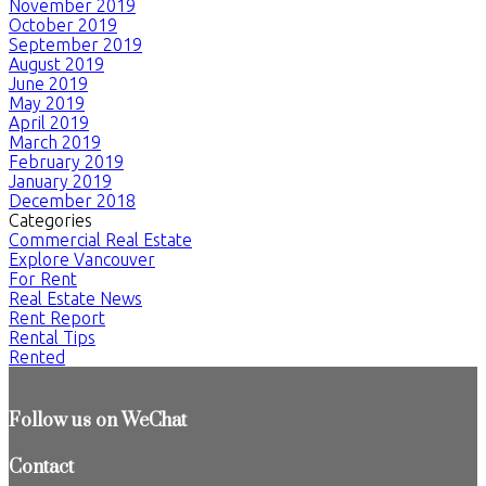
November 2019
October 2019
September 2019
August 2019
June 2019
May 2019
April 2019
March 2019
February 2019
January 2019
December 2018
Categories
Commercial Real Estate
Explore Vancouver
For Rent
Real Estate News
Rent Report
Rental Tips
Rented
Follow us on WeChat
Contact