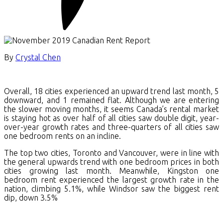
By
Crystal Chen
Overall, 18 cities experienced an upward trend last month, 5
downward, and 1 remained flat. Although we are entering
the slower moving months, it seems Canada’s rental market
is staying hot as over half of all cities saw double digit, year-
over-year growth rates and three-quarters of all cities saw
one bedroom rents on an incline.
The top two cities, Toronto and Vancouver, were in line with
the general upwards trend with one bedroom prices in both
cities growing last month. Meanwhile, Kingston one
bedroom rent experienced the largest growth rate in the
nation, climbing 5.1%, while Windsor saw the biggest rent
dip, down 3.5%