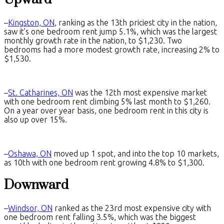
–
Kingston, ON
, ranking as the 13th priciest city in the nation,
saw it’s one bedroom rent jump 5.1%, which was the largest
monthly growth rate in the nation, to $1,230. Two
bedrooms had a more modest growth rate, increasing 2% to
$1,530.
–
St. Catharines, ON
was the 12th most expensive market
with one bedroom rent climbing 5% last month to $1,260.
On a year over year basis, one bedroom rent in this city is
also up over 15%.
–
Oshawa, ON
moved up 1 spot, and into the top 10 markets,
as 10th with one bedroom rent growing 4.8% to $1,300.
Downward
–
Windsor, ON
ranked as the 23rd most expensive city with
one bedroom rent falling 3.5%, which was the biggest