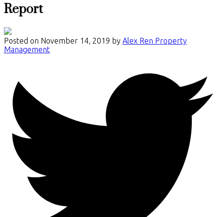
Report
Posted on
November 14, 2019
by
Alex Ren Property
Management