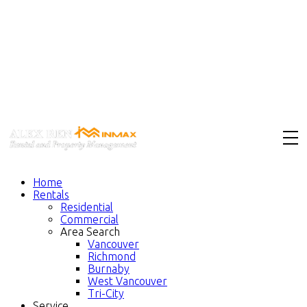
Home
Rentals
Residential
Commercial
Area Search
Vancouver
Richmond
Burnaby
West Vancouver
Tri-City
Service