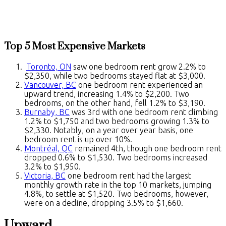
Top 5 Most Expensive Markets
Toronto, ON
saw one bedroom rent grow 2.2% to
$2,350, while two bedrooms stayed flat at $3,000.
Vancouver, BC
one bedroom rent experienced an
upward trend, increasing 1.4% to $2,200. Two
bedrooms, on the other hand, fell 1.2% to $3,190.
Burnaby, BC
was 3rd with one bedroom rent climbing
1.2% to $1,750 and two bedrooms growing 1.3% to
$2,330. Notably, on a year over year basis, one
bedroom rent is up over 10%.
Montréal, QC
remained 4th, though one bedroom rent
dropped 0.6% to $1,530. Two bedrooms increased
3.2% to $1,950.
Victoria, BC
one bedroom rent had the largest
monthly growth rate in the top 10 markets, jumping
4.8%, to settle at $1,520. Two bedrooms, however,
were on a decline, dropping 3.5% to $1,660.
Upward