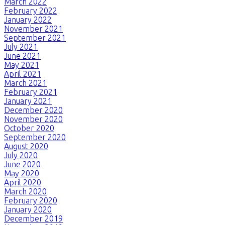
March 2022
February 2022
January 2022
November 2021
September 2021
July 2021
June 2021
May 2021
April 2021
March 2021
February 2021
January 2021
December 2020
November 2020
October 2020
September 2020
August 2020
July 2020
June 2020
May 2020
April 2020
March 2020
February 2020
January 2020
December 2019