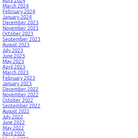
April 2024
March 2024
February 2024
January 2024
December 2023
November 2023
October 2023
September 2023
August 2023
July 2023
June 2023
May 2023
April 2023
March 2023
February 2023
January 2023
December 2022
November 2022
October 2022
September 2022
August 2022
July 2022
June 2022
May 2022
April 2022