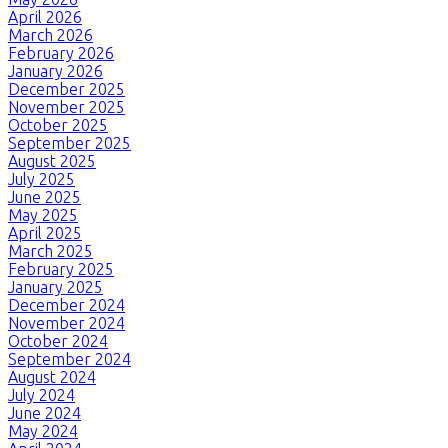
April 2026
March 2026
February 2026
January 2026
December 2025
November 2025
October 2025
September 2025
August 2025
July 2025
June 2025
May 2025
April 2025
March 2025
February 2025
January 2025
December 2024
November 2024
October 2024
September 2024
August 2024
July 2024
June 2024
May 2024