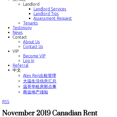
Landlord
Landlord Services
Landlord Tips
Assessment Request
Tenants
Testimony
News
Contact
About Us
Contact Us
VIP
Become VIP
Log In
Referral
中文
Alex Ren出租管理
大温生活信息汇总
温哥华租房那点事
商业地产须知
RSS
November 2019 Canadian Rent