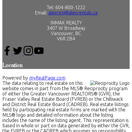
Tel: 604-800-1222
Email:
alexren@alexrentals.ca
INMAX REALTY
3407 W Broadway
Vancouver, BC
V6R 2B4
Location
Powered by
myRealPage.com
The data relating to real estate on this
website comes in part from the MLS® Reciprocity program
of either the Greater Vancouver REALTORS® (GVR), the
Fraser Valley Real Estate Board (FVREB) or the Chilliwack
and District Real Estate Board (CADREB). Real estate listings
held by participating real estate firms are marked with the
MLS® logo and detailed information about the listing
includes the name of the listing agent. This representation is
based in whole or part on data generated by either the GVR,
the FVREB or the CADREB which assumes no responsibility