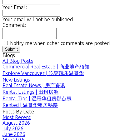
Your Email:
Your email will not be published
Comment:
Notify me when other comments are posted
Submit
Blogs
All Blog Posts
Commercial Real Estate | 商业地产须知
Explore Vancouver | 吃穿玩乐温哥华
New Listings
Real Estate News | 房产资讯
Rental Listings | 出租房源
Rental Tips | 温哥华租房那点事
Rented | 温哥华租房秘籍
Posts By Date
Most Recent
August 2026
July 2026
June 2026
May 2026