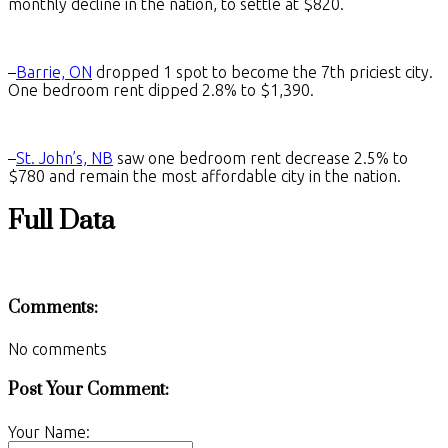
monthly decline in the nation, to settle at $820.
–
Barrie, ON
dropped 1 spot to become the 7th priciest city.
One bedroom rent dipped 2.8% to $1,390.
–
St. John’s, NB
saw one bedroom rent decrease 2.5% to
$780 and remain the most affordable city in the nation.
Full Data
Comments:
No comments
Post Your Comment:
Your Name: