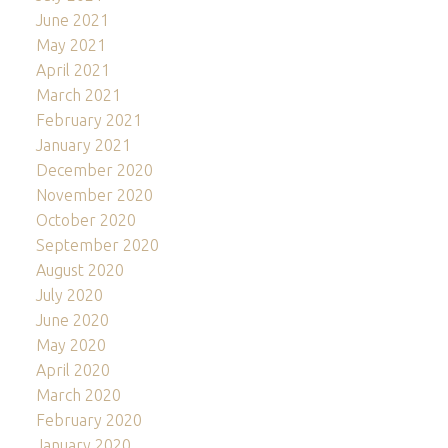
June 2021
May 2021
April 2021
March 2021
February 2021
January 2021
December 2020
November 2020
October 2020
September 2020
August 2020
July 2020
June 2020
May 2020
April 2020
March 2020
February 2020
January 2020