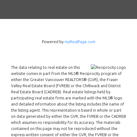
Powered by
myRealPage.com
The data relating to real estate on this
website comes in part from the MLS® Reciprocity program of
either the Greater Vancouver REALTORS® (GVR), the Fraser
Valley Real Estate Board (FVREB) or the Chilliwack and District
Real Estate Board (CADREB). Real estate listings held by
participating real estate firms are marked with the MLS® logo
and detailed information about the listing includes the name of
Follow us on WeChat
the listing agent. This representation is based in whole or part
on data generated by either the GVR, the FVREB or the CADREB
Contact
which assumes no responsibility for its accuracy. The materials
contained on this page may not be reproduced without the
express written consent of either the GVR, the FVREB or the
Tel: 604-800-1222