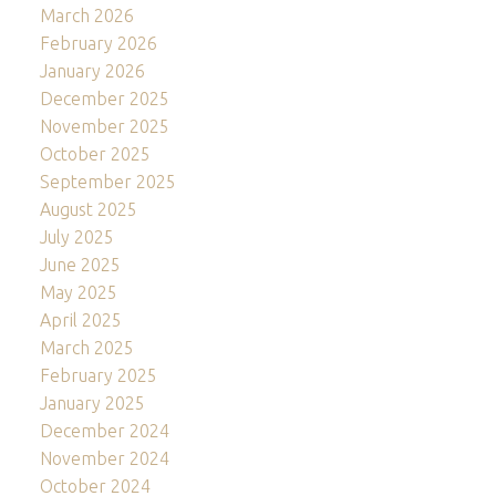
March 2026
February 2026
January 2026
December 2025
November 2025
October 2025
September 2025
August 2025
July 2025
June 2025
May 2025
April 2025
March 2025
February 2025
January 2025
December 2024
November 2024
October 2024