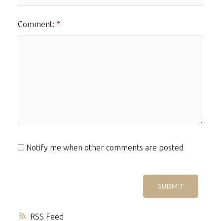
Comment:
Notify me when other comments are posted
SUBMIT
RSS