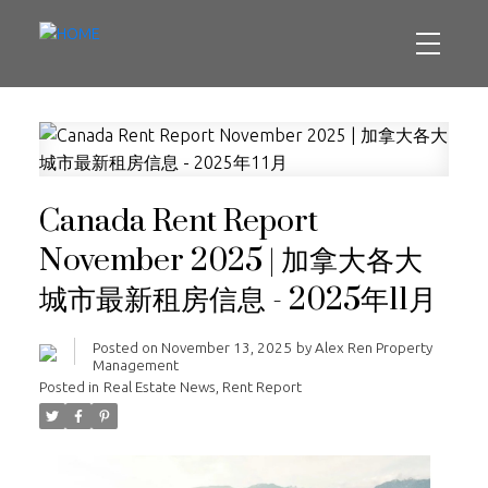
Canada Rent Report
November 2025 | 加拿大各大
城市最新租房信息 - 2025年11月
Posted on
November 13, 2025
by
Alex Ren Property
Management
Posted in
Real Estate News
,
Rent Report