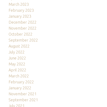
March 2023
February 2023
January 2023
December 2022
November 2022
October 2022
September 2022
August 2022
July 2022
June 2022
May 2022
April 2022
March 2022
February 2022
January 2022
November 2021
September 2021
July 2021