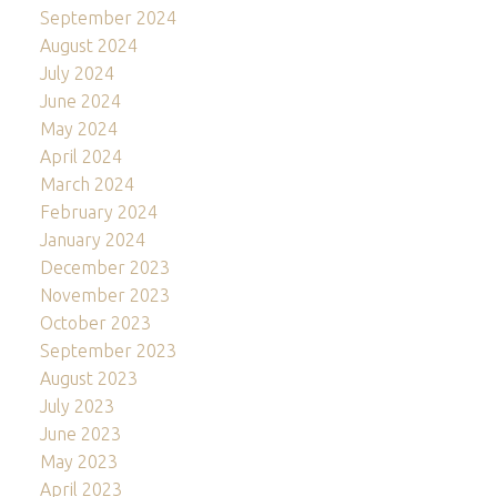
September 2024
August 2024
July 2024
June 2024
May 2024
April 2024
March 2024
February 2024
January 2024
December 2023
November 2023
October 2023
September 2023
August 2023
July 2023
June 2023
May 2023
April 2023