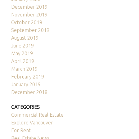
December 2019
November 2019
October 2019
September 2019
August 2019
June 2019
May 2019
April 2019
March 2019
February 2019
January 2019
December 2018
CATEGORIES
Commercial Real Estate
Explore Vancouver
For Rent
Real Estate News