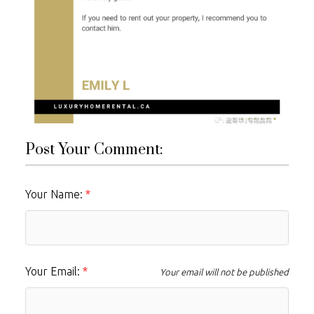
Post Your Comment:
Your Name:
Your Email:
Your email will not be published