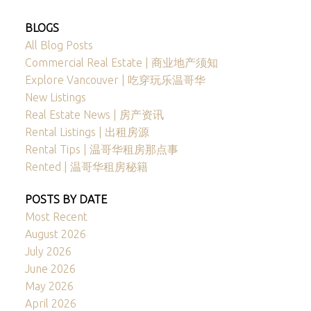
BLOGS
All Blog Posts
Commercial Real Estate | 商业地产须知
Explore Vancouver | 吃穿玩乐温哥华
New Listings
Real Estate News | 房产资讯
Rental Listings | 出租房源
Rental Tips | 温哥华租房那点事
Rented | 温哥华租房秘籍
POSTS BY DATE
Most Recent
August 2026
July 2026
June 2026
May 2026
April 2026