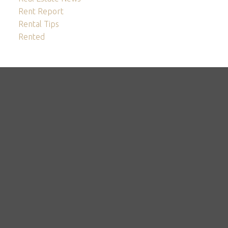
Rent Report
Rental Tips
Rented