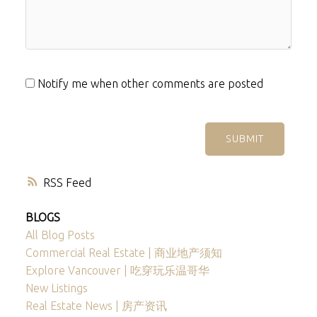
Notify me when other comments are posted
SUBMIT
RSS
BLOGS
All Blog Posts
Commercial Real Estate | 商业地产须知
Explore Vancouver | 吃穿玩乐温哥华
New Listings
Real Estate News | 房产资讯