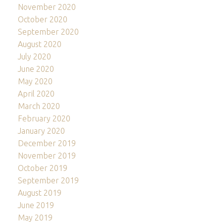
November 2020
October 2020
September 2020
August 2020
July 2020
June 2020
May 2020
April 2020
March 2020
February 2020
January 2020
December 2019
November 2019
October 2019
September 2019
August 2019
June 2019
May 2019