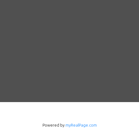
Powered by
myRealPage.com