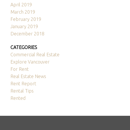
April 2019
March 2019
February 2019
January 2019
December 2018
CATEGORIES
Commercial Real Estate
Explore Vancouver
For Rent
Real Estate News
Rent Report
Rental Tips
Rented