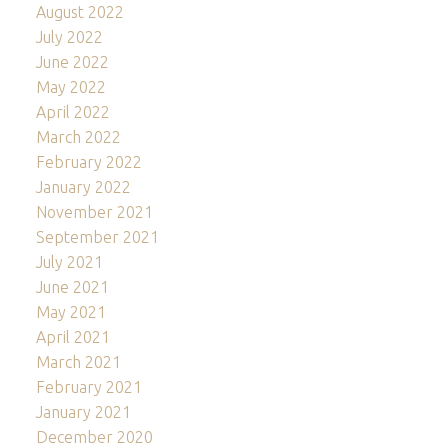
August 2022
July 2022
June 2022
May 2022
April 2022
March 2022
February 2022
January 2022
November 2021
September 2021
July 2021
June 2021
May 2021
April 2021
March 2021
February 2021
January 2021
December 2020