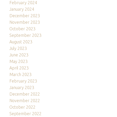
February 2024
January 2024
December 2023
November 2023
October 2023
September 2023
August 2023
July 2023
June 2023
May 2023
April 2023
March 2023
February 2023
January 2023
December 2022
November 2022
October 2022
September 2022