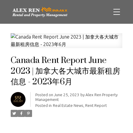
Canada Rent Report June
2023 | 加拿大各大城市最新租房
信息 - 2023年6月
Posted on
June 25, 2023
by
Alex Ren Property
Management
Posted in
Real Estate News
,
Rent Report