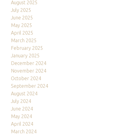
August 2025
July 2025
June 2025
May 2025
April 2025
March 2025
February 2025
January 2025
December 2024
November 2024
October 2024
September 2024
August 2024
July 2024
June 2024
May 2024
April 2024
March 2024