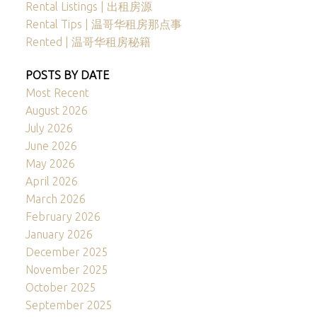
Rental Listings | 出租房源
Rental Tips | 温哥华租房那点事
Rented | 温哥华租房秘籍
POSTS BY DATE
Most Recent
August 2026
July 2026
June 2026
May 2026
April 2026
March 2026
February 2026
January 2026
December 2025
November 2025
October 2025
September 2025