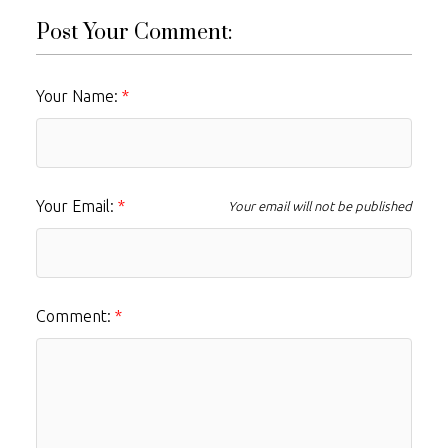
Post Your Comment:
Your Name:
Your Email:
Your email will not be published
Comment: