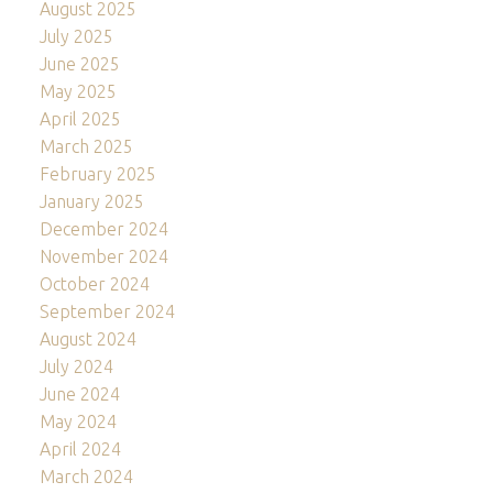
August 2025
July 2025
June 2025
May 2025
April 2025
March 2025
February 2025
January 2025
December 2024
November 2024
October 2024
September 2024
August 2024
July 2024
June 2024
May 2024
April 2024
March 2024