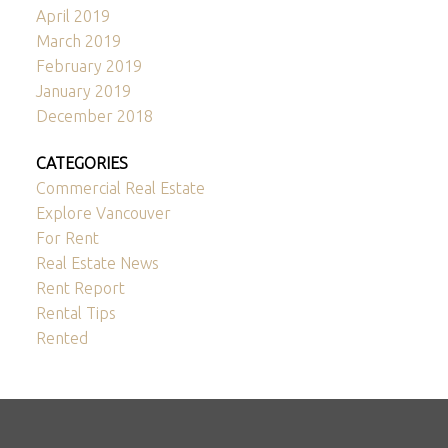
April 2019
March 2019
February 2019
January 2019
December 2018
CATEGORIES
Commercial Real Estate
Explore Vancouver
For Rent
Real Estate News
Rent Report
Rental Tips
Rented