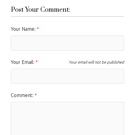
Post Your Comment:
Your Name:
Your Email:
Your email will not be published
Comment: