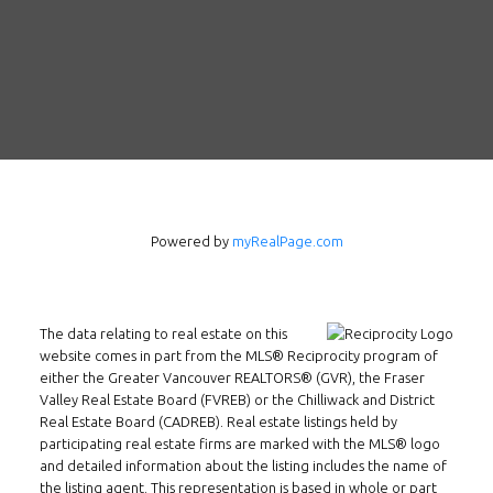
Follow us on WeChat
Contact
Tel: 604-800-1222
Email:
alexren@alexrentals.ca
INMAX REALTY
Powered by
myRealPage.com
3407 W Broadway
Vancouver, BC
V6R 2B4
The data relating to real estate on this
Location
website comes in part from the MLS® Reciprocity program of
either the Greater Vancouver REALTORS® (GVR), the Fraser
Valley Real Estate Board (FVREB) or the Chilliwack and District
Real Estate Board (CADREB). Real estate listings held by
participating real estate firms are marked with the MLS® logo
and detailed information about the listing includes the name of
the listing agent. This representation is based in whole or part