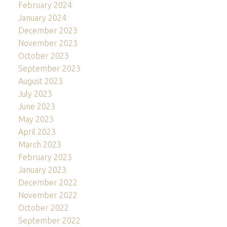
February 2024
January 2024
December 2023
November 2023
October 2023
September 2023
August 2023
July 2023
June 2023
May 2023
April 2023
March 2023
February 2023
January 2023
December 2022
November 2022
October 2022
September 2022