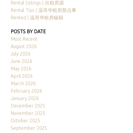
Rental Listings | 出租房源
Rental Tips | 温哥华租房那点事
Rented | 温哥华租房秘籍
POSTS BY DATE
Most Recent
August 2026
July 2026
June 2026
May 2026
April 2026
March 2026
February 2026
January 2026
December 2025
November 2025
October 2025
September 2025