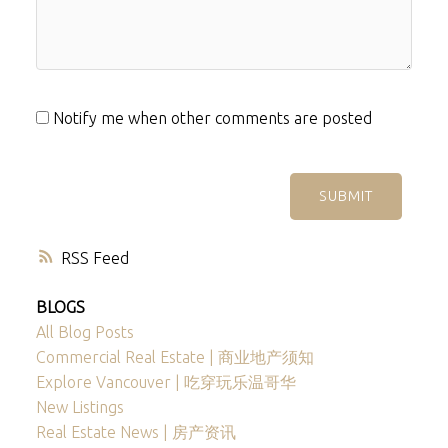
Notify me when other comments are posted
SUBMIT
RSS
BLOGS
All Blog Posts
Commercial Real Estate | 商业地产须知
Explore Vancouver | 吃穿玩乐温哥华
New Listings
Real Estate News | 房产资讯