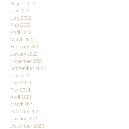
August 2022
July 2022
June 2022
May 2022
April 2022
March 2022
February 2022
January 2022
November 2021
September 2021
July 2021
June 2021
May 2021
April 2021
March 2021
February 2021
January 2021
December 2020