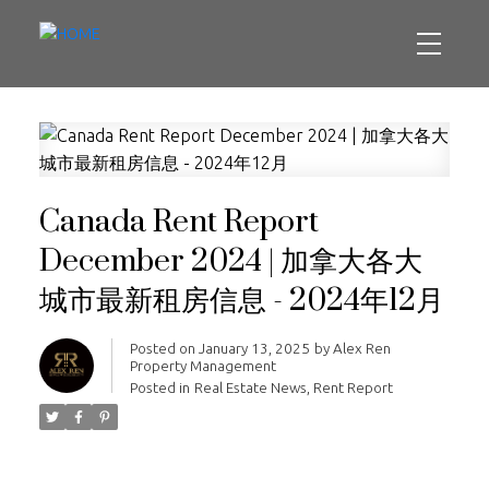
Canada Rent Report
December 2024 | 加拿大各大
城市最新租房信息 - 2024年12月
Posted on
January 13, 2025
by
Alex Ren
Property Management
Posted in
Real Estate News
,
Rent Report