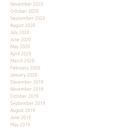
November 2020
October 2020
September 2020
August 2020
July 2020
June 2020
May 2020
April 2020
March 2020
February 2020
January 2020
December 2019
November 2019
October 2019
September 2019
August 2019
June 2019
May 2019