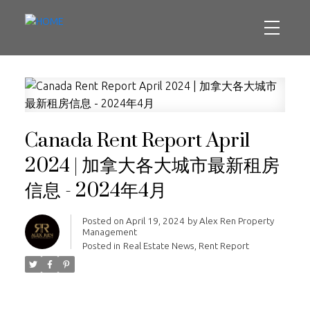
Canada Rent Report April
2024 | 加拿大各大城市最新租房
信息 - 2024年4月
Posted on
April 19, 2024
by
Alex Ren Property
Management
Posted in
Real Estate News
,
Rent Report