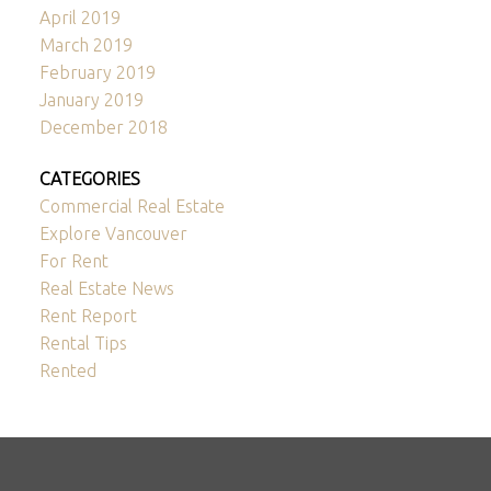
April 2019
March 2019
February 2019
January 2019
December 2018
CATEGORIES
Commercial Real Estate
Explore Vancouver
For Rent
Real Estate News
Rent Report
Rental Tips
Rented