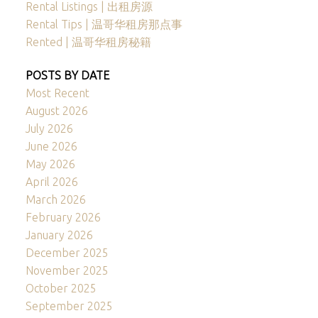
Rental Listings | 出租房源
Rental Tips | 温哥华租房那点事
Rented | 温哥华租房秘籍
POSTS BY DATE
Most Recent
August 2026
July 2026
June 2026
May 2026
April 2026
March 2026
February 2026
January 2026
December 2025
November 2025
October 2025
September 2025