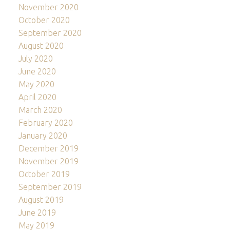
November 2020
October 2020
September 2020
August 2020
July 2020
June 2020
May 2020
April 2020
March 2020
February 2020
January 2020
December 2019
November 2019
October 2019
September 2019
August 2019
June 2019
May 2019