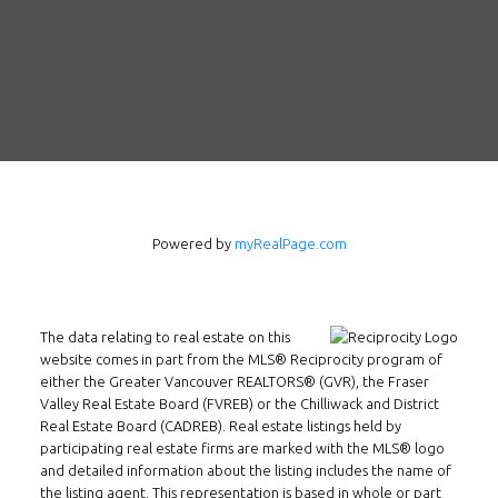
Follow us on WeChat
Contact
Tel: 604-800-1222
Email:
alexren@alexrentals.ca
INMAX REALTY
Powered by
myRealPage.com
3407 W Broadway
Vancouver, BC
V6R 2B4
The data relating to real estate on this
Location
website comes in part from the MLS® Reciprocity program of
either the Greater Vancouver REALTORS® (GVR), the Fraser
Valley Real Estate Board (FVREB) or the Chilliwack and District
Real Estate Board (CADREB). Real estate listings held by
participating real estate firms are marked with the MLS® logo
and detailed information about the listing includes the name of
the listing agent. This representation is based in whole or part