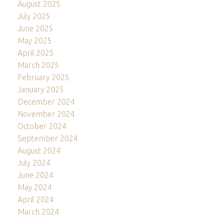
August 2025
July 2025
June 2025
May 2025
April 2025
March 2025
February 2025
January 2025
December 2024
November 2024
October 2024
September 2024
August 2024
July 2024
June 2024
May 2024
April 2024
March 2024