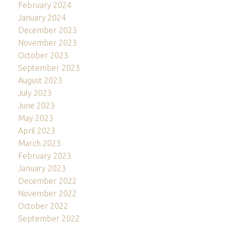
February 2024
January 2024
December 2023
November 2023
October 2023
September 2023
August 2023
July 2023
June 2023
May 2023
April 2023
March 2023
February 2023
January 2023
December 2022
November 2022
October 2022
September 2022