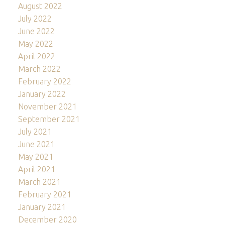
August 2022
July 2022
June 2022
May 2022
April 2022
March 2022
February 2022
January 2022
November 2021
September 2021
July 2021
June 2021
May 2021
April 2021
March 2021
February 2021
January 2021
December 2020