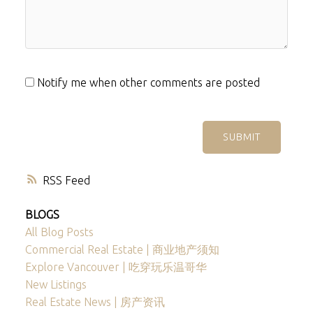
Notify me when other comments are posted
SUBMIT
RSS
BLOGS
All Blog Posts
Commercial Real Estate | 商业地产须知
Explore Vancouver | 吃穿玩乐温哥华
New Listings
Real Estate News | 房产资讯