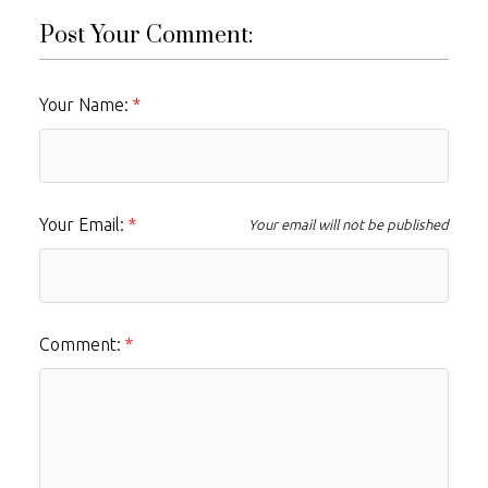
Post Your Comment:
Your Name:
Your Email:
Your email will not be published
Comment: