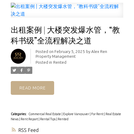
出租案例 | 大楼突发爆水管，“教
科书级”全流程解决之道
Posted on
February 5, 2025
by
Alex Ren
Property Management
Posted in
Rented
READ
Categories:
Commercial Real Estate
|
Explore Vancouver
|
For Rent
|
Real Estate
News
|
Rent Report
|
Rental Tips
|
Rented
RSS