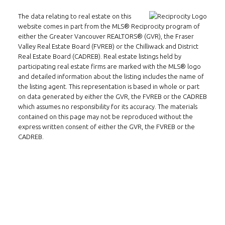
Email:
alexren@alexrentals.ca
The data relating to real estate on this
INMAX REALTY
website comes in part from the MLS® Reciprocity program of
3407 W Broadway
either the Greater Vancouver REALTORS® (GVR), the Fraser
Valley Real Estate Board (FVREB) or the Chilliwack and District
Vancouver, BC
Real Estate Board (CADREB). Real estate listings held by
V6R 2B4
participating real estate firms are marked with the MLS® logo
and detailed information about the listing includes the name of
Location
the listing agent. This representation is based in whole or part
on data generated by either the GVR, the FVREB or the CADREB
which assumes no responsibility for its accuracy. The materials
contained on this page may not be reproduced without the
express written consent of either the GVR, the FVREB or the
CADREB.