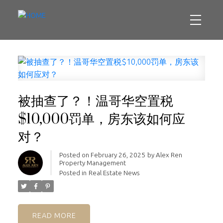
被抽查了？！温哥华空置税
$10,000罚单，房东该如何应
对？
Posted on
February 26, 2025
by
Alex Ren
Property Management
Posted in
Real Estate News
READ