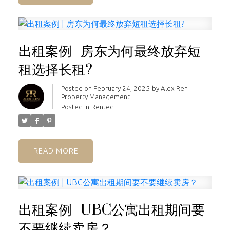
出租案例 | 房东为何最终放弃短
租选择长租?
Posted on
February 24, 2025
by
Alex Ren
Property Management
Posted in
Rented
READ
出租案例 | UBC公寓出租期间要
不要继续卖房？