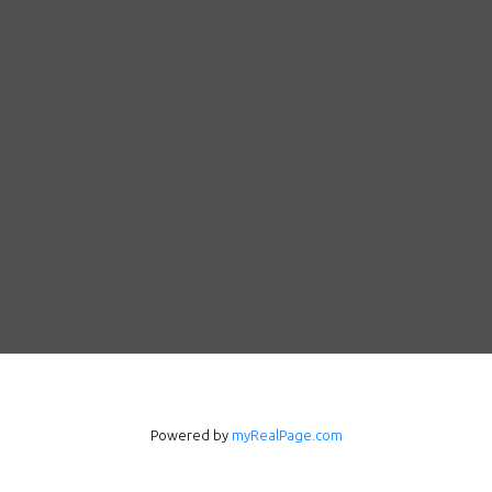
Follow us on WeChat
Contact
Powered by
myRealPage.com
Tel: 604-800-1222