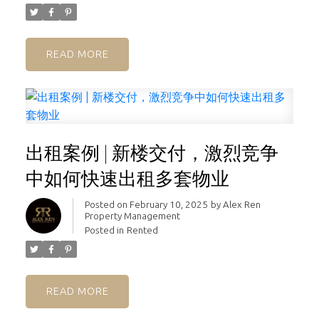
READ
出租案例 | 新楼交付，激烈竞争
中如何快速出租多套物业
Posted on
February 10, 2025
by
Alex Ren
Property Management
Posted in
Rented
READ