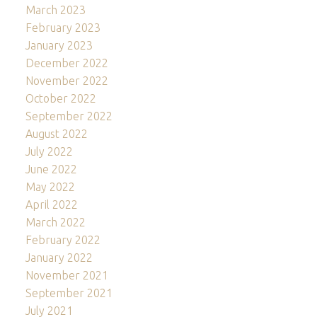
March 2023
February 2023
January 2023
December 2022
November 2022
October 2022
September 2022
August 2022
July 2022
June 2022
May 2022
April 2022
March 2022
February 2022
January 2022
November 2021
September 2021
July 2021