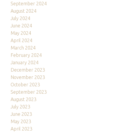
September 2024
August 2024
July 2024
June 2024
May 2024
April 2024
March 2024
February 2024
January 2024
December 2023
November 2023
October 2023
September 2023
August 2023
July 2023
June 2023
May 2023
April 2023