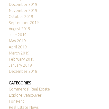
December 2019
November 2019
October 2019
September 2019
August 2019
June 2019
May 2019
April 2019
March 2019
February 2019
January 2019
December 2018
CATEGORIES
Commercial Real Estate
Explore Vancouver
For Rent
Real Estate News