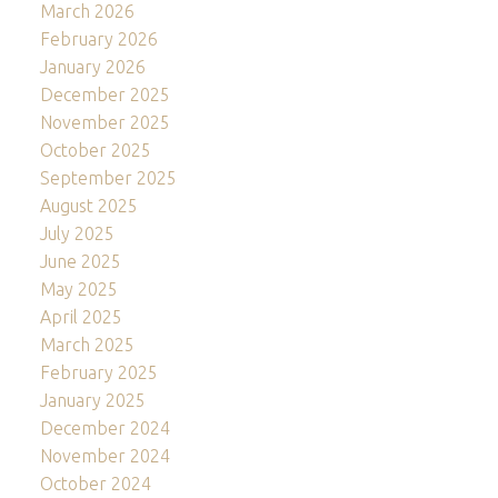
March 2026
February 2026
January 2026
December 2025
November 2025
October 2025
September 2025
August 2025
July 2025
June 2025
May 2025
April 2025
March 2025
February 2025
January 2025
December 2024
November 2024
October 2024