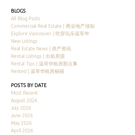
BLOGS
All Blog Posts
Commercial Real Estate | 商业地产须知
Explore Vancouver | 吃穿玩乐温哥华
New Listings
Real Estate News | 房产资讯
Rental Listings | 出租房源
Rental Tips | 温哥华租房那点事
Rented | 温哥华租房秘籍
POSTS BY DATE
Most Recent
August 2026
July 2026
June 2026
May 2026
April 2026