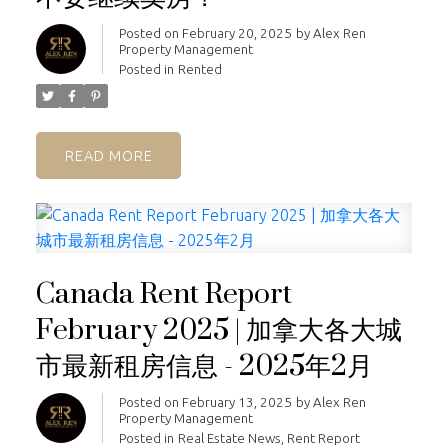
Posted on
February 20, 2025
by
Alex Ren
Property Management
Posted in
Rented
READ
Canada Rent Report
February 2025 | 加拿大各大城
市最新租房信息 - 2025年2月
Posted on
February 13, 2025
by
Alex Ren
Property Management
Posted in
Real Estate News
,
Rent Report