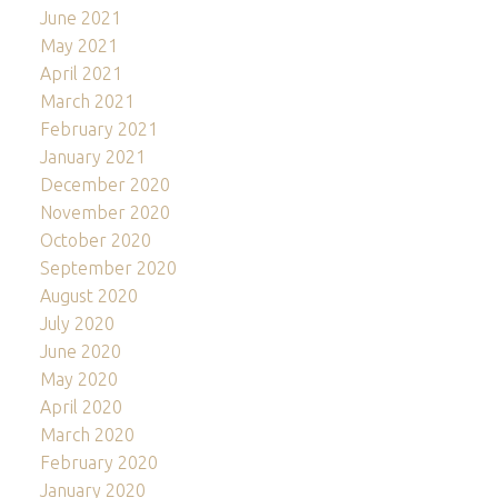
June 2021
May 2021
April 2021
March 2021
February 2021
January 2021
December 2020
November 2020
October 2020
September 2020
August 2020
July 2020
June 2020
May 2020
April 2020
March 2020
February 2020
January 2020