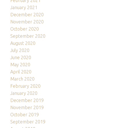
February 2021
January 2021
December 2020
November 2020
October 2020
September 2020
August 2020
July 2020
June 2020
May 2020
April 2020
March 2020
February 2020
January 2020
December 2019
November 2019
October 2019
September 2019