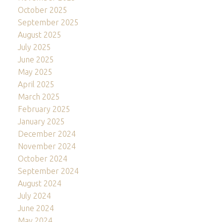
October 2025
September 2025
August 2025
July 2025
June 2025
May 2025
April 2025
March 2025
February 2025
January 2025
December 2024
November 2024
October 2024
September 2024
August 2024
July 2024
June 2024
May 2024