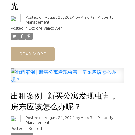
光
Posted on
August 23, 2024
by
Alex Ren Property
Management
Posted in
Explore Vancouver
READ
出租案例 | 新买公寓发现虫害，
房东应该怎么办呢？
Posted on
August 21, 2024
by
Alex Ren Property
Management
Posted in
Rented