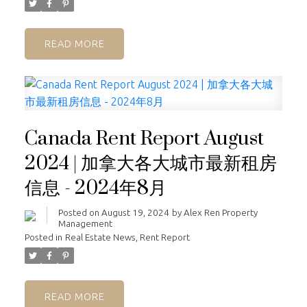
READ
Canada Rent Report August
2024 | 加拿大各大城市最新租房
信息 - 2024年8月
Posted on
August 19, 2024
by
Alex Ren Property
Management
Posted in
Real Estate News
,
Rent Report
READ