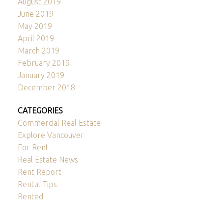
August 2019
June 2019
May 2019
April 2019
March 2019
February 2019
January 2019
December 2018
CATEGORIES
Commercial Real Estate
Explore Vancouver
For Rent
Real Estate News
Rent Report
Rental Tips
Rented