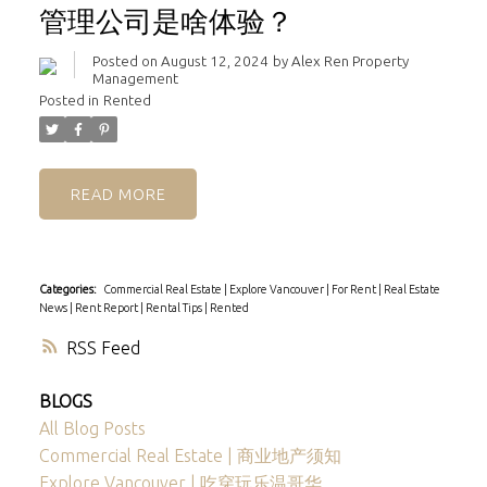
管理公司是啥体验？
Posted on
August 12, 2024
by
Alex Ren Property
Management
Posted in
Rented
READ
Categories:
Commercial Real Estate
|
Explore Vancouver
|
For Rent
|
Real Estate
News
|
Rent Report
|
Rental Tips
|
Rented
RSS
BLOGS
All Blog Posts
Commercial Real Estate | 商业地产须知
Explore Vancouver | 吃穿玩乐温哥华