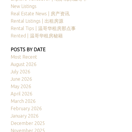
New Listings
Real Estate News | 房产资讯
Rental Listings | 出租房源
Rental Tips | 温哥华租房那点事
Rented | 温哥华租房秘籍
POSTS BY DATE
Most Recent
August 2026
July 2026
June 2026
May 2026
April 2026
March 2026
February 2026
January 2026
December 2025
November 2025