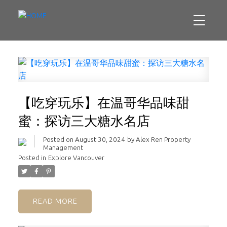
【吃穿玩乐】在温哥华品味甜
蜜：探访三大糖水名店
Posted on
August 30, 2024
by
Alex Ren Property
Management
Posted in
Explore Vancouver
READ