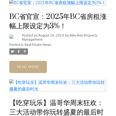
BC省官宣：2025年BC省房租涨
幅上限设定为3%！
Posted on
August 26, 2024
by
Alex Ren Property
Management
Posted in
Real Estate News
READ
【吃穿玩乐】温哥华周末狂欢：
三大活动带你玩转盛夏的最后时