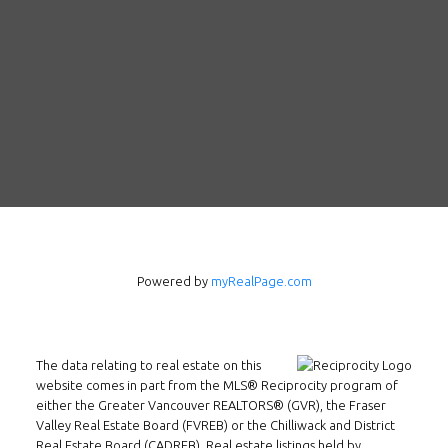
Follow us on WeChat
Powered by
myRealPage.com
Contact
Tel: 604-800-1222
The data relating to real estate on this
Email:
alexren@alexrentals.ca
website comes in part from the MLS® Reciprocity program of
either the Greater Vancouver REALTORS® (GVR), the Fraser
INMAX REALTY
Valley Real Estate Board (FVREB) or the Chilliwack and District
3407 W Broadway
Real Estate Board (CADREB). Real estate listings held by