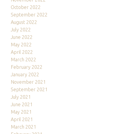
October 2022
September 2022
August 2022
July 2022
June 2022
May 2022
April 2022
March 2022
February 2022
January 2022
November 2021
September 2021
July 2021
June 2021
May 2021
April 2021
March 2021