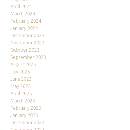
April 2024
March 2024
February 2024
January 2024
December 2023
November 2023
October 2023
September 2023
August 2023
July 2023
June 2023
May 2023
April 2023
March 2023
February 2023
January 2023
December 2022
November 2022