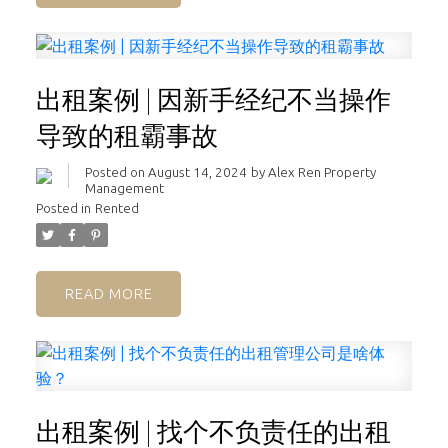
出租案例 | 因新手经纪不当操作
导致的租霸事故
Posted on
August 14, 2024
by
Alex Ren Property
Management
Posted in
Rented
READ
出租案例 | 找个不负责任的出租