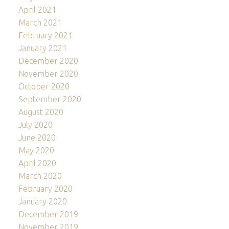
April 2021
March 2021
February 2021
January 2021
December 2020
November 2020
October 2020
September 2020
August 2020
July 2020
June 2020
May 2020
April 2020
March 2020
February 2020
January 2020
December 2019
November 2019