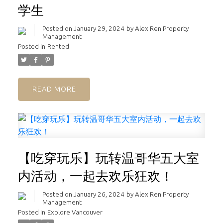
学生
Posted on
January 29, 2024
by
Alex Ren Property
Management
Posted in
Rented
READ
【吃穿玩乐】玩转温哥华五大室
内活动，一起去欢乐狂欢！
Posted on
January 26, 2024
by
Alex Ren Property
Management
Posted in
Explore Vancouver