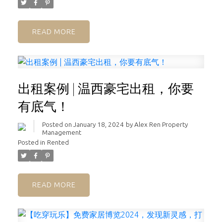
READ
出租案例 | 温西豪宅出租，你要
有底气！
Posted on
January 18, 2024
by
Alex Ren Property
Management
Posted in
Rented
READ