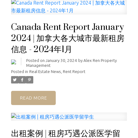
Canada Rent Report January
2024 | 加拿大各大城市最新租房
信息 - 2024年1月
Posted on
January 30, 2024
by
Alex Ren Property
Management
Posted in
Real Estate News
,
Rent Report
READ
出租案例 | 租房巧遇公派医学留