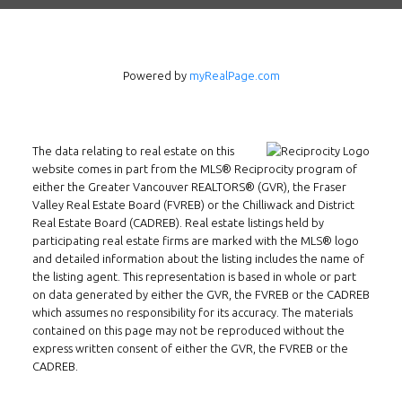
Powered by
myRealPage.com
The data relating to real estate on this
website comes in part from the MLS® Reciprocity program of
either the Greater Vancouver REALTORS® (GVR), the Fraser
Valley Real Estate Board (FVREB) or the Chilliwack and District
Real Estate Board (CADREB). Real estate listings held by
participating real estate firms are marked with the MLS® logo
and detailed information about the listing includes the name of
the listing agent. This representation is based in whole or part
on data generated by either the GVR, the FVREB or the CADREB
which assumes no responsibility for its accuracy. The materials
contained on this page may not be reproduced without the
express written consent of either the GVR, the FVREB or the
Follow us on WeChat
CADREB.
Contact