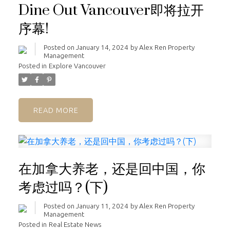
Dine Out Vancouver即将拉开
序幕!
Posted on
January 14, 2024
by
Alex Ren Property
Management
Posted in
Explore Vancouver
READ
在加拿大养老，还是回中国，你
考虑过吗？(下)
Posted on
January 11, 2024
by
Alex Ren Property
Management
Posted in
Real Estate News