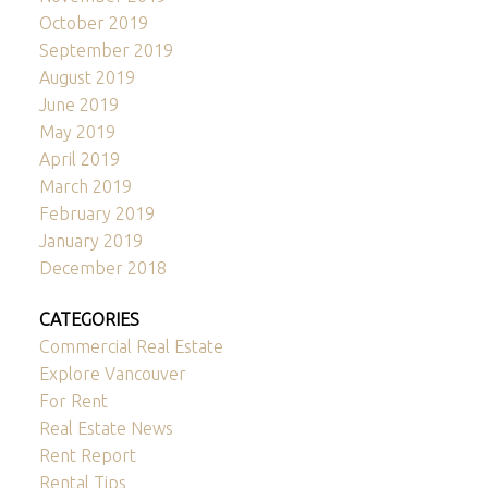
October 2019
September 2019
August 2019
June 2019
May 2019
April 2019
March 2019
February 2019
January 2019
December 2018
CATEGORIES
Commercial Real Estate
Explore Vancouver
For Rent
Real Estate News
Rent Report
Rental Tips