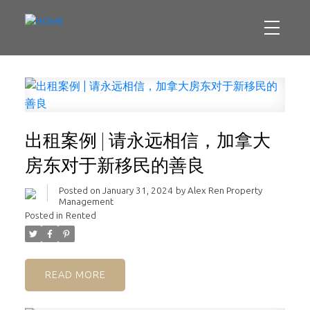
出租案例 | 请永远相信，加拿大
房东对于新移民的善良
Posted on
January 31, 2024
by
Alex Ren Property
Management
Posted in
Rented
READ