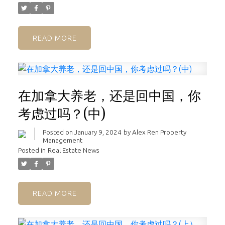
READ
在加拿大养老，还是回中国，你
考虑过吗？(中)
Posted on
January 9, 2024
by
Alex Ren Property
Management
Posted in
Real Estate News
READ