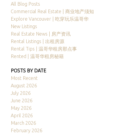
All Blog Posts
Commercial Real Estate | 商业地产须知
Explore Vancouver | 吃穿玩乐温哥华
New Listings
Real Estate News | 房产资讯
Rental Listings | 出租房源
Rental Tips | 温哥华租房那点事
Rented | 温哥华租房秘籍
POSTS BY DATE
Most Recent
August 2026
July 2026
June 2026
May 2026
April 2026
March 2026
February 2026