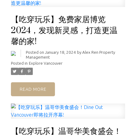
【吃穿玩乐】免费家居博览
2024，发现新灵感，打造更温
馨的家!
Posted on
January 18, 2024
by
Alex Ren Property
Management
Posted in
Explore Vancouver
READ
【吃穿玩乐】温哥华美食盛会！