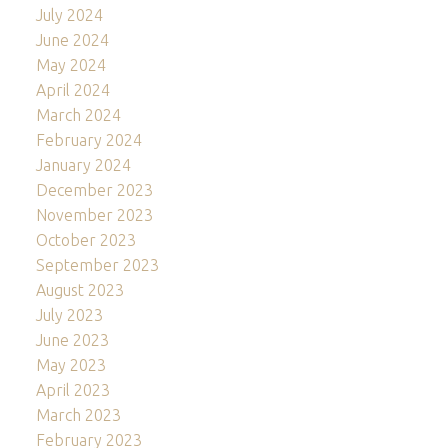
July 2024
June 2024
May 2024
April 2024
March 2024
February 2024
January 2024
December 2023
November 2023
October 2023
September 2023
August 2023
July 2023
June 2023
May 2023
April 2023
March 2023
February 2023