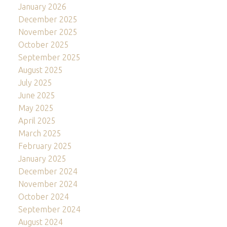
January 2026
December 2025
November 2025
October 2025
September 2025
August 2025
July 2025
June 2025
May 2025
April 2025
March 2025
February 2025
January 2025
December 2024
November 2024
October 2024
September 2024
August 2024