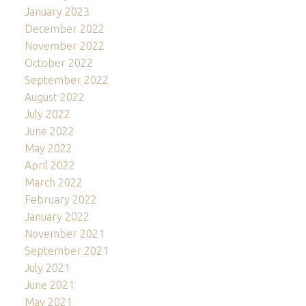
January 2023
December 2022
November 2022
October 2022
September 2022
August 2022
July 2022
June 2022
May 2022
April 2022
March 2022
February 2022
January 2022
November 2021
September 2021
July 2021
June 2021
May 2021