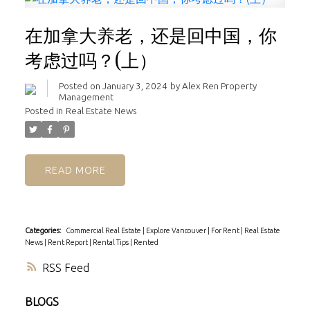
在加拿大养老，还是回中国，你
考虑过吗？(上）
Posted on
January 3, 2024
by
Alex Ren Property
Management
Posted in
Real Estate News
READ
Categories:
Commercial Real Estate
|
Explore Vancouver
|
For Rent
|
Real Estate
News
|
Rent Report
|
Rental Tips
|
Rented
RSS
BLOGS