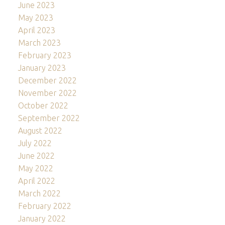
June 2023
May 2023
April 2023
March 2023
February 2023
January 2023
December 2022
November 2022
October 2022
September 2022
August 2022
July 2022
June 2022
May 2022
April 2022
March 2022
February 2022
January 2022