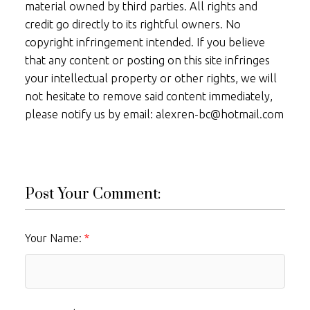
material owned by third parties. All rights and
credit go directly to its rightful owners. No
copyright infringement intended. If you believe
that any content or posting on this site infringes
your intellectual property or other rights, we will
not hesitate to remove said content immediately,
please notify us by email: alexren-bc@hotmail.com
Post Your Comment:
Your Name: