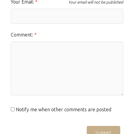
Your Email:
Your email will not be published
Comment:
Notify me when other comments are posted
SUBMIT