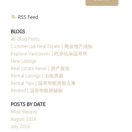
RSS
BLOGS
All Blog Posts
Commercial Real Estate | 商业地产须知
Explore Vancouver | 吃穿玩乐温哥华
New Listings
Real Estate News | 房产资讯
Rental Listings | 出租房源
Rental Tips | 温哥华租房那点事
Rented | 温哥华租房秘籍
POSTS BY DATE
Most Recent
August 2026
July 2026