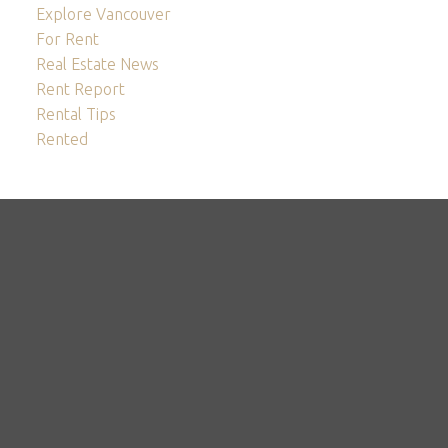
Explore Vancouver
For Rent
Real Estate News
Rent Report
Rental Tips
Rented