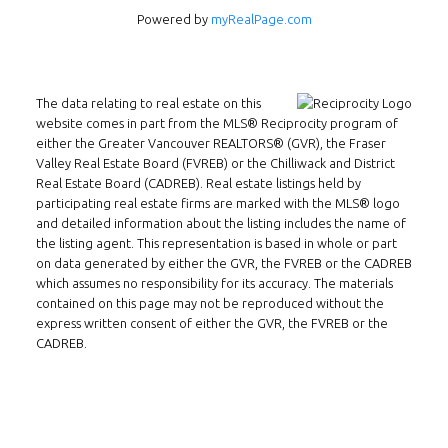
Powered by
myRealPage.com
INMAX REALTY
3407 W Broadway
Vancouver, BC
The data relating to real estate on this
V6R 2B4
website comes in part from the MLS® Reciprocity program of
either the Greater Vancouver REALTORS® (GVR), the Fraser
Location
Valley Real Estate Board (FVREB) or the Chilliwack and District
Real Estate Board (CADREB). Real estate listings held by
participating real estate firms are marked with the MLS® logo
and detailed information about the listing includes the name of
the listing agent. This representation is based in whole or part
on data generated by either the GVR, the FVREB or the CADREB
which assumes no responsibility for its accuracy. The materials
contained on this page may not be reproduced without the
express written consent of either the GVR, the FVREB or the
CADREB.