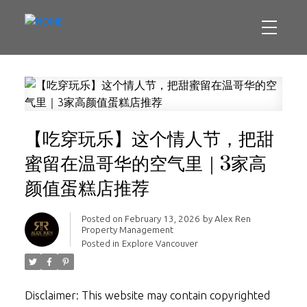
【吃穿玩乐】这个情人节，把甜
蜜留在温哥华的空气里｜3家高
颜值蛋糕店推荐
Posted on
February 13, 2026
by
Alex Ren
Property Management
Posted in
Explore Vancouver
Disclaimer: This website may contain copyrighted