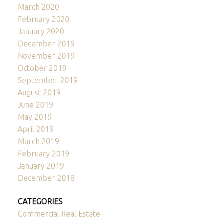
March 2020
February 2020
January 2020
December 2019
November 2019
October 2019
September 2019
August 2019
June 2019
May 2019
April 2019
March 2019
February 2019
January 2019
December 2018
CATEGORIES
Commercial Real Estate