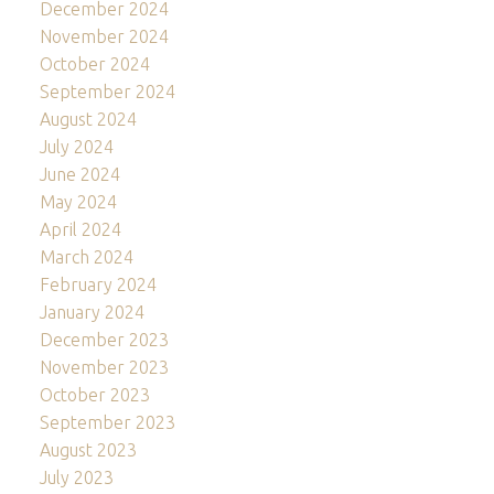
December 2024
November 2024
October 2024
September 2024
August 2024
July 2024
June 2024
May 2024
April 2024
March 2024
February 2024
January 2024
December 2023
November 2023
October 2023
September 2023
August 2023
July 2023