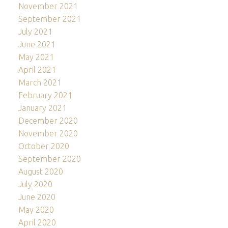
November 2021
September 2021
July 2021
June 2021
May 2021
April 2021
March 2021
February 2021
January 2021
December 2020
November 2020
October 2020
September 2020
August 2020
July 2020
June 2020
May 2020
April 2020