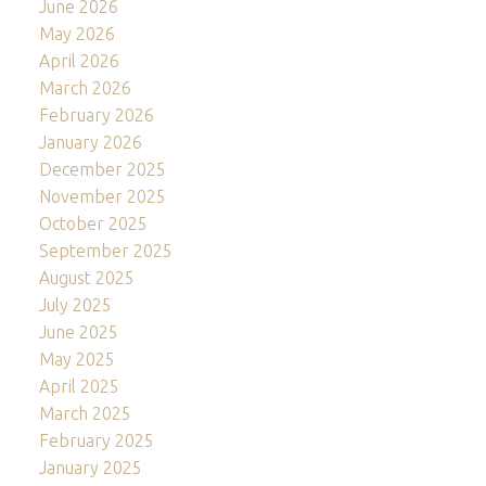
June 2026
May 2026
April 2026
March 2026
February 2026
January 2026
December 2025
November 2025
October 2025
September 2025
August 2025
July 2025
June 2025
May 2025
April 2025
March 2025
February 2025
January 2025