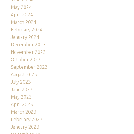
May 2024
April 2024
March 2024
February 2024
January 2024
December 2023
November 2023
October 2023
September 2023
August 2023
July 2023
June 2023
May 2023
April 2023
March 2023
February 2023
January 2023