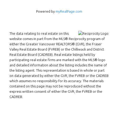
Powered by
myRealPage.com
The data relating to real estate on this
website comes in part from the MLS® Reciprocity program of
either the Greater Vancouver REALTORS® (GVR), the Fraser
Valley Real Estate Board (FVREB) or the Chilliwack and District
Real Estate Board (CADREB). Real estate listings held by
Follow us on WeChat
participating real estate firms are marked with the MLS® logo
and detailed information about the listing includes the name of
Contact
the listing agent. This representation is based in whole or part
on data generated by either the GVR, the FVREB or the CADREB
Tel: 604-800-1222
which assumes no responsibility for its accuracy. The materials
Email:
alexren@alexrentals.ca
contained on this page may not be reproduced without the
express written consent of either the GVR, the FVREB or the
INMAX REALTY
CADREB.
3407 W Broadway
Vancouver, BC
V6R 2B4