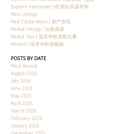
Explore Vancouver | 吃穿玩乐温哥华
New Listings
Real Estate News | 房产资讯
Rental Listings | 出租房源
Rental Tips | 温哥华租房那点事
Rented | 温哥华租房秘籍
POSTS BY DATE
Most Recent
August 2026
July 2026
June 2026
May 2026
April 2026
March 2026
February 2026
January 2026
December 2025