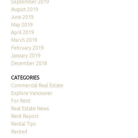
September 2019
August 2019
June 2019
May 2019
April 2019
March 2019
February 2019
January 2019
December 2018
CATEGORIES
Commercial Real Estate
Explore Vancouver
For Rent
Real Estate News
Rent Report
Rental Tips
Rented