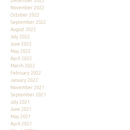
December 2022
November 2022
October 2022
September 2022
August 2022
July 2022
June 2022
May 2022
April 2022
March 2022
February 2022
January 2022
November 2021
September 2021
July 2021
June 2021
May 2021
April 2021