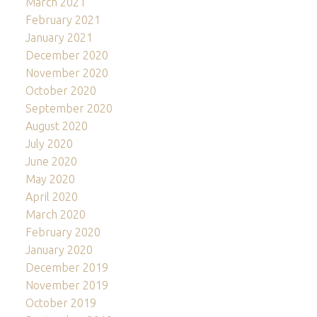
March 2021
February 2021
January 2021
December 2020
November 2020
October 2020
September 2020
August 2020
July 2020
June 2020
May 2020
April 2020
March 2020
February 2020
January 2020
December 2019
November 2019
October 2019