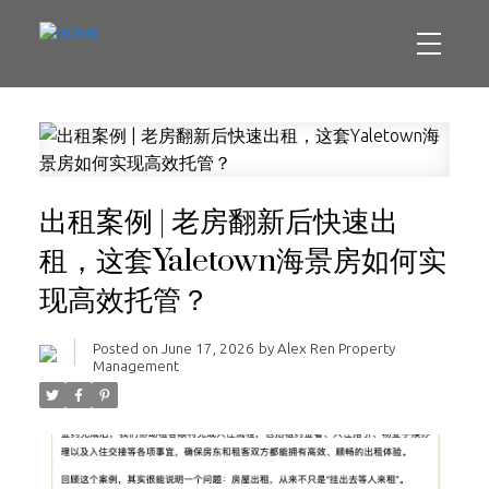
出租案例 | 老房翻新后快速出
租，这套Yaletown海景房如何实
现高效托管？
Posted on
June 17, 2026
by
Alex Ren Property
Management