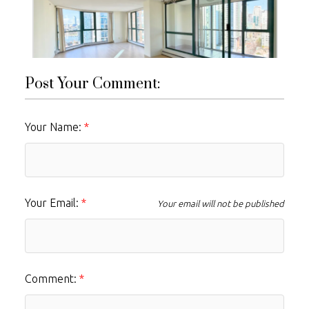
Post Your Comment:
Your Name:
Your Email:
Your email will not be published
Comment: