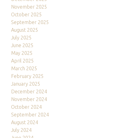
November 2025
October 2025
September 2025
August 2025
July 2025
June 2025
May 2025
April 2025
March 2025
February 2025
January 2025
December 2024
November 2024
October 2024
September 2024
August 2024
July 2024
June 2024