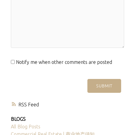
Notify me when other comments are posted
SUBMIT
RSS
BLOGS
All Blog Posts
Commercial Real Estate | 商业地产须知