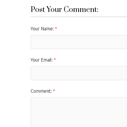
Post Your Comment:
Your Name:
Your Email:
Comment: