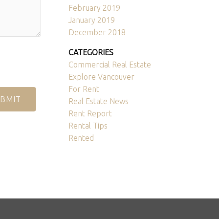
February 2019
January 2019
December 2018
CATEGORIES
Commercial Real Estate
Explore Vancouver
For Rent
BMIT
Real Estate News
Rent Report
Rental Tips
Rented