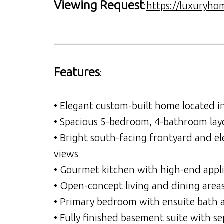
Viewing Request
:
https://luxuryho
__________________________________
Features
:
• Elegant custom-built home located i
• Spacious 5-bedroom, 4-bathroom layou
• Bright south-facing frontyard and e
views
• Gourmet kitchen with high-end appli
• Open-concept living and dining area
• Primary bedroom with ensuite bath a
• Fully finished basement suite with s