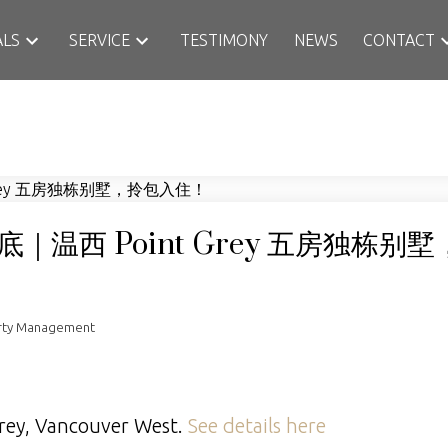
ALS
SERVICE
TESTIMONY
NEWS
CONTACT
温西 Point Grey 五房独栋别
rty Management
Grey, Vancouver West.
See details here