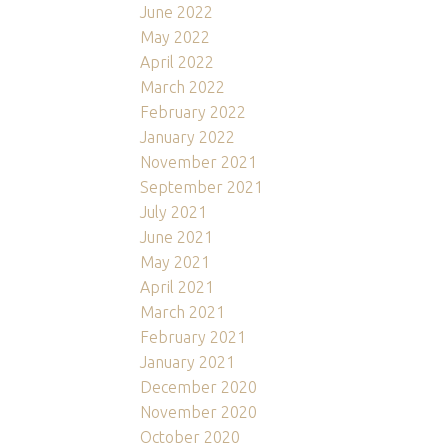
June 2022
May 2022
April 2022
March 2022
February 2022
January 2022
November 2021
September 2021
July 2021
June 2021
May 2021
April 2021
March 2021
February 2021
January 2021
December 2020
November 2020
October 2020