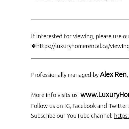
__________________________________
If interested for viewing, please use o
❖https://luxuryhomerental.ca/viewin
__________________________________
Alex Ren
Professionally managed by
www.LuxuryHom
More info visits us:
Follow us on IG, Facebook and Twitter
Subscribe our YouTube channel:
https