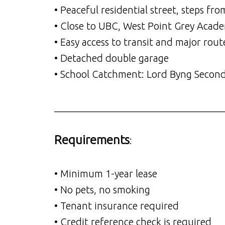
• Peaceful residential street, steps 
• Close to UBC, West Point Grey Acade
• Easy access to transit and major rout
• Detached double garage
• School Catchment: Lord Byng Secon
__________________________________
Requirements
:
• Minimum 1-year lease
• No pets, no smoking
• Tenant insurance required
• Credit reference check is required