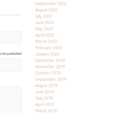
September 2020
August 2020
July 2020
June 2020
May 2020
April 2020
March 2020
February 2020
ot be published
January 2020
December 2019
November 2019
October 2019
September 2019
August 2019
June 2019
May 2019
April 2019
March 2019