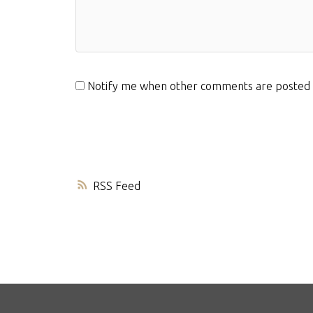
Notify me when other comments are posted
RSS