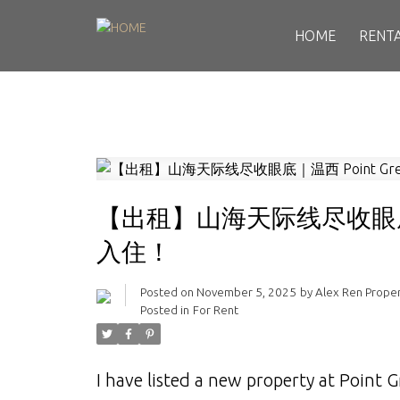
HOME
RENT
【出租】山海天际线尽收眼底｜
入住！
Posted on
November 5, 2025
by
Alex Ren Prope
Posted in
For Rent
I have listed a new property at Point 