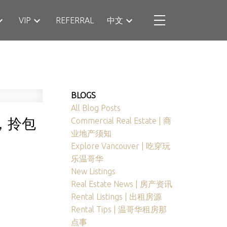
VIP
REFERRAL
中文
BLOGS
All Blog Posts
墅，拎包
Commercial Real Estate | 商
业地产须知
Explore Vancouver | 吃穿玩
乐温哥华
New Listings
Real Estate News | 房产资讯
Rental Listings | 出租房源
Rental Tips | 温哥华租房那
点事