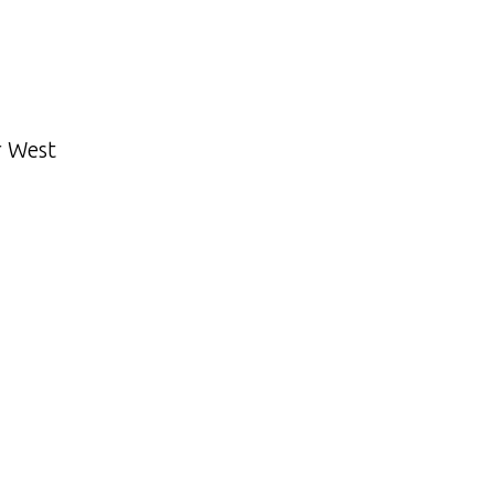
r West