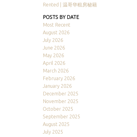
Rented | 温哥华租房秘籍
POSTS BY DATE
Most Recent
August 2026
July 2026
June 2026
May 2026
April 2026
March 2026
February 2026
January 2026
December 2025
November 2025
October 2025
September 2025
August 2025
July 2025