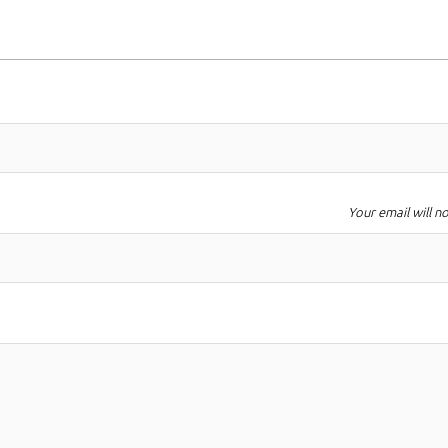
Your email will n