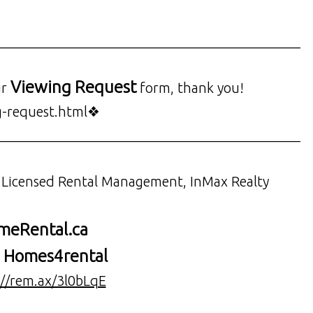
___________________________________________
Viewing Request
ur
form, thank you!
g-request.html❖
___________________________________________
, Licensed Rental Management, InMax Realty
eRental.ca
Homes4rental
:
://rem.ax/3l0bLqE