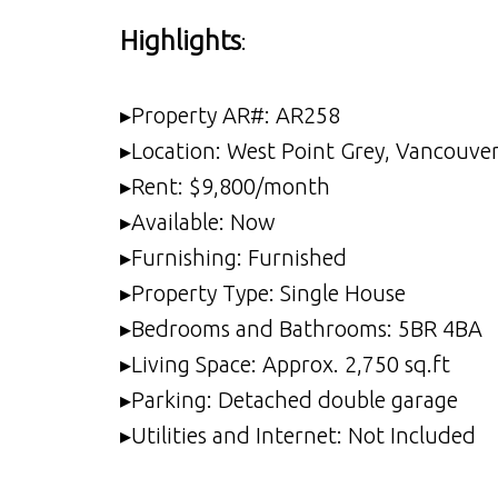
Highlights
:
▸Property AR#: AR258
▸Location: West Point Grey, Vancouve
▸Rent: $9,800/month
▸Available: Now
▸Furnishing: Furnished
▸Property Type: Single House
▸Bedrooms and Bathrooms: 5BR 4BA
▸Living Space: Approx. 2,750 sq.ft
▸Parking: Detached double garage
▸Utilities and Internet: Not Included