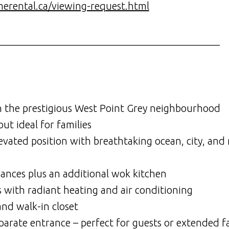
merental.ca/viewing-request.html
___________________________________________
n the prestigious West Point Grey neighbourhood
t ideal for families
levated position with breathtaking ocean, city, an
ances plus an additional wok kitchen
s with radiant heating and air conditioning
nd walk-in closet
eparate entrance – perfect for guests or extended f