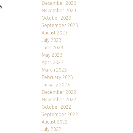
December 2023
y
November 2023
October 2023
September 2023
August 2023
July 2023
June 2023
May 2023
April 2023
March 2023
February 2023
January 2023
December 2022
November 2022
October 2022
September 2022
August 2022
July 2022