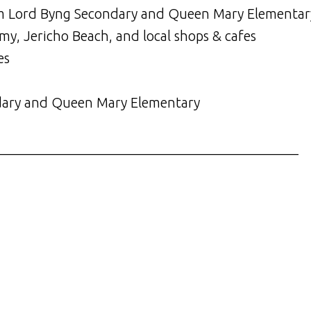
from Lord Byng Secondary and Queen Mary Elementar
my, Jericho Beach, and local shops & cafes
es
dary and Queen Mary Elementary
___________________________________________