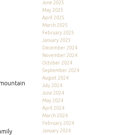
June 2025
May 2025
April 2025
March 2025
February 2025
January 2025
December 2024
November 2024
October 2024
September 2024
August 2024
d mountain
July 2024
June 2024
May 2024
April 2024
March 2024
February 2024
January 2024
amily