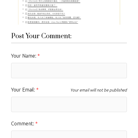
Post Your Comment:
Your Name:
Your Email:
Your email will not be published
Comment: