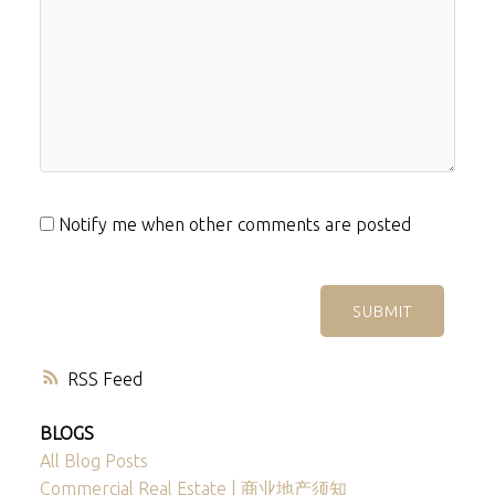
Notify me when other comments are posted
SUBMIT
RSS
BLOGS
All Blog Posts
Commercial Real Estate | 商业地产须知