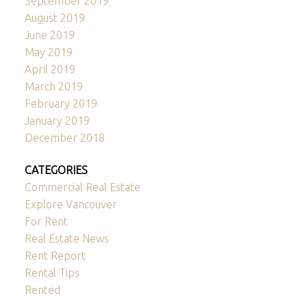
September 2019
August 2019
June 2019
May 2019
April 2019
March 2019
February 2019
January 2019
December 2018
CATEGORIES
Commercial Real Estate
Explore Vancouver
For Rent
Real Estate News
Rent Report
Rental Tips
Rented