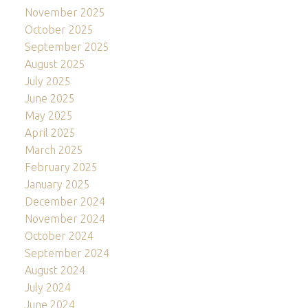
November 2025
October 2025
September 2025
August 2025
July 2025
June 2025
May 2025
April 2025
March 2025
February 2025
January 2025
December 2024
November 2024
October 2024
September 2024
August 2024
July 2024
June 2024