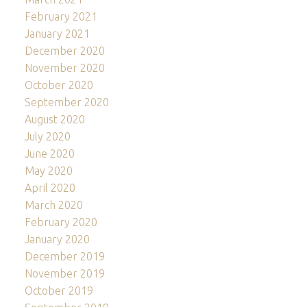
February 2021
January 2021
December 2020
November 2020
October 2020
September 2020
August 2020
July 2020
June 2020
May 2020
April 2020
March 2020
February 2020
January 2020
December 2019
November 2019
October 2019