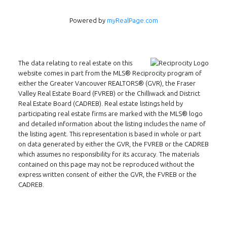
Powered by
myRealPage.com
The data relating to real estate on this
website comes in part from the MLS® Reciprocity program of
Follow us on WeChat
either the Greater Vancouver REALTORS® (GVR), the Fraser
Valley Real Estate Board (FVREB) or the Chilliwack and District
Contact
Real Estate Board (CADREB). Real estate listings held by
participating real estate firms are marked with the MLS® logo
and detailed information about the listing includes the name of
Tel: 604-800-1222
the listing agent. This representation is based in whole or part
Email:
alexren@alexrentals.ca
on data generated by either the GVR, the FVREB or the CADREB
which assumes no responsibility for its accuracy. The materials
INMAX REALTY
contained on this page may not be reproduced without the
express written consent of either the GVR, the FVREB or the
3407 W Broadway
CADREB.
Vancouver, BC
V6R 2B4
Location