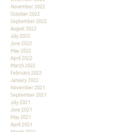
November 2022
October 2022
September 2022
August 2022
July 2022
June 2022
May 2022
April 2022
March 2022
February 2022
January 2022
November 2021
September 2021
July 2021
June 2021
May 2021
April 2021
March 2021