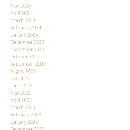
May 2024
April 2024
March 2024
February 2024
January 2024
December 2023
November 2023
October 2023
September 2023
August 2023
July 2023
June 2023
May 2023
April 2023
March 2023
February 2023
January 2023
December 2022