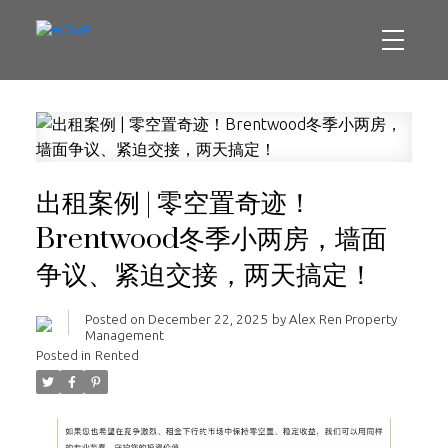
出租案例 | 零空置奇迹！
Brentwood冬季小两房，墙面
争议、紧迫交接，两天搞定！
Posted on
December 22, 2025
by
Alex Ren Property
Management
Posted in
Rented