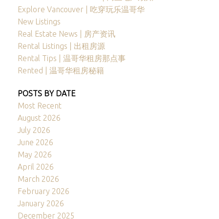
Explore Vancouver | 吃穿玩乐温哥华
New Listings
Real Estate News | 房产资讯
Rental Listings | 出租房源
Rental Tips | 温哥华租房那点事
Rented | 温哥华租房秘籍
POSTS BY DATE
Most Recent
August 2026
July 2026
June 2026
May 2026
April 2026
March 2026
February 2026
January 2026
December 2025