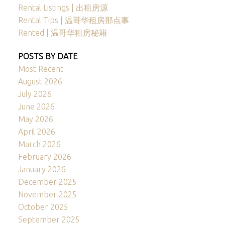
Rental Listings | 出租房源
Rental Tips | 温哥华租房那点事
Rented | 温哥华租房秘籍
POSTS BY DATE
Most Recent
August 2026
July 2026
June 2026
May 2026
April 2026
March 2026
February 2026
January 2026
December 2025
November 2025
October 2025
September 2025