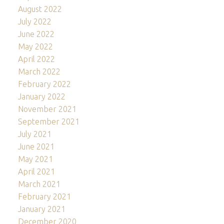
August 2022
July 2022
June 2022
May 2022
April 2022
March 2022
February 2022
January 2022
November 2021
September 2021
July 2021
June 2021
May 2021
April 2021
March 2021
February 2021
January 2021
December 2020