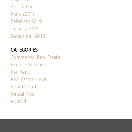
April 2019
March 2019
February 2019
January 2019
December 2018
CATEGORIES
Commercial Real Estate
Explore Vancouver
For Rent
Real Estate News
Rent Report
Rental Tips
Rented