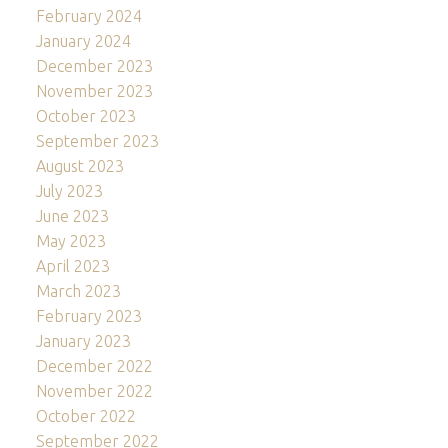
February 2024
January 2024
December 2023
November 2023
October 2023
September 2023
August 2023
July 2023
June 2023
May 2023
April 2023
March 2023
February 2023
January 2023
December 2022
November 2022
October 2022
September 2022