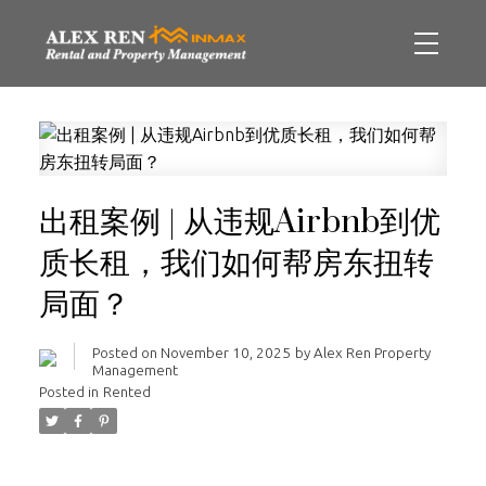
出租案例 | 从违规Airbnb到优
质长租，我们如何帮房东扭转
局面？
Posted on
November 10, 2025
by
Alex Ren Property
Management
Posted in
Rented