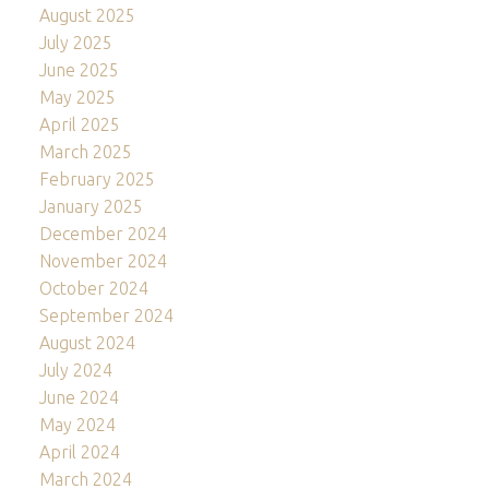
August 2025
July 2025
June 2025
May 2025
April 2025
March 2025
February 2025
January 2025
December 2024
November 2024
October 2024
September 2024
August 2024
July 2024
June 2024
May 2024
April 2024
March 2024