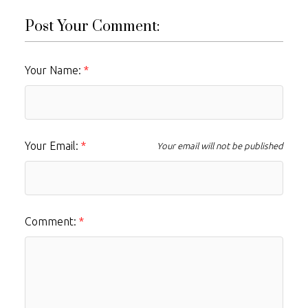
Post Your Comment:
Your Name:
Your Email:
Your email will not be published
Comment: