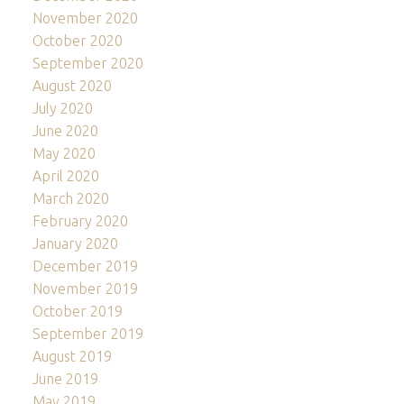
November 2020
October 2020
September 2020
August 2020
July 2020
June 2020
May 2020
April 2020
March 2020
February 2020
January 2020
December 2019
November 2019
October 2019
September 2019
August 2019
June 2019
May 2019