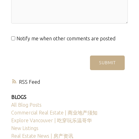
Notify me when other comments are posted
SUBMIT
RSS
BLOGS
All Blog Posts
Commercial Real Estate | 商业地产须知
Explore Vancouver | 吃穿玩乐温哥华
New Listings
Real Estate News | 房产资讯