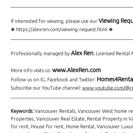
___________________________________________________
Viewing Requ
If interested for viewing, please use our
❖ https://alexren.com/viewing-request.html ❖
___________________________________________________
Alex Ren
Professionally managed by
, Licensed Renta
www.AlexRen.com
More info visits us:
Homes4Renta
Follow us on IG, Facebook and Twitter:
Subscribe our YouTube channel:
www.youtube.com/@re
___________________________________________________
Keywords:
Vancouver Rentals, Vancouver West home re
Properties, Vancouver Real Estate, Rental Property in
for rent, House for rent, Home Rental, Vancouver Lux