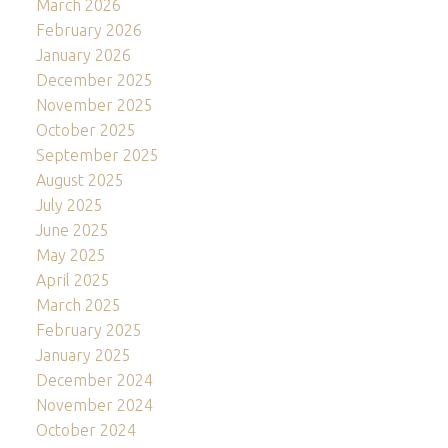
March 2026
February 2026
January 2026
December 2025
November 2025
October 2025
September 2025
August 2025
July 2025
June 2025
May 2025
April 2025
March 2025
February 2025
January 2025
December 2024
November 2024
October 2024