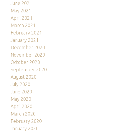
June 2021
May 2021
April 2021
March 2021
February 2021
January 2021
December 2020
November 2020
October 2020
September 2020
August 2020
July 2020
June 2020
May 2020
April 2020
March 2020
February 2020
January 2020