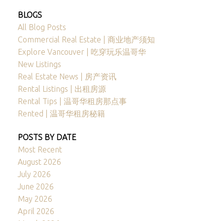
BLOGS
All Blog Posts
Commercial Real Estate | 商业地产须知
Explore Vancouver | 吃穿玩乐温哥华
New Listings
Real Estate News | 房产资讯
Rental Listings | 出租房源
Rental Tips | 温哥华租房那点事
Rented | 温哥华租房秘籍
POSTS BY DATE
Most Recent
August 2026
July 2026
June 2026
May 2026
April 2026