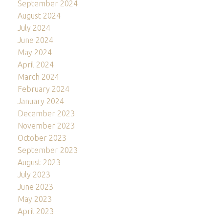
September 2024
August 2024
July 2024
June 2024
May 2024
April 2024
March 2024
February 2024
January 2024
December 2023
November 2023
October 2023
September 2023
August 2023
July 2023
June 2023
May 2023
April 2023