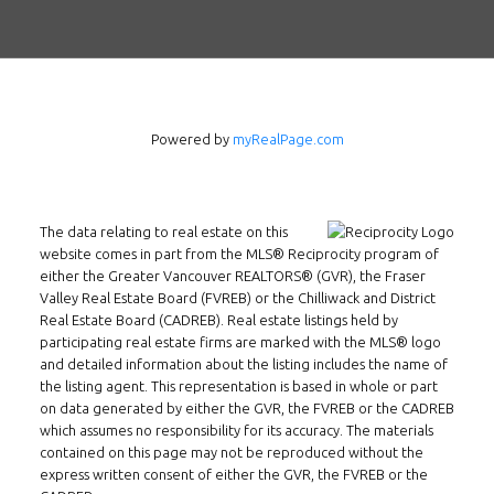
Powered by
myRealPage.com
The data relating to real estate on this
website comes in part from the MLS® Reciprocity program of
either the Greater Vancouver REALTORS® (GVR), the Fraser
Valley Real Estate Board (FVREB) or the Chilliwack and District
Real Estate Board (CADREB). Real estate listings held by
participating real estate firms are marked with the MLS® logo
and detailed information about the listing includes the name of
the listing agent. This representation is based in whole or part
on data generated by either the GVR, the FVREB or the CADREB
which assumes no responsibility for its accuracy. The materials
Follow us on WeChat
contained on this page may not be reproduced without the
express written consent of either the GVR, the FVREB or the
Contact