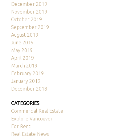
December 2019
November 2019
October 2019
September 2019
August 2019
June 2019
May 2019
April 2019
March 2019
February 2019
January 2019
December 2018
CATEGORIES
Commercial Real Estate
Explore Vancouver
For Rent
Real Estate News