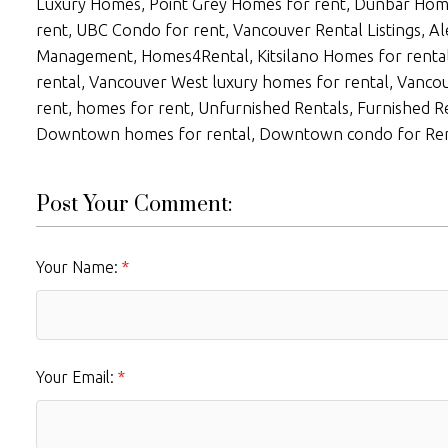
Luxury Homes, Point Grey Homes for rent, Dunbar Hom
rent, UBC Condo for rent, Vancouver Rental Listings, A
Management, Homes4Rental, Kitsilano Homes for renta
rental, Vancouver West luxury homes for rental, Vanc
rent, homes for rent, Unfurnished Rentals, Furnished Re
Downtown homes for rental, Downtown condo for Ren
Post Your Comment:
Your Name:
Your Email: