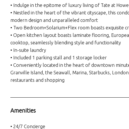
• Indulge in the epitome of luxury living of Tate at Howe
• Nestled in the heart of the vibrant cityscape, this con
modern design and unparalleled comfort
• Two Bedroom+Solarium+Flex room boasts exquisite c
• Open kitchen layout boasts laminate flooring, Europea
cooktop, seamlessly blending style and functionality
• In-suite laundry
• Included 1 parking stall and 1 storage locker
• Conveniently located in the heart of downtown minu
Granville Island, the Seawall, Marina, Starbucks, Londo
restaurants and shopping
___________________________________________________
Amenities
• 24/7 Concierge