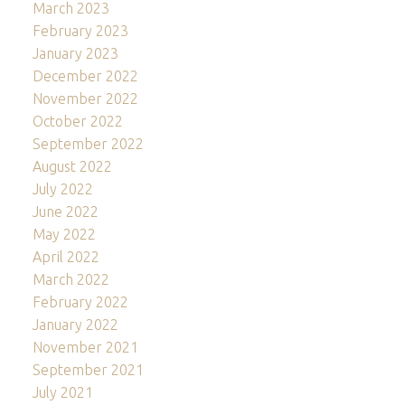
March 2023
February 2023
January 2023
December 2022
November 2022
October 2022
September 2022
August 2022
July 2022
June 2022
May 2022
April 2022
March 2022
February 2022
January 2022
November 2021
September 2021
July 2021