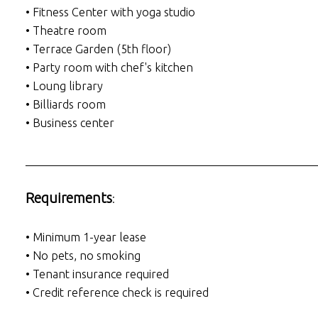
• Fitness Center with yoga studio
• Theatre room
• Terrace Garden (5th floor)
• Party room with chef's kitchen
• Loung library
• Billiards room
• Business center
___________________________________________________
Requirements
:
• Minimum 1-year lease
• No pets, no smoking
• Tenant insurance required
• Credit reference check is required