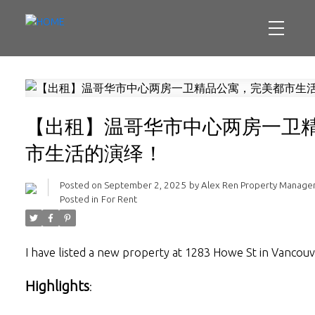
【出租】温哥华市中心两房一卫
市生活的演绎！
Posted on
September 2, 2025
by
Alex Ren Property Manag
Posted in
For Rent
I have listed a new property at 1283 Howe St in Vancou
Highlights
: