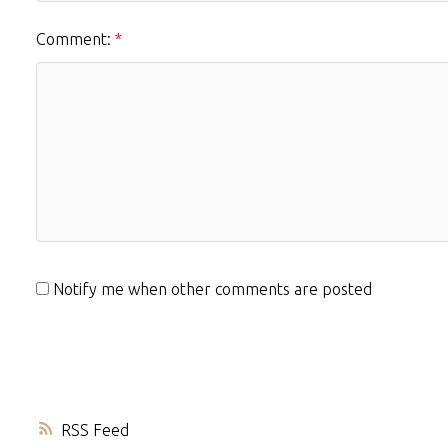
Comment:
Notify me when other comments are posted
RSS