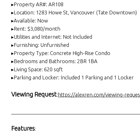
▸Property AR#: AR108
▸Location: 1283 Howe St, Vancouver (Tate Downtown)
▸Available: Now
▸Rent: $3,080/month
▸Utilities and Internet: Not Included
▸Furnishing: Unfurnished
▸Property Type: Concrete High-Rise Condo
▸Bedrooms and Bathrooms: 2BR 1BA
▸Living Space: 620 sqft
▸Parking and Locker: Included 1 Parking and 1 Locker
Viewing Request
:
https://alexren.com/viewing-reques
___________________________________________________
Features
: