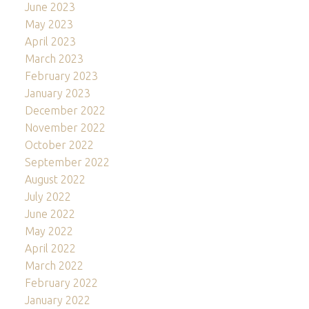
June 2023
May 2023
April 2023
March 2023
February 2023
January 2023
December 2022
November 2022
October 2022
September 2022
August 2022
July 2022
June 2022
May 2022
April 2022
March 2022
February 2022
January 2022