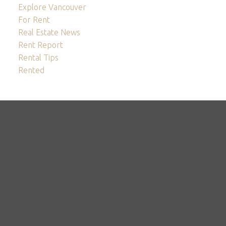
Explore Vancouver
For Rent
Real Estate News
Rent Report
Rental Tips
Rented