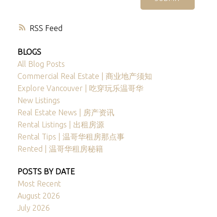
RSS
BLOGS
All Blog Posts
Commercial Real Estate | 商业地产须知
Explore Vancouver | 吃穿玩乐温哥华
New Listings
Real Estate News | 房产资讯
Rental Listings | 出租房源
Rental Tips | 温哥华租房那点事
Rented | 温哥华租房秘籍
POSTS BY DATE
Most Recent
August 2026
July 2026