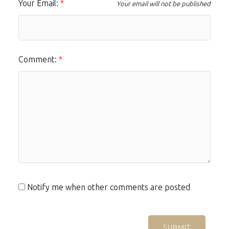
Your Email:
Your email will not be published
Comment:
Notify me when other comments are posted
SUBMIT