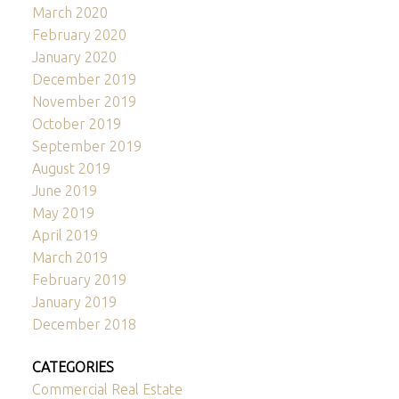
March 2020
February 2020
January 2020
December 2019
November 2019
October 2019
September 2019
August 2019
June 2019
May 2019
April 2019
March 2019
February 2019
January 2019
December 2018
CATEGORIES
Commercial Real Estate