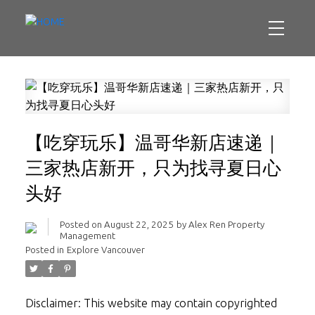
【吃穿玩乐】温哥华新店速递｜
三家热店新开，只为找寻夏日心
头好
Posted on
August 22, 2025
by
Alex Ren Property
Management
Posted in
Explore Vancouver
Disclaimer: This website may contain copyrighted