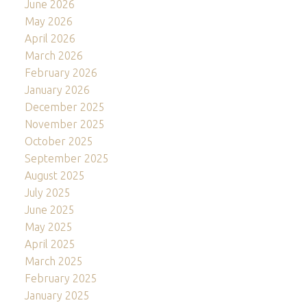
June 2026
May 2026
April 2026
March 2026
February 2026
January 2026
December 2025
November 2025
October 2025
September 2025
August 2025
July 2025
June 2025
May 2025
April 2025
March 2025
February 2025
January 2025