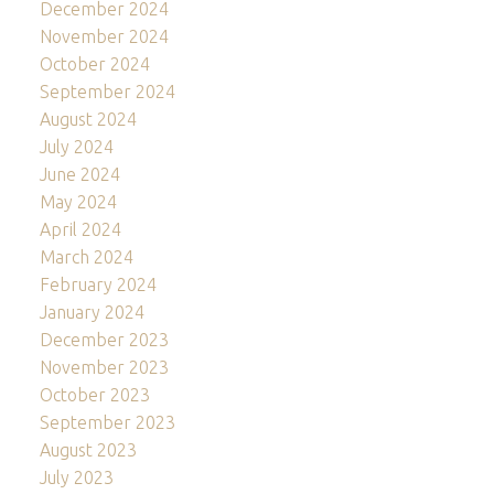
December 2024
November 2024
October 2024
September 2024
August 2024
July 2024
June 2024
May 2024
April 2024
March 2024
February 2024
January 2024
December 2023
November 2023
October 2023
September 2023
August 2023
July 2023