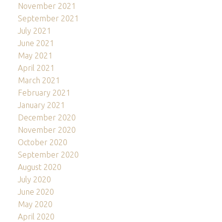
November 2021
September 2021
July 2021
June 2021
May 2021
April 2021
March 2021
February 2021
January 2021
December 2020
November 2020
October 2020
September 2020
August 2020
July 2020
June 2020
May 2020
April 2020