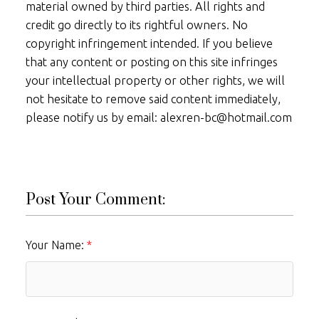
material owned by third parties. All rights and
credit go directly to its rightful owners. No
copyright infringement intended. If you believe
that any content or posting on this site infringes
your intellectual property or other rights, we will
not hesitate to remove said content immediately,
please notify us by email: alexren-bc@hotmail.com
Post Your Comment:
Your Name: