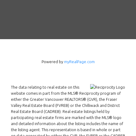
Powered by
myRealPage.com
The data relating to real estate on this
Follow us on WeChat
website comes in part from the MLS® Reciprocity program of
either the Greater Vancouver REALTORS® (GVR), the Fraser
Contact
Valley Real Estate Board (FVREB) or the Chilliwack and District
Real Estate Board (CADREB). Real estate listings held by
Tel: 604-800-1222
participating real estate firms are marked with the MLS® logo
and detailed information about the listing includes the name of
Email:
alexren@alexrentals.ca
the listing agent. This representation is based in whole or part
on data generated by either the GVR, the FVREB or the CADREB