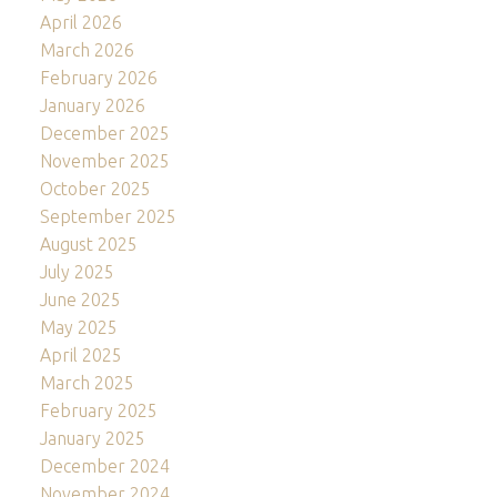
April 2026
March 2026
February 2026
January 2026
December 2025
November 2025
October 2025
September 2025
August 2025
July 2025
June 2025
May 2025
April 2025
March 2025
February 2025
January 2025
December 2024
November 2024