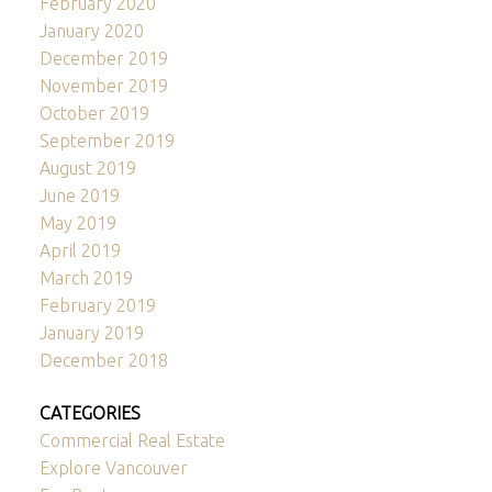
February 2020
January 2020
December 2019
November 2019
October 2019
September 2019
August 2019
June 2019
May 2019
April 2019
March 2019
February 2019
January 2019
December 2018
CATEGORIES
Commercial Real Estate
Explore Vancouver