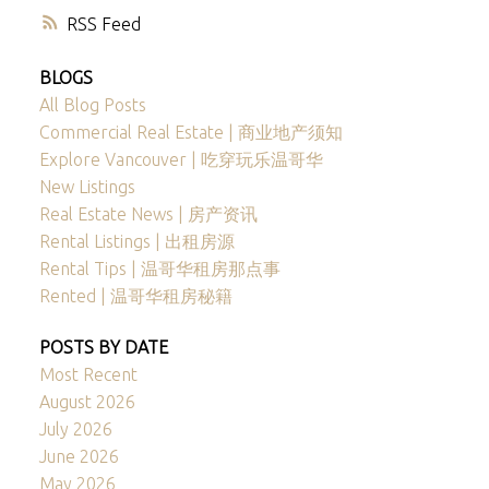
RSS
BLOGS
All Blog Posts
Commercial Real Estate | 商业地产须知
Explore Vancouver | 吃穿玩乐温哥华
New Listings
Real Estate News | 房产资讯
Rental Listings | 出租房源
Rental Tips | 温哥华租房那点事
Rented | 温哥华租房秘籍
POSTS BY DATE
Most Recent
August 2026
July 2026
June 2026
May 2026