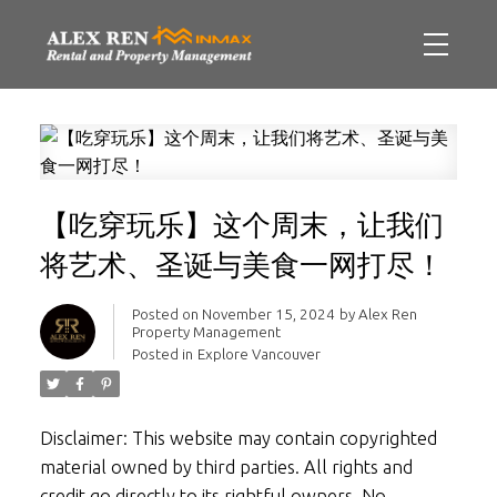
【吃穿玩乐】这个周末，让我们
将艺术、圣诞与美食一网打尽！
Posted on
November 15, 2024
by
Alex Ren
Property Management
Posted in
Explore Vancouver
Disclaimer: This website may contain copyrighted
material owned by third parties. All rights and
credit go directly to its rightful owners. No