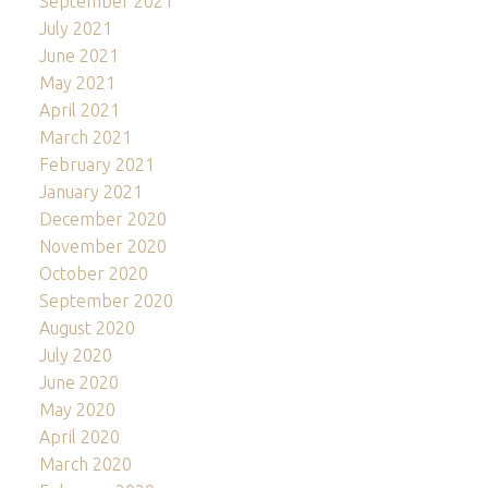
September 2021
July 2021
June 2021
May 2021
April 2021
March 2021
February 2021
January 2021
December 2020
November 2020
October 2020
September 2020
August 2020
July 2020
June 2020
May 2020
April 2020
March 2020