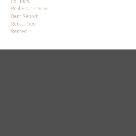
For Rent
Real Estate News
Rent Report
Rental Tips
Rented