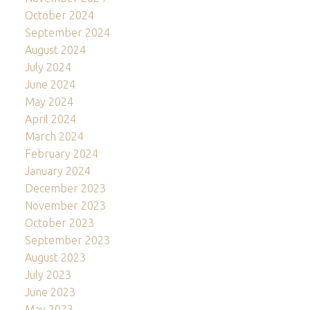
October 2024
September 2024
August 2024
July 2024
June 2024
May 2024
April 2024
March 2024
February 2024
January 2024
December 2023
November 2023
October 2023
September 2023
August 2023
July 2023
June 2023
May 2023