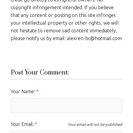
copyright infringement intended. If you believe
that any content or posting on this site infringes
your intellectual property or other rights, we will
not hesitate to remove said content immediately,
please notify us by email: alexren-bc@hotmail.com
Post Your Comment:
Your Name:
Your Email:
Your email will not be published