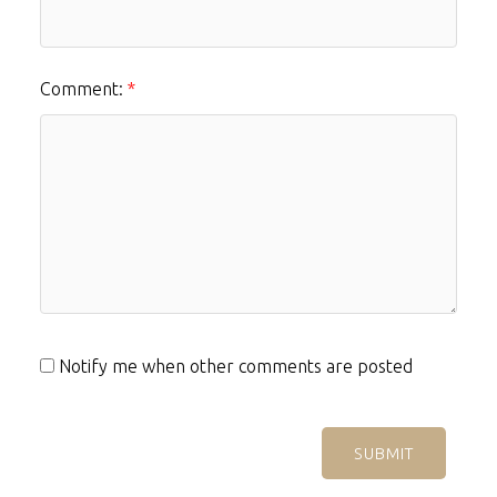
Comment:
Notify me when other comments are posted
SUBMIT