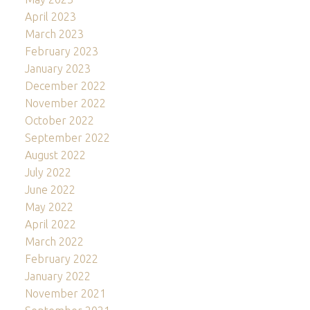
April 2023
March 2023
February 2023
January 2023
December 2022
November 2022
October 2022
September 2022
August 2022
July 2022
June 2022
May 2022
April 2022
March 2022
February 2022
January 2022
November 2021