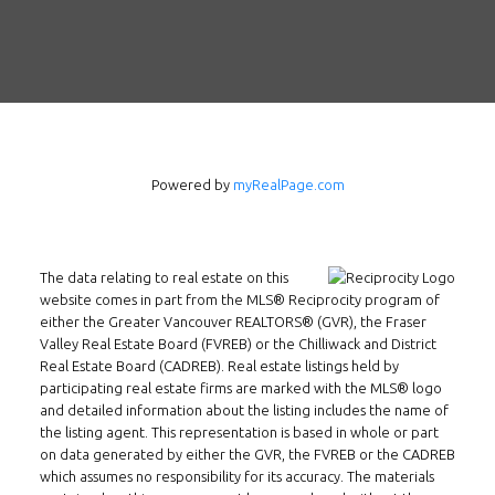
Powered by
myRealPage.com
The data relating to real estate on this
Follow us on WeChat
website comes in part from the MLS® Reciprocity program of
either the Greater Vancouver REALTORS® (GVR), the Fraser
Contact
Valley Real Estate Board (FVREB) or the Chilliwack and District
Real Estate Board (CADREB). Real estate listings held by
Tel: 604-800-1222
participating real estate firms are marked with the MLS® logo
and detailed information about the listing includes the name of
Email:
alexren@alexrentals.ca
the listing agent. This representation is based in whole or part
on data generated by either the GVR, the FVREB or the CADREB
INMAX REALTY
which assumes no responsibility for its accuracy. The materials
3407 W Broadway