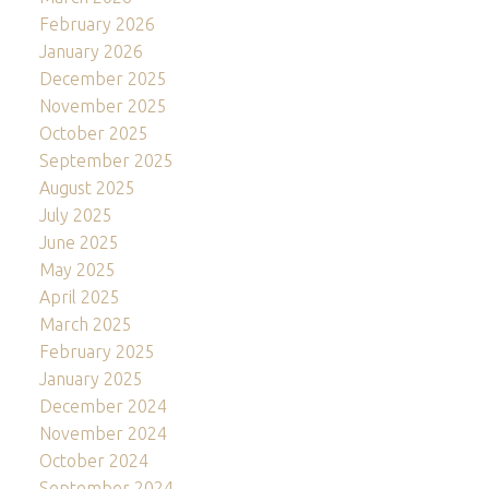
February 2026
January 2026
December 2025
November 2025
October 2025
September 2025
August 2025
July 2025
June 2025
May 2025
April 2025
March 2025
February 2025
January 2025
December 2024
November 2024
October 2024
September 2024