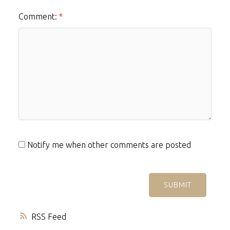
Comment:
Notify me when other comments are posted
SUBMIT
RSS