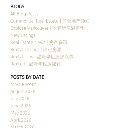
BLOGS
All Blog Posts
Commercial Real Estate | 商业地产须知
Explore Vancouver | 吃穿玩乐温哥华
New Listings
Real Estate News | 房产资讯
Rental Listings | 出租房源
Rental Tips | 温哥华租房那点事
Rented | 温哥华租房秘籍
POSTS BY DATE
Most Recent
August 2026
July 2026
June 2026
May 2026
April 2026
March 2026