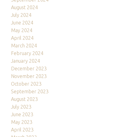
August 2024
July 2024
June 2024
May 2024
April 2024
March 2024
February 2024
January 2024
December 2023
November 2023
October 2023
September 2023
August 2023
July 2023
June 2023
May 2023
April 2023