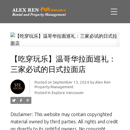
【吃穿玩乐】温哥华拉面巡礼：
三家必试的日式拉面店
Posted on
September 13, 2024
by
Alex Ren
Property Management
Posted in
Explore Vancouver
Disclaimer: This website may contain copyrighted
material owned by third parties. All rights and credit
go directly to its rightful owners. No copyright