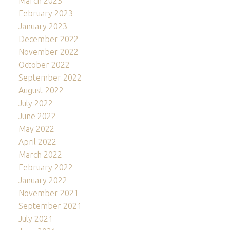
March 2023
February 2023
January 2023
December 2022
November 2022
October 2022
September 2022
August 2022
July 2022
June 2022
May 2022
April 2022
March 2022
February 2022
January 2022
November 2021
September 2021
July 2021