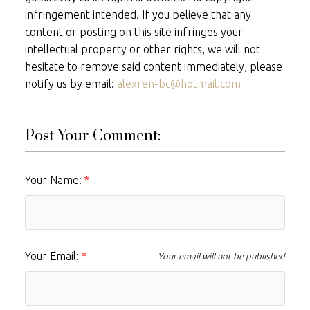
infringement intended. If you believe that any
content or posting on this site infringes your
intellectual property or other rights, we will not
hesitate to remove said content immediately, please
notify us by email:
alexren-bc@hotmail.com
Post Your Comment:
Your Name:
Your Email:
Your email will not be published