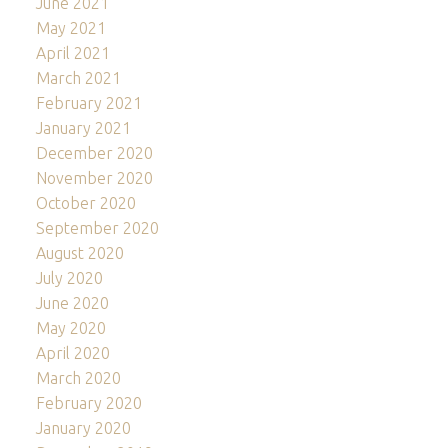
June 2021
May 2021
April 2021
March 2021
February 2021
January 2021
December 2020
November 2020
October 2020
September 2020
August 2020
July 2020
June 2020
May 2020
April 2020
March 2020
February 2020
January 2020