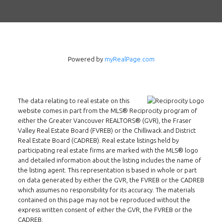
Powered by
myRealPage.com
The data relating to real estate on this
Follow us on WeChat
website comes in part from the MLS® Reciprocity program of
either the Greater Vancouver REALTORS® (GVR), the Fraser
Contact
Valley Real Estate Board (FVREB) or the Chilliwack and District
Real Estate Board (CADREB). Real estate listings held by
Tel: 604-800-1222
participating real estate firms are marked with the MLS® logo
Email:
alexren@alexrentals.ca
and detailed information about the listing includes the name of
the listing agent. This representation is based in whole or part
INMAX REALTY
on data generated by either the GVR, the FVREB or the CADREB
which assumes no responsibility for its accuracy. The materials
3407 W Broadway
contained on this page may not be reproduced without the
Vancouver, BC
express written consent of either the GVR, the FVREB or the
V6R 2B4
CADREB.