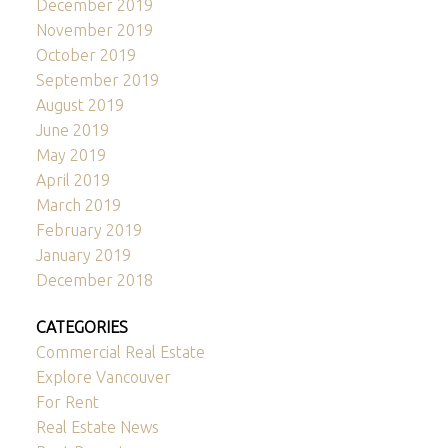
December 2019
November 2019
October 2019
September 2019
August 2019
June 2019
May 2019
April 2019
March 2019
February 2019
January 2019
December 2018
CATEGORIES
Commercial Real Estate
Explore Vancouver
For Rent
Real Estate News