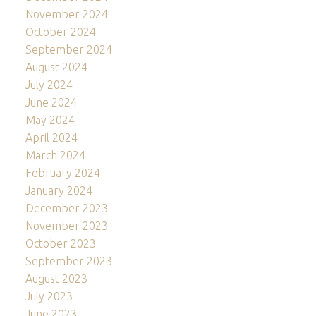
November 2024
October 2024
September 2024
August 2024
July 2024
June 2024
May 2024
April 2024
March 2024
February 2024
January 2024
December 2023
November 2023
October 2023
September 2023
August 2023
July 2023
June 2023