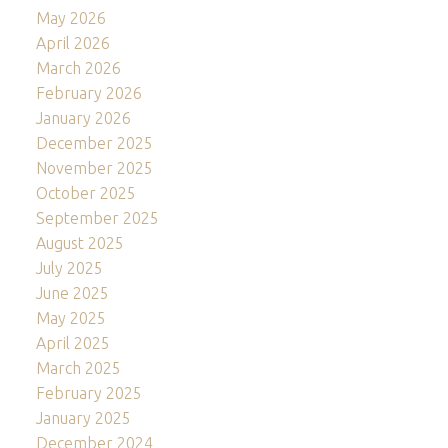
May 2026
April 2026
March 2026
February 2026
January 2026
December 2025
November 2025
October 2025
September 2025
August 2025
July 2025
June 2025
May 2025
April 2025
March 2025
February 2025
January 2025
December 2024