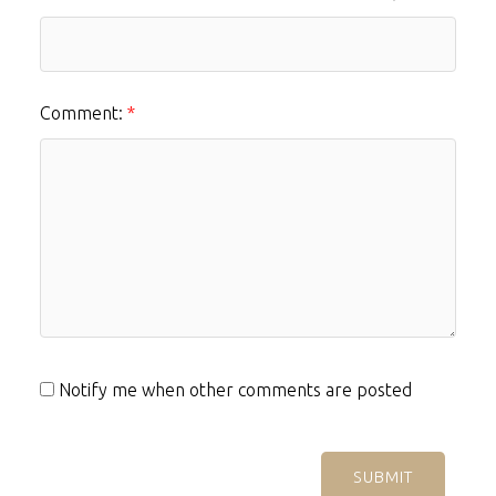
Comment:
Notify me when other comments are posted
SUBMIT