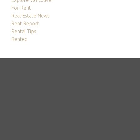
For Rent
Real Estate News
Rent Report
Rental Tips
Rented