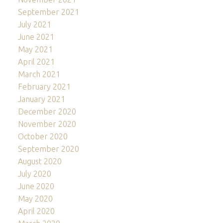
September 2021
July 2021
June 2021
May 2021
April 2021
March 2021
February 2021
January 2021
December 2020
November 2020
October 2020
September 2020
August 2020
July 2020
June 2020
May 2020
April 2020