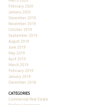
March 2020
February 2020
January 2020
December 2019
November 2019
October 2019
September 2019
August 2019
June 2019
May 2019
April 2019
March 2019
February 2019
January 2019
December 2018
CATEGORIES
Commercial Real Estate
Explore Vancouver