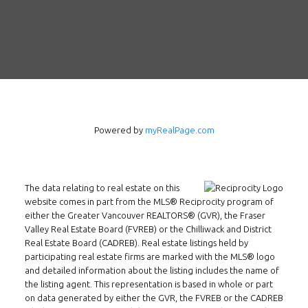
Powered by
myRealPage.com
The data relating to real estate on this
Follow us on WeChat
website comes in part from the MLS® Reciprocity program of
either the Greater Vancouver REALTORS® (GVR), the Fraser
Contact
Valley Real Estate Board (FVREB) or the Chilliwack and District
Real Estate Board (CADREB). Real estate listings held by
Tel: 604-800-1222
participating real estate firms are marked with the MLS® logo
and detailed information about the listing includes the name of
Email:
alexren@alexrentals.ca
the listing agent. This representation is based in whole or part
on data generated by either the GVR, the FVREB or the CADREB
INMAX REALTY