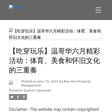
【吃穿玩乐】温哥华六月精彩
活动：体育、美食和怀旧文化
的三重奏
Posted on
June 19, 2024
by
Alex Ren Property
Management
Posted in
Explore Vancouver
Disclaimer: This website may contain copyrighted