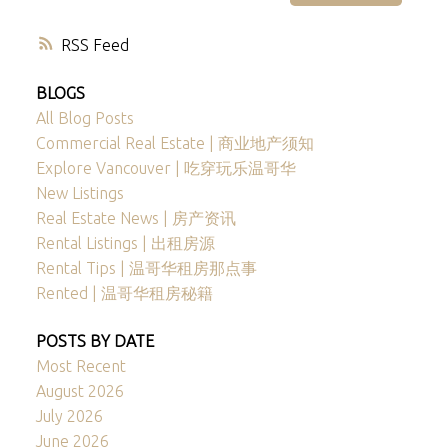
RSS
BLOGS
All Blog Posts
Commercial Real Estate | 商业地产须知
Explore Vancouver | 吃穿玩乐温哥华
New Listings
Real Estate News | 房产资讯
Rental Listings | 出租房源
Rental Tips | 温哥华租房那点事
Rented | 温哥华租房秘籍
POSTS BY DATE
Most Recent
August 2026
July 2026
June 2026