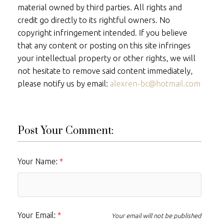
material owned by third parties. All rights and
credit go directly to its rightful owners. No
copyright infringement intended. If you believe
that any content or posting on this site infringes
your intellectual property or other rights, we will
not hesitate to remove said content immediately,
please notify us by email:
alexren-bc@hotmail.com
Post Your Comment:
Your Name:
Your Email:
Your email will not be published