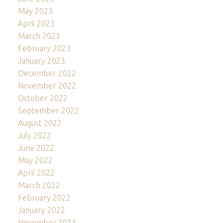
May 2023
April 2023
March 2023
February 2023
January 2023
December 2022
November 2022
October 2022
September 2022
August 2022
July 2022
June 2022
May 2022
April 2022
March 2022
February 2022
January 2022
November 2021