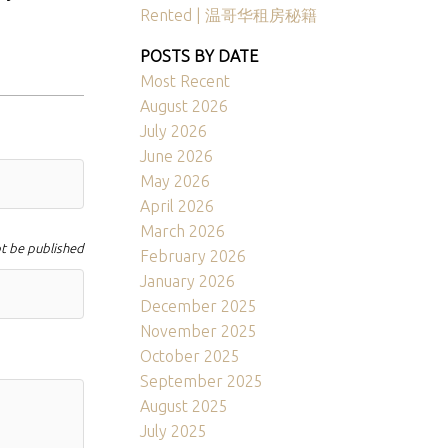
Rented | 温哥华租房秘籍
POSTS BY DATE
Most Recent
August 2026
July 2026
June 2026
May 2026
April 2026
March 2026
ot be published
February 2026
January 2026
December 2025
November 2025
October 2025
September 2025
August 2025
July 2025