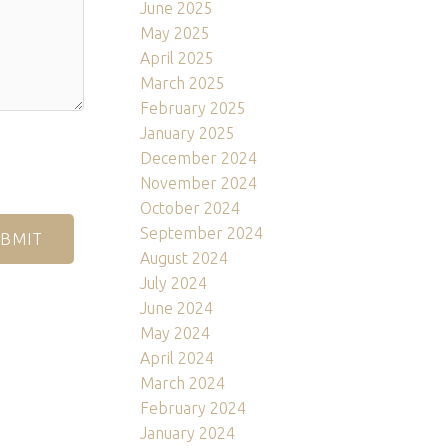
June 2025
May 2025
April 2025
March 2025
February 2025
January 2025
December 2024
November 2024
October 2024
September 2024
BMIT
August 2024
July 2024
June 2024
May 2024
April 2024
March 2024
February 2024
January 2024