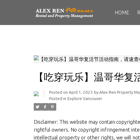
HOME
【吃穿玩乐】温哥华复
Posted on
April 1, 2023
by
Alex Ren Property M
Posted in
Explore Vancouver
Disclaimer: This website may contain copyrighted 
rightful owners. No copyright infringement inten
intellectual property or other rights, we will n