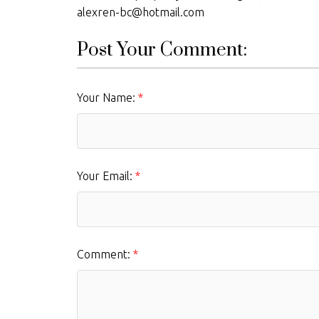
alexren-bc@hotmail.com
Post Your Comment:
Your Name:
Your Email:
Comment: