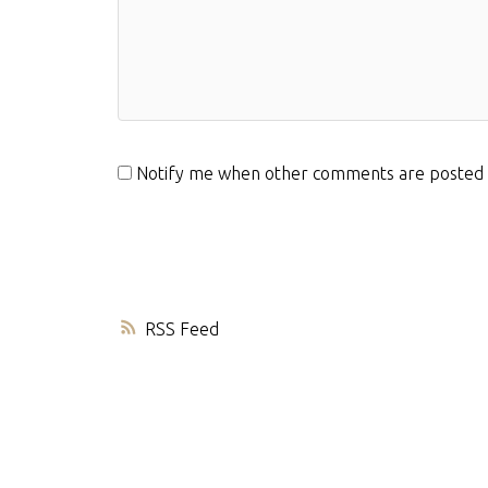
Notify me when other comments are posted
RSS