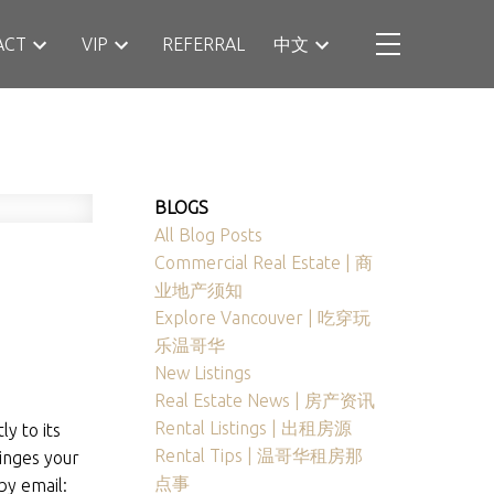
ACT
VIP
REFERRAL
中文
BLOGS
All Blog Posts
Commercial Real Estate | 商
业地产须知
Explore Vancouver | 吃穿玩
乐温哥华
New Listings
Real Estate News | 房产资讯
Rental Listings | 出租房源
y to its
Rental Tips | 温哥华租房那
ringes your
点事
by email: