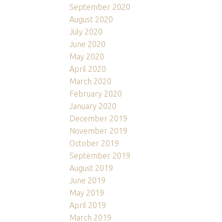
September 2020
August 2020
July 2020
June 2020
May 2020
April 2020
March 2020
February 2020
January 2020
December 2019
November 2019
October 2019
September 2019
August 2019
June 2019
May 2019
April 2019
March 2019