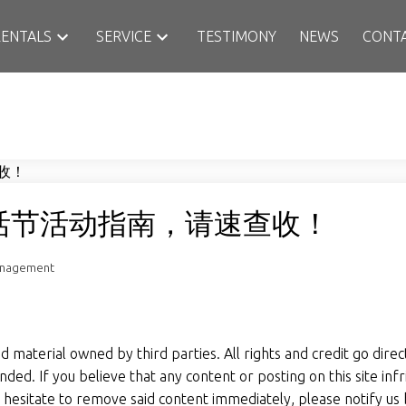
RENTALS
SERVICE
TESTIMONY
NEWS
CONT
活节活动指南，请速查收！
anagement
material owned by third parties. All rights and credit go directl
ded. If you believe that any content or posting on this site inf
ot hesitate to remove said content immediately, please notify us 