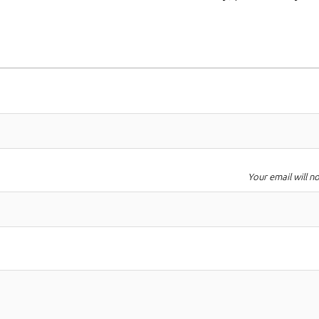
Your email will n