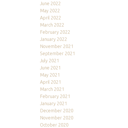
June 2022
May 2022
April 2022
March 2022
February 2022
January 2022
November 2021
September 2021
July 2021
June 2021
May 2021
April 2021
March 2021
February 2021
January 2021
December 2020
November 2020
October 2020