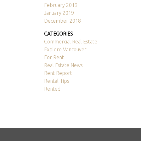
February 2019
January 2019
December 2018
CATEGORIES
Commercial Real Estate
Explore Vancouver
For Rent
Real Estate News
Rent Report
Rental Tips
Rented