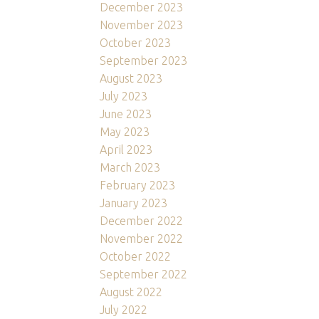
December 2023
November 2023
October 2023
September 2023
August 2023
July 2023
June 2023
May 2023
April 2023
March 2023
February 2023
January 2023
December 2022
November 2022
October 2022
September 2022
August 2022
July 2022