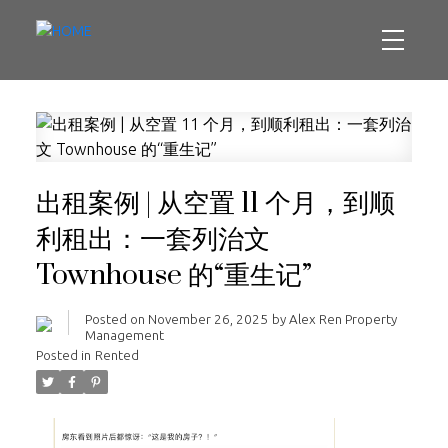
出租案例 | 从空置 11 个月，到顺
利租出：一套列治文
Townhouse 的“重生记”
Posted on
November 26, 2025
by
Alex Ren Property
Management
Posted in
Rented