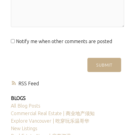
Notify me when other comments are posted
SUBMIT
RSS
BLOGS
All Blog Posts
Commercial Real Estate | 商业地产须知
Explore Vancouver | 吃穿玩乐温哥华
New Listings