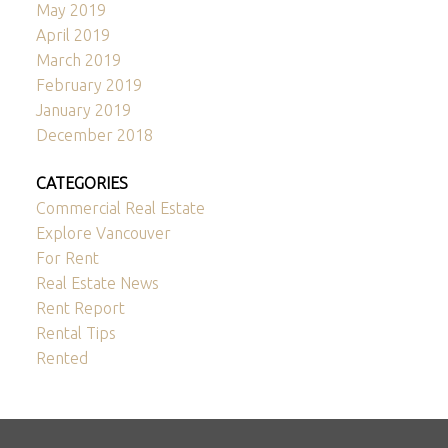
May 2019
April 2019
March 2019
February 2019
January 2019
December 2018
CATEGORIES
Commercial Real Estate
Explore Vancouver
For Rent
Real Estate News
Rent Report
Rental Tips
Rented