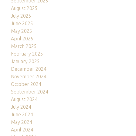
September 2025
August 2025
July 2025
June 2025
May 2025
April 2025
March 2025
February 2025
January 2025
December 2024
November 2024
October 2024
September 2024
August 2024
July 2024
June 2024
May 2024
April 2024