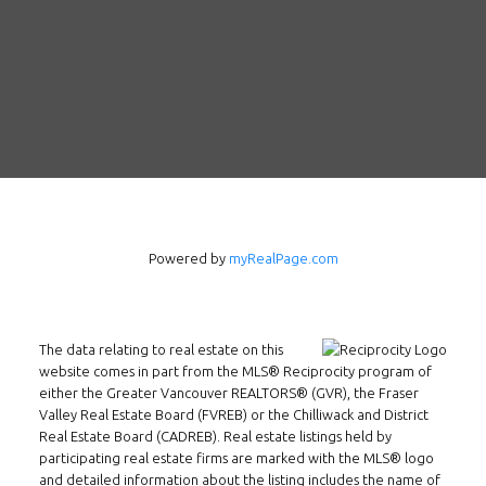
Follow us on WeChat
Contact
Tel: 604-800-1222
Email:
alexren@alexrentals.ca
Powered by
myRealPage.com
INMAX REALTY
3407 W Broadway
The data relating to real estate on this
Vancouver, BC
website comes in part from the MLS® Reciprocity program of
V6R 2B4
either the Greater Vancouver REALTORS® (GVR), the Fraser
Valley Real Estate Board (FVREB) or the Chilliwack and District
Location
Real Estate Board (CADREB). Real estate listings held by
participating real estate firms are marked with the MLS® logo
and detailed information about the listing includes the name of