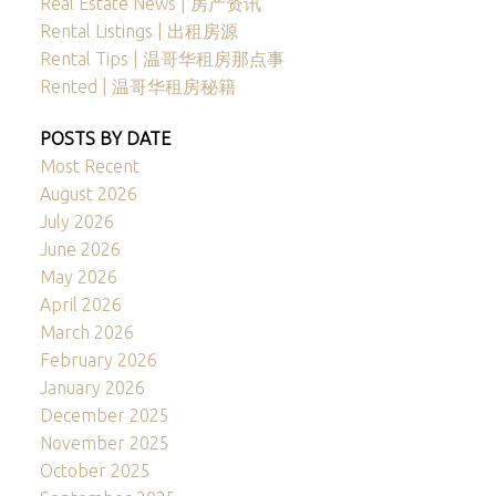
Real Estate News | 房产资讯
Rental Listings | 出租房源
Rental Tips | 温哥华租房那点事
Rented | 温哥华租房秘籍
POSTS BY DATE
Most Recent
August 2026
July 2026
June 2026
May 2026
April 2026
March 2026
February 2026
January 2026
December 2025
November 2025
October 2025