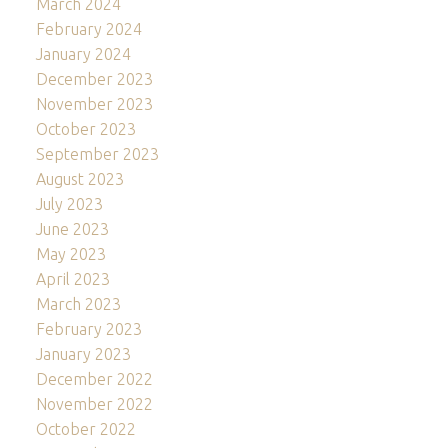
March 2024
February 2024
January 2024
December 2023
November 2023
October 2023
September 2023
August 2023
July 2023
June 2023
May 2023
April 2023
March 2023
February 2023
January 2023
December 2022
November 2022
October 2022