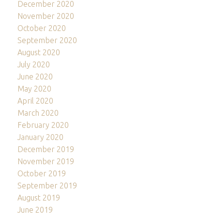
December 2020
November 2020
October 2020
September 2020
August 2020
July 2020
June 2020
May 2020
April 2020
March 2020
February 2020
January 2020
December 2019
November 2019
October 2019
September 2019
August 2019
June 2019