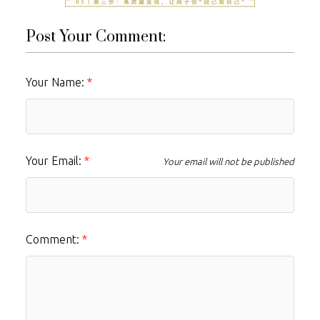
Post Your Comment:
Your Name:
Your Email:
Your email will not be published
Comment: