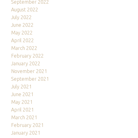
September 2022
August 2022
July 2022
June 2022
May 2022
April 2022
March 2022
February 2022
January 2022
November 2021
September 2021
July 2021
June 2021
May 2021
April 2021
March 2021
February 2021
January 2021