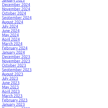
January 2025
December 2024
November 2024
October 2024
September 2024
August 2024
July 2024
June 2024
May 2024
April 2024
March 2024
February 2024
January 2024
December 2023
November 2023
October 2023
September 2023
August 2023
July 2023
June 2023
May 2023
April 2023
March 2023
February 2023
January 2023