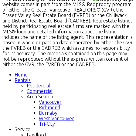
website comes in part from the MLS® Reciprocity program
of either the Greater Vancouver REALTORS® (GVR), the
Fraser Valley Real Estate Board (FVREB) or the Chilliwack
and District Real Estate Board (CADREB). Real estate listings
held by participating real estate firms are marked with the
MLS® logo and detailed information about the listing
includes the name of the listing agent. This representation is
based in whole or part on data generated by either the GVR,
the FVREB or the CADREB which assumes no responsibility
for its accuracy. The materials contained on this page may
not be reproduced without the express written consent of
either the GVR, the FVREB or the CADREB.
Home
Rentals
Residential
Commercial
Area Search
Vancouver
Richmond
Burnaby
West Vancouver
Tri-City
Service
Landlord