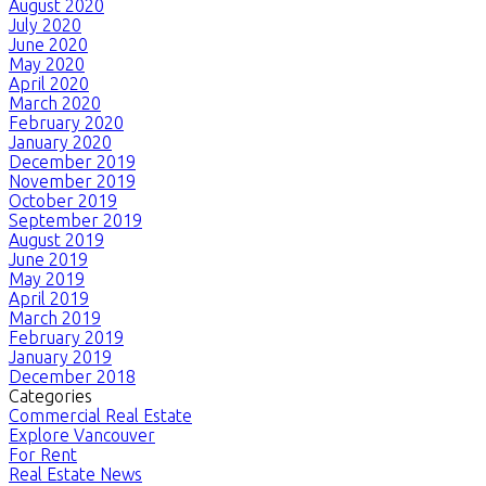
August 2020
July 2020
June 2020
May 2020
April 2020
March 2020
February 2020
January 2020
December 2019
November 2019
October 2019
September 2019
August 2019
June 2019
May 2019
April 2019
March 2019
February 2019
January 2019
December 2018
Categories
Commercial Real Estate
Explore Vancouver
For Rent
Real Estate News