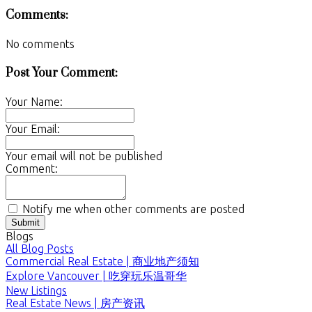
Comments:
No comments
Post Your Comment:
Your Name:
Your Email:
Your email will not be published
Comment:
Notify me when other comments are posted
Submit
Blogs
All Blog Posts
Commercial Real Estate | 商业地产须知
Explore Vancouver | 吃穿玩乐温哥华
New Listings
Real Estate News | 房产资讯