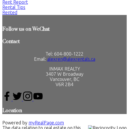
Rent Report
Rental Tips
Rented
Follow us on WeChat
Contact
Tel: 604-800-1222
Email:
alexren@alexrentals.ca
INMAX REALTY
3407 W Broadway
Vancouver, BC
V6R 2B4
Location
Powered by
myRealPage.com
The data relating to real estate on this