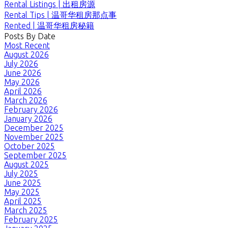
Rental Listings | 出租房源
Rental Tips | 温哥华租房那点事
Rented | 温哥华租房秘籍
Posts By Date
Most Recent
August 2026
July 2026
June 2026
May 2026
April 2026
March 2026
February 2026
January 2026
December 2025
November 2025
October 2025
September 2025
August 2025
July 2025
June 2025
May 2025
April 2025
March 2025
February 2025