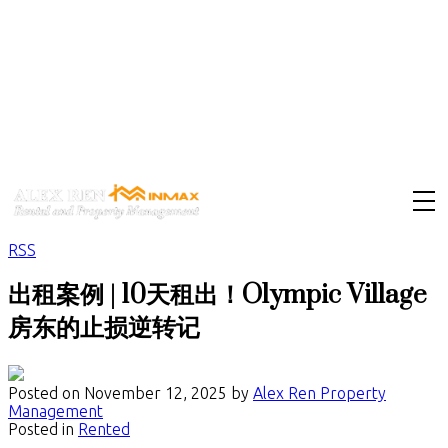
RSS
出租案例 | 10天租出！Olympic Village
房东的止损逆转记
Posted on
November 12, 2025
by
Alex Ren Property
Management
Posted in
Rented