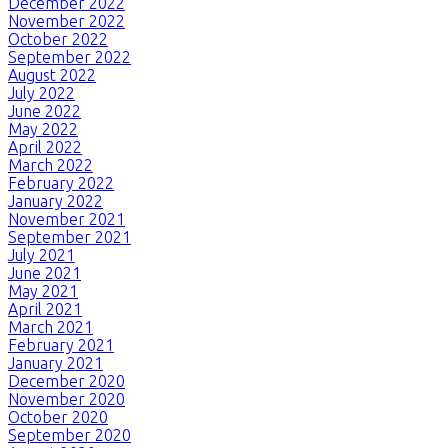
December 2022
November 2022
October 2022
September 2022
August 2022
July 2022
June 2022
May 2022
April 2022
March 2022
February 2022
January 2022
November 2021
September 2021
July 2021
June 2021
May 2021
April 2021
March 2021
February 2021
January 2021
December 2020
November 2020
October 2020
September 2020