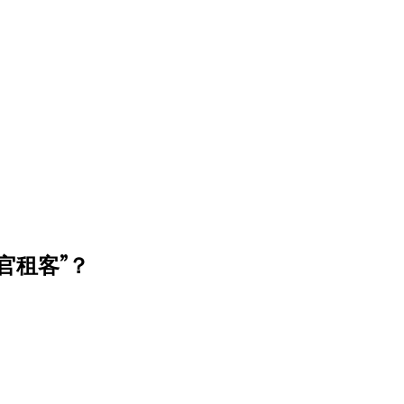
官租客”？