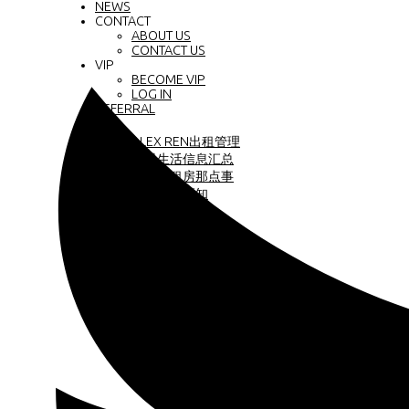
NEWS
CONTACT
ABOUT US
CONTACT US
VIP
BECOME VIP
LOG IN
REFERRAL
中文
ALEX REN出租管理
大温生活信息汇总
温哥华租房那点事
商业地产须知