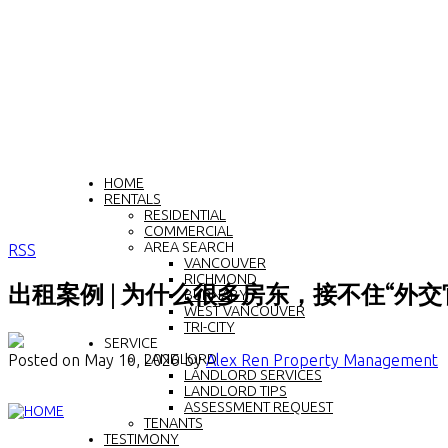
HOME
RENTALS
RESIDENTIAL
COMMERCIAL
AREA SEARCH
RSS
VANCOUVER
RICHMOND
出租案例 | 为什么很多房东，接不住“外交
BURNABY
WEST VANCOUVER
TRI-CITY
SERVICE
Posted on
May 10, 2026
by
Alex Ren Property Management
LANDLORD
LANDLORD SERVICES
LANDLORD TIPS
ASSESSMENT REQUEST
TENANTS
TESTIMONY