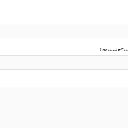
Your email will n