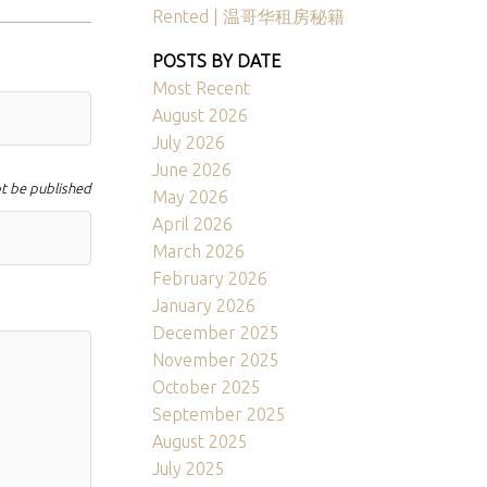
Rented | 温哥华租房秘籍
POSTS BY DATE
Most Recent
August 2026
July 2026
June 2026
ot be published
May 2026
April 2026
March 2026
February 2026
January 2026
December 2025
November 2025
October 2025
September 2025
August 2025
July 2025