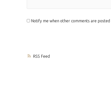
Notify me when other comments are posted
RSS