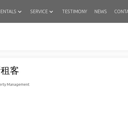
RENTALS
SERVICE
TESTIMONY
NEWS
CONT
新租客
perty Management