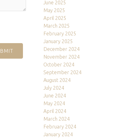
June 2025
May 2025
April 2025
March 2025
February 2025
January 2025
December 2024
BMIT
November 2024
October 2024
September 2024
August 2024
July 2024
June 2024
May 2024
April 2024
March 2024
February 2024
January 2024