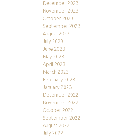
December 2023
November 2023
October 2023
September 2023
August 2023
July 2023
June 2023
May 2023
April 2023
March 2023
February 2023
January 2023
December 2022
November 2022
October 2022
September 2022
August 2022
July 2022