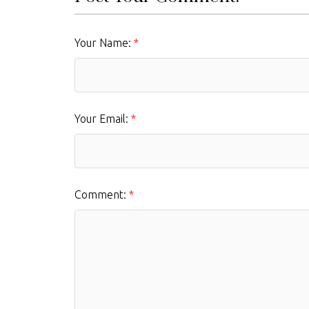
Your Name:
Your Email:
Comment: