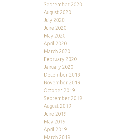
September 2020
August 2020
July 2020
June 2020
May 2020
April 2020
March 2020
February 2020
January 2020
December 2019
November 2019
October 2019
September 2019
August 2019
June 2019
May 2019
April 2019
March 2019