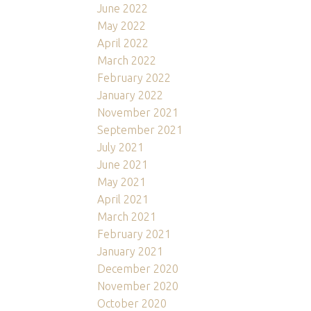
June 2022
May 2022
April 2022
March 2022
February 2022
January 2022
November 2021
September 2021
July 2021
June 2021
May 2021
April 2021
March 2021
February 2021
January 2021
December 2020
November 2020
October 2020