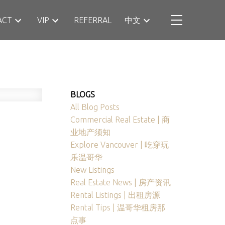
ACT
VIP
REFERRAL
中文
BLOGS
All Blog Posts
Commercial Real Estate | 商
业地产须知
Explore Vancouver | 吃穿玩
乐温哥华
New Listings
Real Estate News | 房产资讯
Rental Listings | 出租房源
Rental Tips | 温哥华租房那
点事