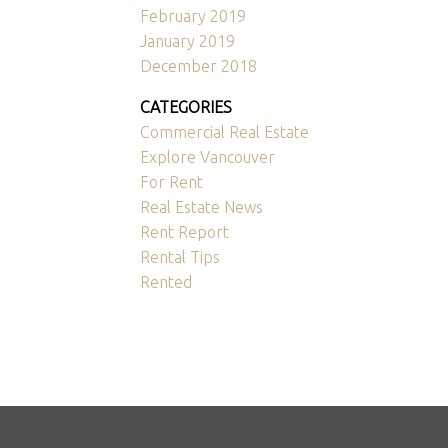
February 2019
January 2019
December 2018
CATEGORIES
Commercial Real Estate
Explore Vancouver
For Rent
Real Estate News
Rent Report
Rental Tips
Rented