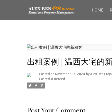
HOME
出租案例 | 温西大宅的
Posted on
November 27, 2024
by
Alex Ren Pro
Posted in
Rented
Post Your Comment: