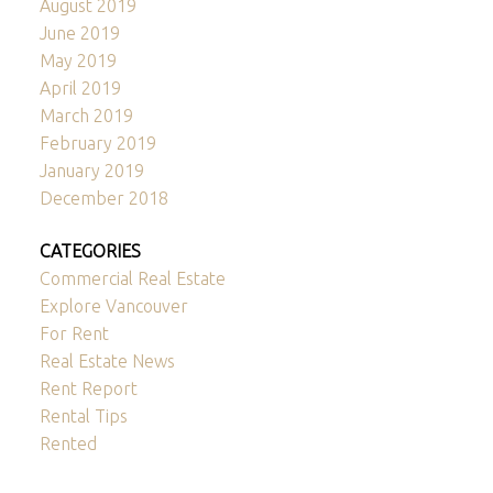
August 2019
June 2019
May 2019
April 2019
March 2019
February 2019
January 2019
December 2018
CATEGORIES
Commercial Real Estate
Explore Vancouver
For Rent
Real Estate News
Rent Report
Rental Tips
Rented