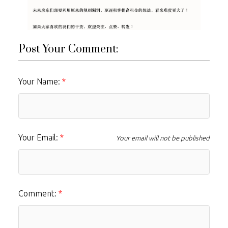
Post Your Comment:
Your Name:
Your Email:
Your email will not be published
Comment: