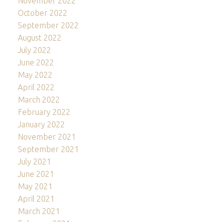
November 2022
October 2022
September 2022
August 2022
July 2022
June 2022
May 2022
April 2022
March 2022
February 2022
January 2022
November 2021
September 2021
July 2021
June 2021
May 2021
April 2021
March 2021