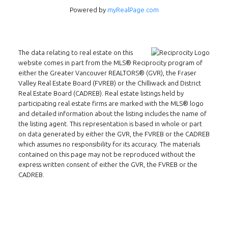
Powered by
myRealPage.com
The data relating to real estate on this
website comes in part from the MLS® Reciprocity program of
either the Greater Vancouver REALTORS® (GVR), the Fraser
Valley Real Estate Board (FVREB) or the Chilliwack and District
Real Estate Board (CADREB). Real estate listings held by
participating real estate firms are marked with the MLS® logo
and detailed information about the listing includes the name of
Follow us on WeChat
the listing agent. This representation is based in whole or part
on data generated by either the GVR, the FVREB or the CADREB
Contact
which assumes no responsibility for its accuracy. The materials
contained on this page may not be reproduced without the
Tel: 604-800-1222
express written consent of either the GVR, the FVREB or the
Email:
alexren@alexrentals.ca
CADREB.
INMAX REALTY
3407 W Broadway
Vancouver, BC