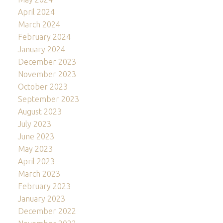
April 2024
March 2024
February 2024
January 2024
December 2023
November 2023
October 2023
September 2023
August 2023
July 2023
June 2023
May 2023
April 2023
March 2023
February 2023
January 2023
December 2022