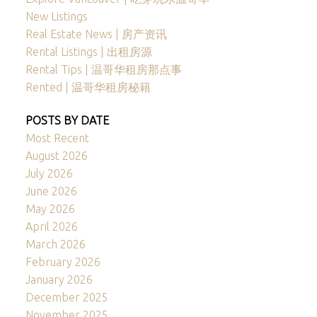
New Listings
Real Estate News | 房产资讯
Rental Listings | 出租房源
Rental Tips | 温哥华租房那点事
Rented | 温哥华租房秘籍
POSTS BY DATE
Most Recent
August 2026
July 2026
June 2026
May 2026
April 2026
March 2026
February 2026
January 2026
December 2025
November 2025