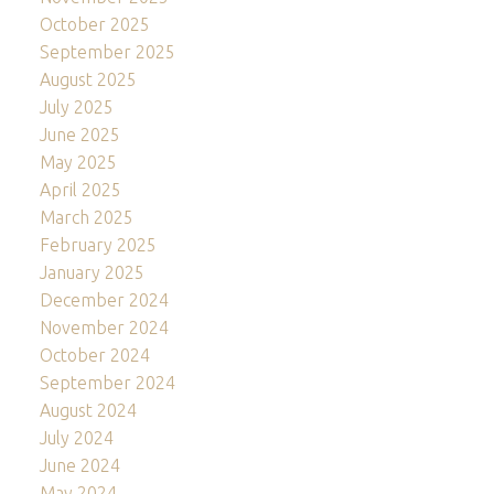
October 2025
September 2025
August 2025
July 2025
June 2025
May 2025
April 2025
March 2025
February 2025
January 2025
December 2024
November 2024
October 2024
September 2024
August 2024
July 2024
June 2024
May 2024