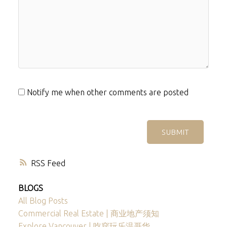
Notify me when other comments are posted
SUBMIT
RSS
BLOGS
All Blog Posts
Commercial Real Estate | 商业地产须知
Explore Vancouver | 吃穿玩乐温哥华