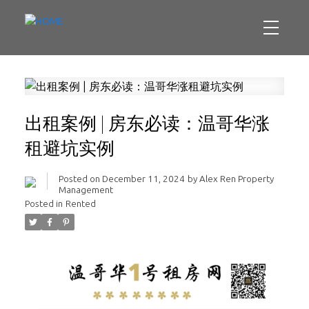
出租案例 | 房东必读：温哥华涨
租避坑实例
Posted on
December 11, 2024
by
Alex Ren Property
Management
Posted in
Rented