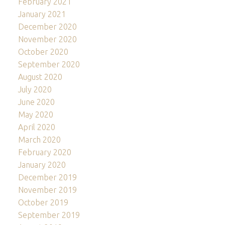
February 2021
January 2021
December 2020
November 2020
October 2020
September 2020
August 2020
July 2020
June 2020
May 2020
April 2020
March 2020
February 2020
January 2020
December 2019
November 2019
October 2019
September 2019