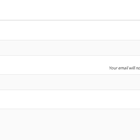
Your email will n