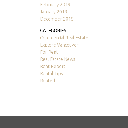
February 2019
January 2019
December 2018
CATEGORIES
Commercial Real Estate
Explore Vancouver
For Rent
Real Estate News
Rent Report
Rental Tips
Rented