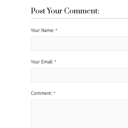
Post Your Comment:
Your Name:
Your Email:
Comment: