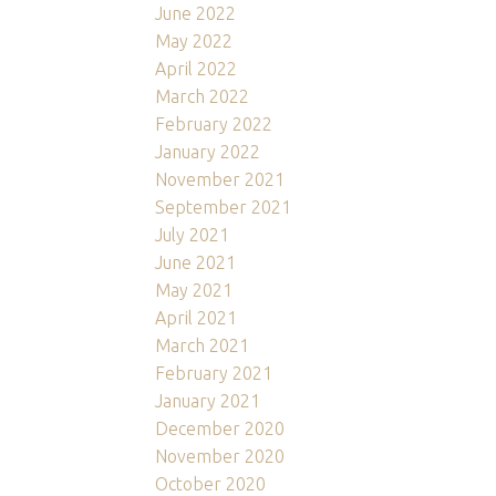
June 2022
May 2022
April 2022
March 2022
February 2022
January 2022
November 2021
September 2021
July 2021
June 2021
May 2021
April 2021
March 2021
February 2021
January 2021
December 2020
November 2020
October 2020