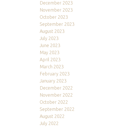
December 2023
November 2023
October 2023
September 2023
August 2023
July 2023
June 2023
May 2023
April 2023
March 2023
February 2023
January 2023
December 2022
November 2022
October 2022
September 2022
August 2022
July 2022