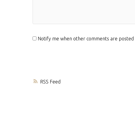
Notify me when other comments are posted
RSS