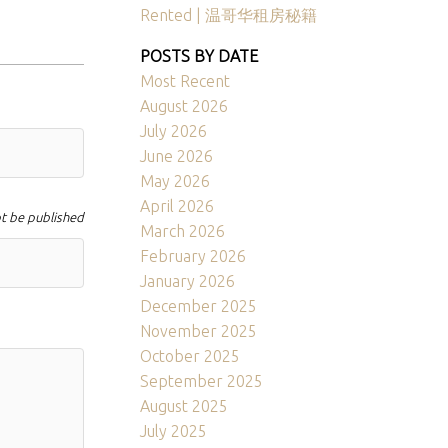
Rented | 温哥华租房秘籍
POSTS BY DATE
Most Recent
August 2026
July 2026
June 2026
May 2026
April 2026
ot be published
March 2026
February 2026
January 2026
December 2025
November 2025
October 2025
September 2025
August 2025
July 2025