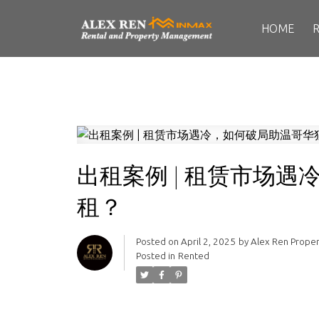
HOME
出租案例 | 租赁市场
租？
Posted on
April 2, 2025
by
Alex Ren Prope
Posted in
Rented