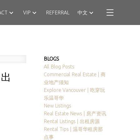
ACT
VIP
REFERRAL
中文
BLOGS
All Blog Posts
功出
Commercial Real Estate | 商
业地产须知
Explore Vancouver | 吃穿玩
乐温哥华
New Listings
Real Estate News | 房产资讯
Rental Listings | 出租房源
Rental Tips | 温哥华租房那
点事