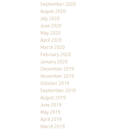
September 2020
August 2020
July 2020
June 2020
May 2020
April 2020
March 2020
February 2020
January 2020
December 2019
November 2019
October 2019
September 2019
August 2019
June 2019
May 2019
April 2019
March 2019