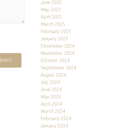
June 2025
May 2025
April 2025
March 2025
February 2025
January 2025
December 2024
November 2024
October 2024
BMIT
September 2024
August 2024
July 2024
June 2024
May 2024
April 2024
March 2024
February 2024
January 2024