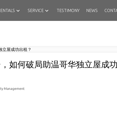
RENTALS
SERVICE
TESTIMONY
NEWS
CONT
遇冷，如何破局助温哥华独立屋成
rty Management