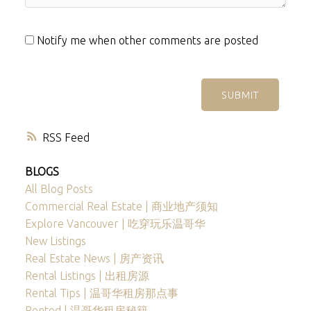
Notify me when other comments are posted
SUBMIT
RSS
BLOGS
All Blog Posts
Commercial Real Estate | 商业地产须知
Explore Vancouver | 吃穿玩乐温哥华
New Listings
Real Estate News | 房产资讯
Rental Listings | 出租房源
Rental Tips | 温哥华租房那点事
Rented | 温哥华租房秘籍