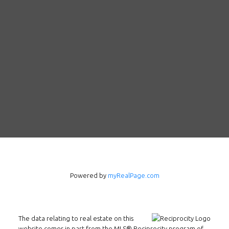
Powered by
myRealPage.com
Follow us on WeChat
The data relating to real estate on this
website comes in part from the MLS® Reciprocity program of