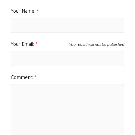
Your Name:
Your Email:
Your email will not be published
Comment: