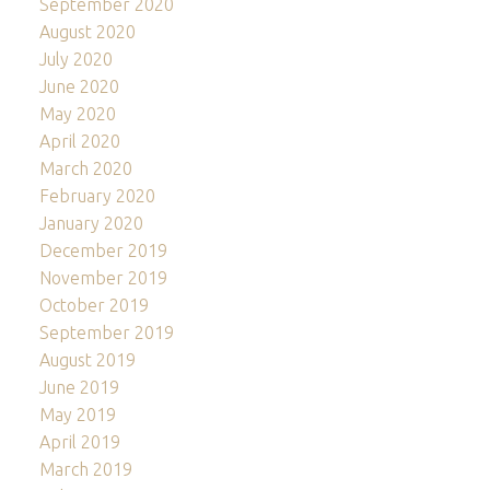
September 2020
August 2020
July 2020
June 2020
May 2020
April 2020
March 2020
February 2020
January 2020
December 2019
November 2019
October 2019
September 2019
August 2019
June 2019
May 2019
April 2019
March 2019