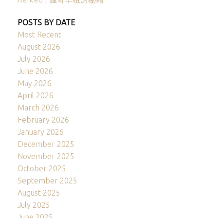
POSTS BY DATE
Most Recent
August 2026
July 2026
June 2026
May 2026
April 2026
March 2026
February 2026
January 2026
December 2025
November 2025
October 2025
September 2025
August 2025
July 2025
June 2025