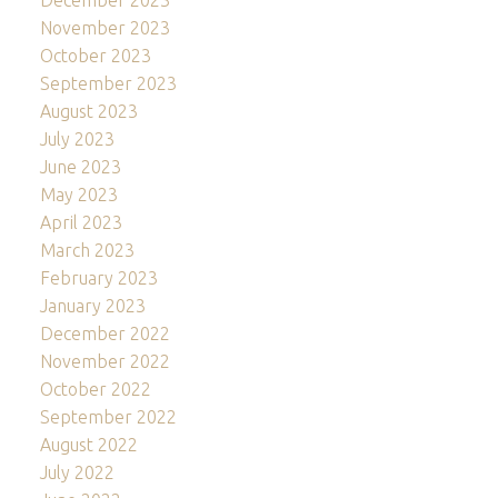
December 2023
November 2023
October 2023
September 2023
August 2023
July 2023
June 2023
May 2023
April 2023
March 2023
February 2023
January 2023
December 2022
November 2022
October 2022
September 2022
August 2022
July 2022