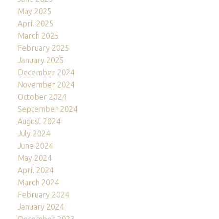
May 2025
April 2025
March 2025
February 2025
January 2025
December 2024
November 2024
October 2024
September 2024
August 2024
July 2024
June 2024
May 2024
April 2024
March 2024
February 2024
January 2024