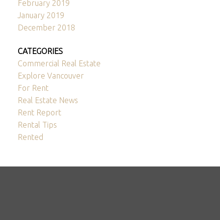
February 2019
January 2019
December 2018
CATEGORIES
Commercial Real Estate
Explore Vancouver
For Rent
Real Estate News
Rent Report
Rental Tips
Rented