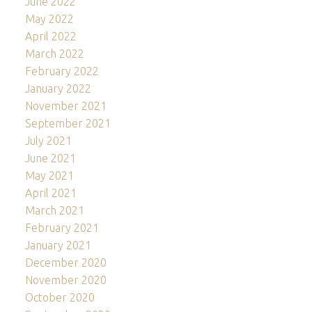
June 2022
May 2022
April 2022
March 2022
February 2022
January 2022
November 2021
September 2021
July 2021
June 2021
May 2021
April 2021
March 2021
February 2021
January 2021
December 2020
November 2020
October 2020