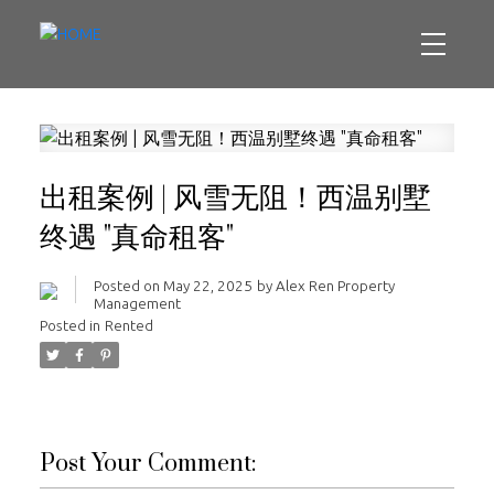
出租案例 | 风雪无阻！西温别墅
终遇 "真命租客"
Posted on
May 22, 2025
by
Alex Ren Property
Management
Posted in
Rented
Post Your Comment: