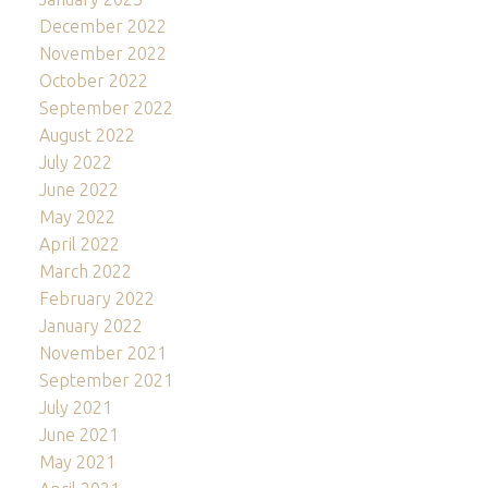
December 2022
November 2022
October 2022
September 2022
August 2022
July 2022
June 2022
May 2022
April 2022
March 2022
February 2022
January 2022
November 2021
September 2021
July 2021
June 2021
May 2021