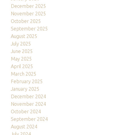
December 2025
November 2025
October 2025
September 2025
August 2025
July 2025
June 2025
May 2025
April 2025
March 2025
February 2025
January 2025
December 2024
November 2024
October 2024
September 2024
August 2024
July 2024