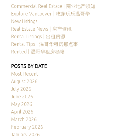
Commercial Real Estate | 商业地产须知
Explore Vancouver | 吃穿玩乐温哥华
New Listings
Real Estate News | 房产资讯
Rental Listings | 出租房源
Rental Tips | 温哥华租房那点事
Rented | 温哥华租房秘籍
POSTS BY DATE
Most Recent
August 2026
July 2026
June 2026
May 2026
April 2026
March 2026
February 2026
January 2026