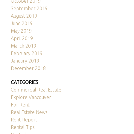
October 2019
September 2019
August 2019
June 2019
May 2019
April 2019
March 2019
February 2019
January 2019
December 2018
CATEGORIES
Commercial Real Estate
Explore Vancouver
For Rent
Real Estate News
Rent Report
Rental Tips