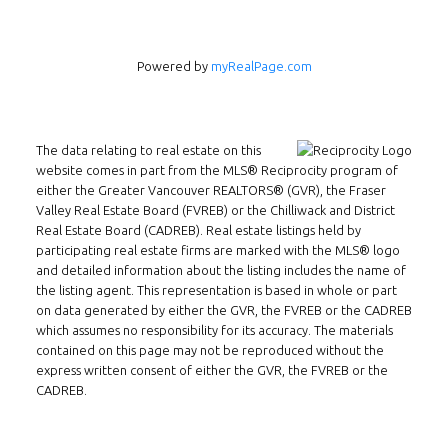
Powered by
myRealPage.com
The data relating to real estate on this
website comes in part from the MLS® Reciprocity program of
either the Greater Vancouver REALTORS® (GVR), the Fraser
Valley Real Estate Board (FVREB) or the Chilliwack and District
Real Estate Board (CADREB). Real estate listings held by
Follow us on WeChat
participating real estate firms are marked with the MLS® logo
and detailed information about the listing includes the name of
Contact
the listing agent. This representation is based in whole or part
on data generated by either the GVR, the FVREB or the CADREB
Tel: 604-800-1222
which assumes no responsibility for its accuracy. The materials
Email:
alexren@alexrentals.ca
contained on this page may not be reproduced without the
express written consent of either the GVR, the FVREB or the
CADREB.
INMAX REALTY
3407 W Broadway
Vancouver, BC