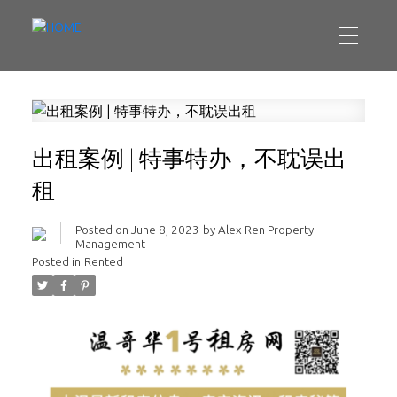
出租案例 | 特事特办，不耽误出
租
Posted on
June 8, 2023
by
Alex Ren Property
Management
Posted in
Rented