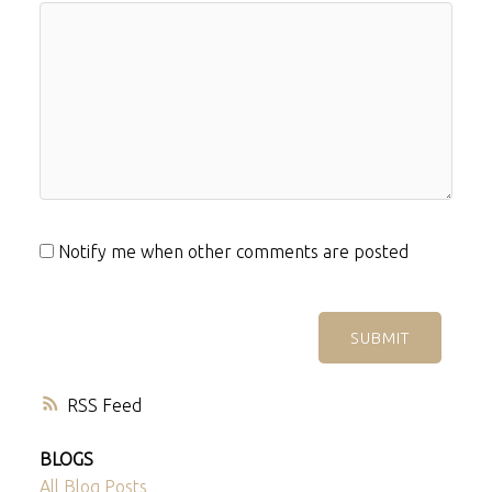
Notify me when other comments are posted
SUBMIT
RSS
BLOGS
All Blog Posts