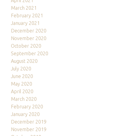
April 2021
March 2021
February 2021
January 2021
December 2020
November 2020
October 2020
September 2020
August 2020
July 2020
June 2020
May 2020
April 2020
March 2020
February 2020
January 2020
December 2019
November 2019