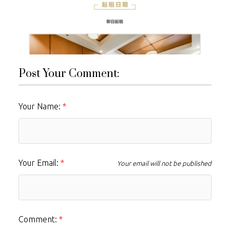
Post Your Comment:
Your Name:
Your Email:
Your email will not be published
Comment: