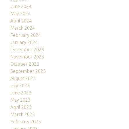
June 2024
May 2024
April 2024
March 2024
February 2024
January 2024
December 2023
November 2023
October 2023
September 2023
August 2023
July 2023
June 2023
May 2023
April 2023
March 2023
February 2023
January 2023