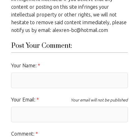
content or posting on this site infringes your
intellectual property or other rights, we will not
hesitate to remove said content immediately, please
notify us by email: alexren-bc@hotmail.com
Post Your Comment:
Your Name:
Your Email:
Your email will not be published
Comment: