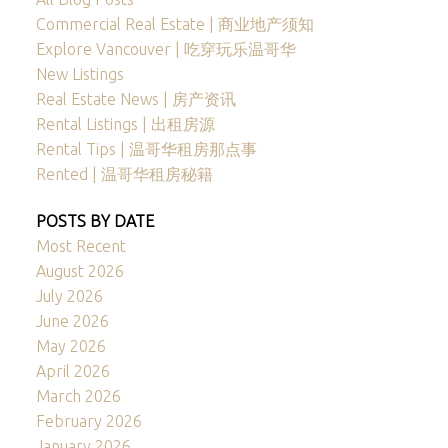
Commercial Real Estate | 商业地产须知
Explore Vancouver | 吃穿玩乐温哥华
New Listings
Real Estate News | 房产资讯
Rental Listings | 出租房源
Rental Tips | 温哥华租房那点事
Rented | 温哥华租房秘籍
POSTS BY DATE
Most Recent
August 2026
July 2026
June 2026
May 2026
April 2026
March 2026
February 2026
January 2026