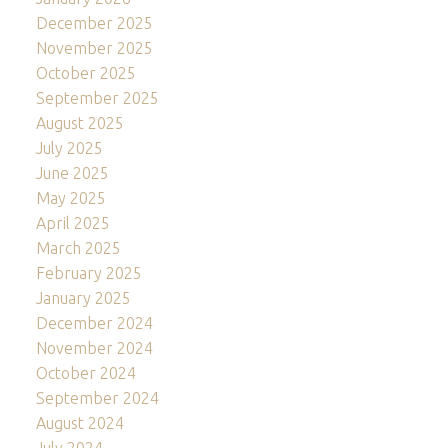
December 2025
November 2025
October 2025
September 2025
August 2025
July 2025
June 2025
May 2025
April 2025
March 2025
February 2025
January 2025
December 2024
November 2024
October 2024
September 2024
August 2024