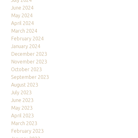
July 2024
June 2024
May 2024
April 2024
March 2024
February 2024
January 2024
December 2023
November 2023
October 2023
September 2023
August 2023
July 2023
June 2023
May 2023
April 2023
March 2023
February 2023