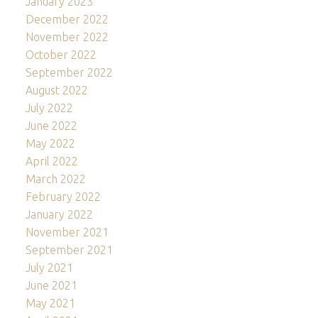
January 2023
December 2022
November 2022
October 2022
September 2022
August 2022
July 2022
June 2022
May 2022
April 2022
March 2022
February 2022
January 2022
November 2021
September 2021
July 2021
June 2021
May 2021