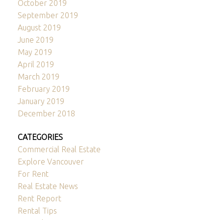
October 2019
September 2019
August 2019
June 2019
May 2019
April 2019
March 2019
February 2019
January 2019
December 2018
CATEGORIES
Commercial Real Estate
Explore Vancouver
For Rent
Real Estate News
Rent Report
Rental Tips