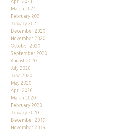
April 2021
March 2021
February 2021
January 2021
December 2020
November 2020
October 2020
September 2020
August 2020
July 2020
June 2020
May 2020
April 2020
March 2020
February 2020
January 2020
December 2019
November 2019