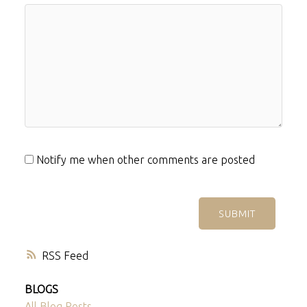
Notify me when other comments are posted
SUBMIT
RSS
BLOGS
All Blog Posts