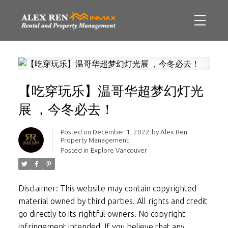
【吃穿玩乐】温哥华超梦幻灯光
展 ，今冬必去！
Posted on
December 1, 2022
by
Alex Ren
Property Management
Posted in
Explore Vancouver
Disclaimer: This website may contain copyrighted
material owned by third parties. All rights and credit
go directly to its rightful owners. No copyright
infringement intended. If you believe that any